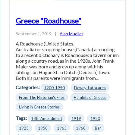
Greece “Roadhouse”
September 1, 2019
|
Alan Mueller
A Roadhouse (United States,
Australia) or stopping house (Canada) according
to a recent dictionary is Roadhouse: a tavern or inn
along a country road, as in the 1920s. John Frank
Maier was born and grew up along with his
siblings on Hague St. in Dutch (Deutsch) town.
Both his parents were immigrants from...
Categories:
1900-1950
Dewey-Latta area
From The Historian's Files
Hamlets of Greece
Living in Greece Stories
Tags:
18th Amendment
1919
1920
1923
1958
1965
1968
Bar