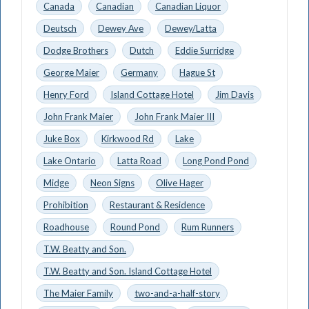
Canada
Canadian
Canadian Liquor
Deutsch
Dewey Ave
Dewey/Latta
Dodge Brothers
Dutch
Eddie Surridge
George Maier
Germany
Hague St
Henry Ford
Island Cottage Hotel
Jim Davis
John Frank Maier
John Frank Maier III
Juke Box
Kirkwood Rd
Lake
Lake Ontario
Latta Road
Long Pond Pond
Midge
Neon Signs
Olive Hager
Prohibition
Restaurant & Residence
Roadhouse
Round Pond
Rum Runners
T.W. Beatty and Son.
T.W. Beatty and Son. Island Cottage Hotel
The Maier Family
two-and-a-half-story