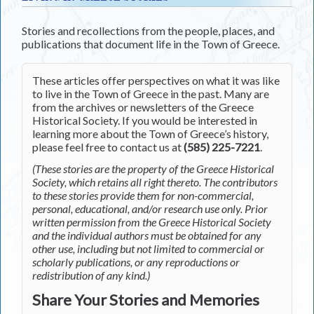
Stories and recollections from the people, places, and
publications that document life in the Town of Greece.
These articles offer perspectives on what it was like
to live in the Town of Greece in the past. Many are
from the archives or newsletters of the Greece
Historical Society. If you would be interested in
learning more about the Town of Greece’s history,
please feel free to contact us at
(585) 225-7221
.
(These stories are the property of the Greece Historical
Society, which retains all right thereto. The contributors
to these stories provide them for non-commercial,
personal, educational, and/or research use only. Prior
written permission from the Greece Historical Society
and the individual authors must be obtained for any
other use, including but not limited to commercial or
scholarly publications, or any reproductions or
redistribution of any kind.)
Share Your Stories and Memories