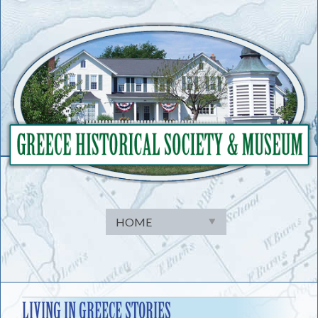
Skip
to
content
LIVING IN GREECE STORIES