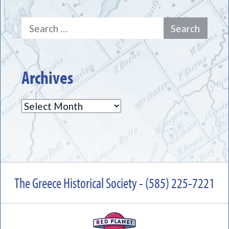
Search
for:
Archives
Archives
The Greece Historical Society - (585) 225-7221