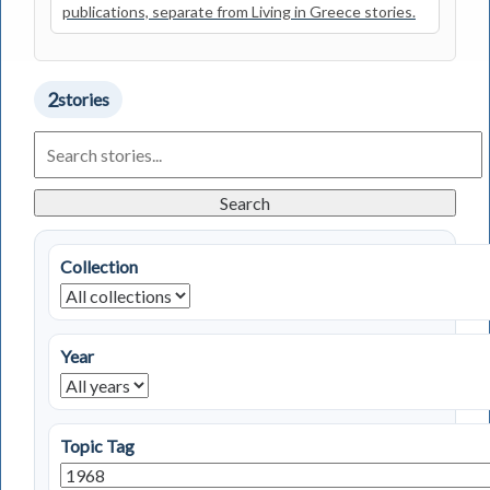
publications, separate from Living in Greece stories.
2
stories
Search
Living
in
Greece
Search
Stories
Collection
Year
Topic Tag