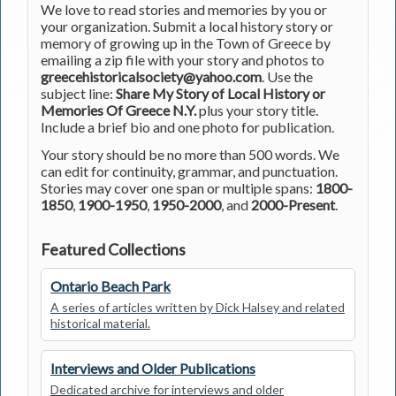
We love to read stories and memories by you or
your organization. Submit a local history story or
memory of growing up in the Town of Greece by
emailing a zip file with your story and photos to
greecehistoricalsociety@yahoo.com
. Use the
subject line:
Share My Story of Local History or
Memories Of Greece N.Y.
plus your story title.
Include a brief bio and one photo for publication.
Your story should be no more than 500 words. We
can edit for continuity, grammar, and punctuation.
Stories may cover one span or multiple spans:
1800-
1850
,
1900-1950
,
1950-2000
, and
2000-Present
.
Featured Collections
Ontario Beach Park
A series of articles written by Dick Halsey and related
historical material.
Interviews and Older Publications
Dedicated archive for interviews and older