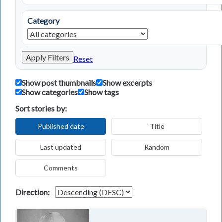
Category
Apply Filters
Reset
Show post thumbnails
Show excerpts
Show categories
Show tags
Sort stories by:
Published date
Title
Last updated
Random
Comments
Direction: