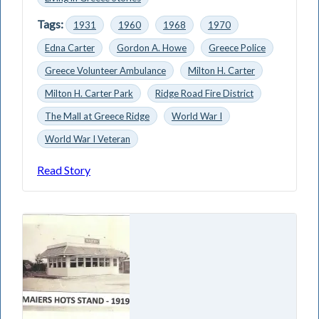
Tags:
1931
1960
1968
1970
Edna Carter
Gordon A. Howe
Greece Police
Greece Volunteer Ambulance
Milton H. Carter
Milton H. Carter Park
Ridge Road Fire District
The Mall at Greece Ridge
World War I
World War I Veteran
Read Story