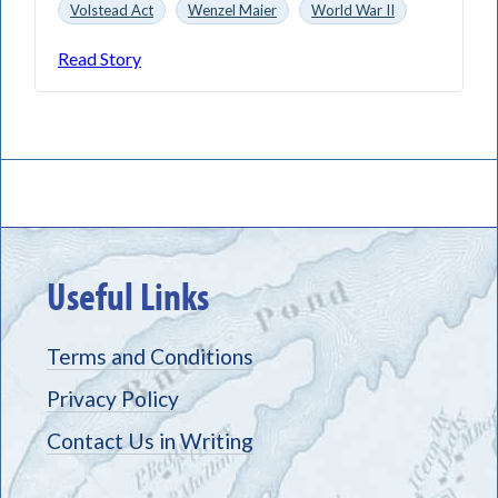
Volstead Act
Wenzel Maier
World War II
Read Story
Useful Links
Terms and Conditions
Privacy Policy
Contact Us in Writing