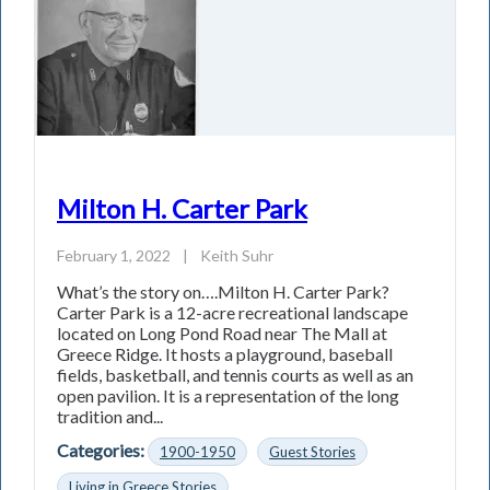
Milton H. Carter Park
February 1, 2022
|
Keith Suhr
What’s the story on….Milton H. Carter Park?
Carter Park is a 12-acre recreational landscape
located on Long Pond Road near The Mall at
Greece Ridge. It hosts a playground, baseball
fields, basketball, and tennis courts as well as an
open pavilion. It is a representation of the long
tradition and...
Categories:
1900-1950
Guest Stories
Living in Greece Stories