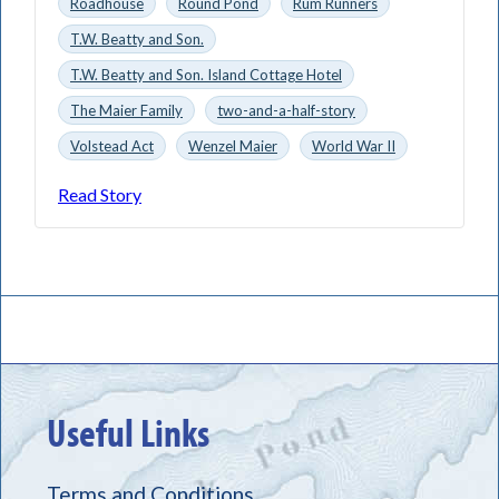
Roadhouse
Round Pond
Rum Runners
T.W. Beatty and Son.
T.W. Beatty and Son. Island Cottage Hotel
The Maier Family
two-and-a-half-story
Volstead Act
Wenzel Maier
World War II
Read Story
Useful Links
Terms and Conditions