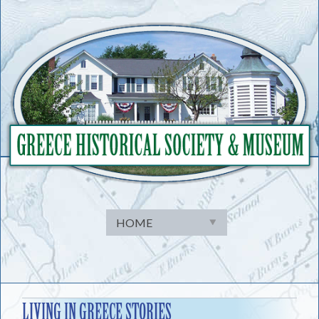
Skip
to
content
LIVING IN GREECE STORIES