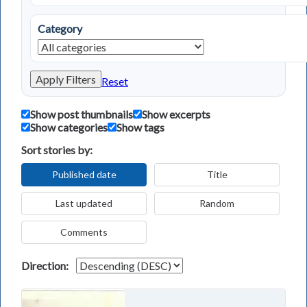
Category
Apply Filters
Reset
Show post thumbnails
Show excerpts
Show categories
Show tags
Sort stories by:
Published date
Title
Last updated
Random
Comments
Direction: