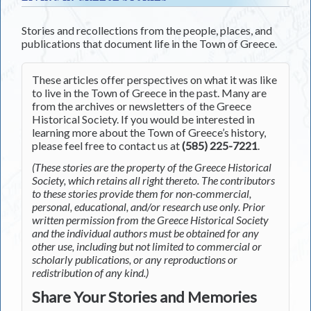
Stories and recollections from the people, places, and
publications that document life in the Town of Greece.
These articles offer perspectives on what it was like
to live in the Town of Greece in the past. Many are
from the archives or newsletters of the Greece
Historical Society. If you would be interested in
learning more about the Town of Greece’s history,
please feel free to contact us at
(585) 225-7221
.
(These stories are the property of the Greece Historical
Society, which retains all right thereto. The contributors
to these stories provide them for non-commercial,
personal, educational, and/or research use only. Prior
written permission from the Greece Historical Society
and the individual authors must be obtained for any
other use, including but not limited to commercial or
scholarly publications, or any reproductions or
redistribution of any kind.)
Share Your Stories and Memories