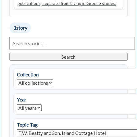
publications, separate from Living in Greece stories.
1
story
Search
Living
in
Greece
Search
Stories
Collection
Year
Topic Tag