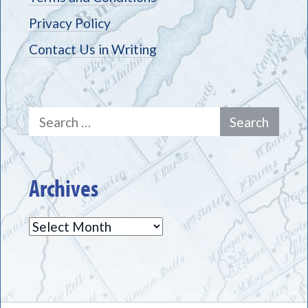
Privacy Policy
Contact Us in Writing
Search
for:
Archives
Archives