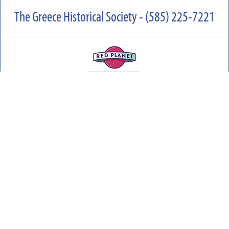
The Greece Historical Society - (585) 225-7221