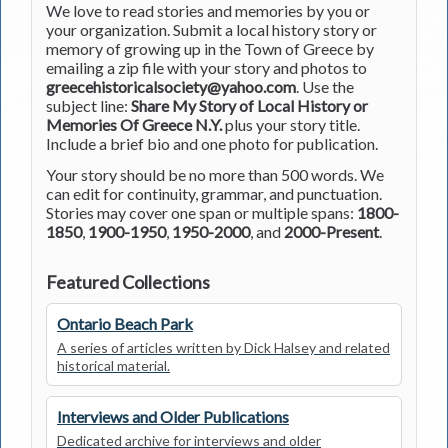
We love to read stories and memories by you or
your organization. Submit a local history story or
memory of growing up in the Town of Greece by
emailing a zip file with your story and photos to
greecehistoricalsociety@yahoo.com
. Use the
subject line:
Share My Story of Local History or
Memories Of Greece N.Y.
plus your story title.
Include a brief bio and one photo for publication.
Your story should be no more than 500 words. We
can edit for continuity, grammar, and punctuation.
Stories may cover one span or multiple spans:
1800-
1850
,
1900-1950
,
1950-2000
, and
2000-Present
.
Featured Collections
Ontario Beach Park
A series of articles written by Dick Halsey and related
historical material.
Interviews and Older Publications
Dedicated archive for interviews and older