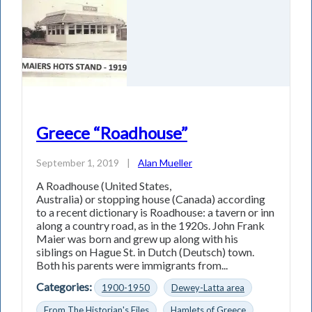
Greece “Roadhouse”
September 1, 2019
|
Alan Mueller
A Roadhouse (United States,
Australia) or stopping house (Canada) according
to a recent dictionary is Roadhouse: a tavern or inn
along a country road, as in the 1920s. John Frank
Maier was born and grew up along with his
siblings on Hague St. in Dutch (Deutsch) town.
Both his parents were immigrants from...
Categories:
1900-1950
Dewey-Latta area
From The Historian's Files
Hamlets of Greece