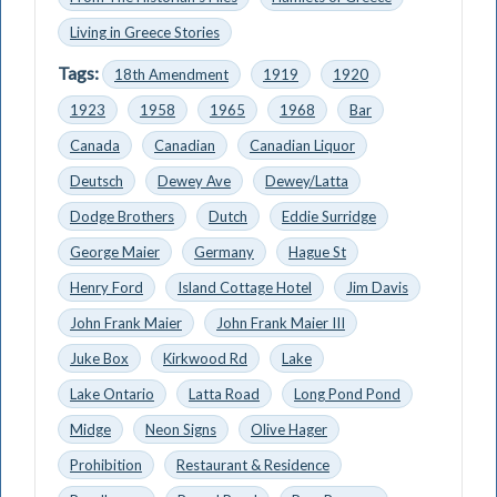
Living in Greece Stories
Tags:
18th Amendment
1919
1920
1923
1958
1965
1968
Bar
Canada
Canadian
Canadian Liquor
Deutsch
Dewey Ave
Dewey/Latta
Dodge Brothers
Dutch
Eddie Surridge
George Maier
Germany
Hague St
Henry Ford
Island Cottage Hotel
Jim Davis
John Frank Maier
John Frank Maier III
Juke Box
Kirkwood Rd
Lake
Lake Ontario
Latta Road
Long Pond Pond
Midge
Neon Signs
Olive Hager
Prohibition
Restaurant & Residence