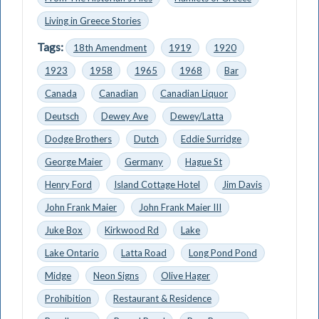
Living in Greece Stories
Tags:
18th Amendment
1919
1920
1923
1958
1965
1968
Bar
Canada
Canadian
Canadian Liquor
Deutsch
Dewey Ave
Dewey/Latta
Dodge Brothers
Dutch
Eddie Surridge
George Maier
Germany
Hague St
Henry Ford
Island Cottage Hotel
Jim Davis
John Frank Maier
John Frank Maier III
Juke Box
Kirkwood Rd
Lake
Lake Ontario
Latta Road
Long Pond Pond
Midge
Neon Signs
Olive Hager
Prohibition
Restaurant & Residence