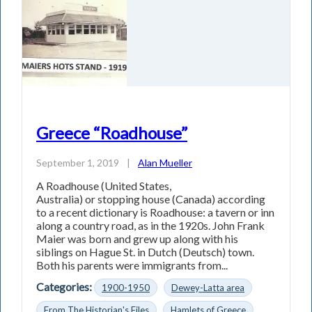
Greece “Roadhouse”
September 1, 2019
|
Alan Mueller
A Roadhouse (United States,
Australia) or stopping house (Canada) according
to a recent dictionary is Roadhouse: a tavern or inn
along a country road, as in the 1920s. John Frank
Maier was born and grew up along with his
siblings on Hague St. in Dutch (Deutsch) town.
Both his parents were immigrants from...
Categories:
1900-1950
Dewey-Latta area
From The Historian's Files
Hamlets of Greece