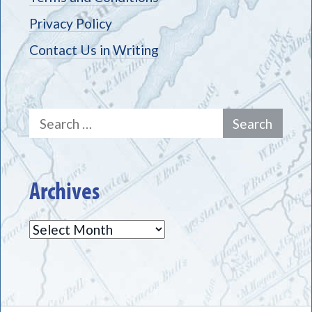
Privacy Policy
Contact Us in Writing
Search
for:
Archives
Archives