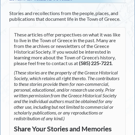
Stories and recollections from the people, places, and
publications that document life in the Town of Greece.
These articles offer perspectives on what it was like
to live in the Town of Greece in the past. Many are
from the archives or newsletters of the Greece
Historical Society. If you would be interested in
learning more about the Town of Greece’s history,
please feel free to contact us at
(585) 225-7221
.
(These stories are the property of the Greece Historical
Society, which retains all right thereto. The contributors
to these stories provide them for non-commercial,
personal, educational, and/or research use only. Prior
written permission from the Greece Historical Society
and the individual authors must be obtained for any
other use, including but not limited to commercial or
scholarly publications, or any reproductions or
redistribution of any kind.)
Share Your Stories and Memories