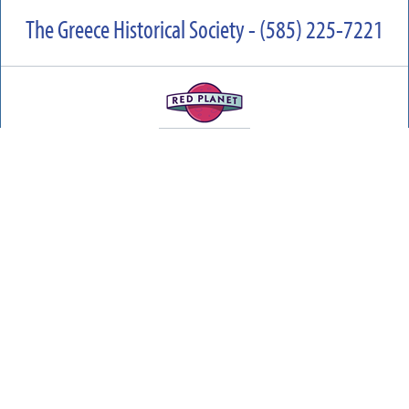
The Greece Historical Society - (585) 225-7221