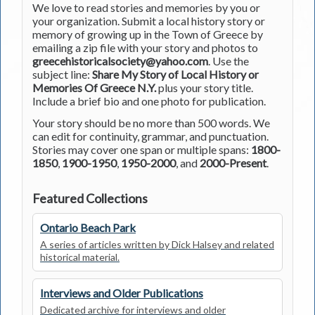
We love to read stories and memories by you or
your organization. Submit a local history story or
memory of growing up in the Town of Greece by
emailing a zip file with your story and photos to
greecehistoricalsociety@yahoo.com
. Use the
subject line:
Share My Story of Local History or
Memories Of Greece N.Y.
plus your story title.
Include a brief bio and one photo for publication.
Your story should be no more than 500 words. We
can edit for continuity, grammar, and punctuation.
Stories may cover one span or multiple spans:
1800-
1850
,
1900-1950
,
1950-2000
, and
2000-Present
.
Featured Collections
Ontario Beach Park
A series of articles written by Dick Halsey and related
historical material.
Interviews and Older Publications
Dedicated archive for interviews and older