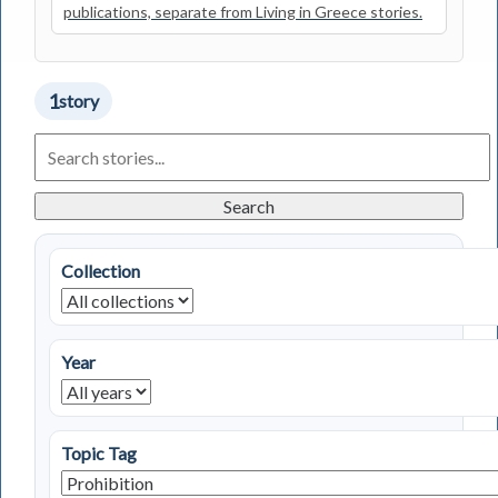
publications, separate from Living in Greece stories.
1
story
Search
Living
in
Greece
Search
Stories
Collection
Year
Topic Tag