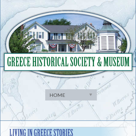
Skip
to
content
LIVING IN GREECE STORIES