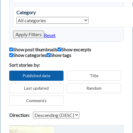
Category
Apply Filters
Reset
Show post thumbnails
Show excerpts
Show categories
Show tags
Sort stories by:
Published date
Title
Last updated
Random
Comments
Direction: