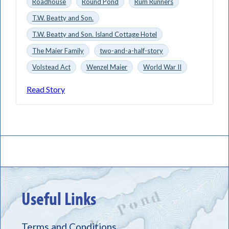
Roadhouse
Round Pond
Rum Runners
T.W. Beatty and Son.
T.W. Beatty and Son. Island Cottage Hotel
The Maier Family
two-and-a-half-story
Volstead Act
Wenzel Maier
World War II
Read Story
Useful Links
Terms and Conditions