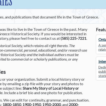
RIES
ces, and publications that document life in the Town of Greece.
was like to live in the Town of Greece in the past. Many
Featu
reece Historical Society. If you would be interested in
tory, please feel free to contact us at
(585) 225-7221
.
Onta
A ser
torical Society, which retains all right thereto. The
relat
non-commercial, personal, educational, and/or research use
Historical Society and the individual authors must be
mited to commercial or scholarly publications, or any
Inte
Dedic
ies
publi
stori
or your organization. Submit a local history story or
by emailing a zip file with your story and photos to
he subject line:
Share My Story of Local History or
le. Include a brief bio and one photo for publication.
. We can edit for continuity, grammar, and punctuation.
s:
1800-1850
,
1900-1950
,
1950-2000
, and
2000-