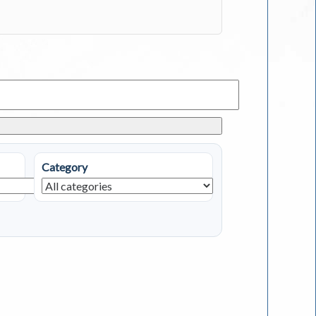
Category