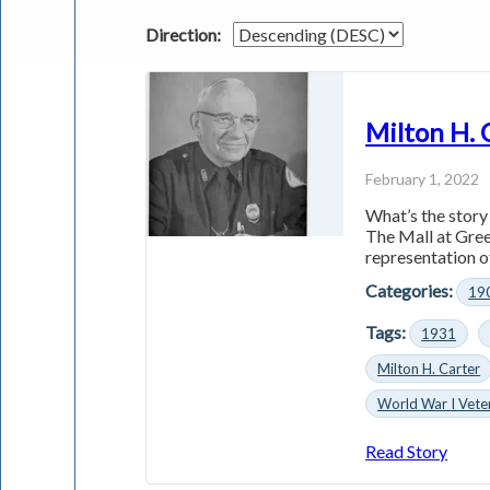
Direction:
Milton H. 
February 1, 2022
What’s the story
The Mall at Greec
representation of
Categories:
19
Tags:
1931
Milton H. Carter
World War I Vete
Read Story