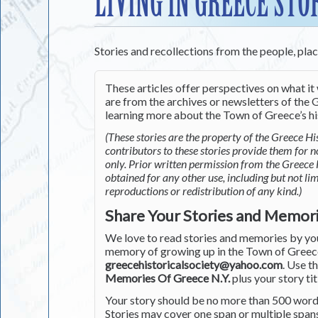
LIVING IN GREECE STO
Stories and recollections from the people, pla
These articles offer perspectives on what it 
are from the archives or newsletters of the G
learning more about the Town of Greece’s his
(These stories are the property of the Greece His
contributors to these stories provide them for 
only. Prior written permission from the Greece 
obtained for any other use, including but not li
reproductions or redistribution of any kind.)
Share Your Stories and Memor
We love to read stories and memories by you 
memory of growing up in the Town of Greece 
greecehistoricalsociety@yahoo.com
. Use t
Memories Of Greece N.Y.
plus your story tit
Your story should be no more than 500 words
Stories may cover one span or multiple span