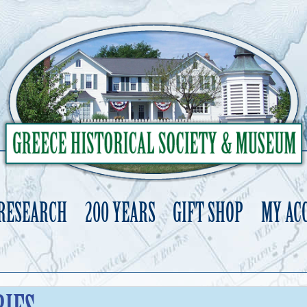
 RESEARCH
200 YEARS
GIFT SHOP
MY AC
Skip
to
content