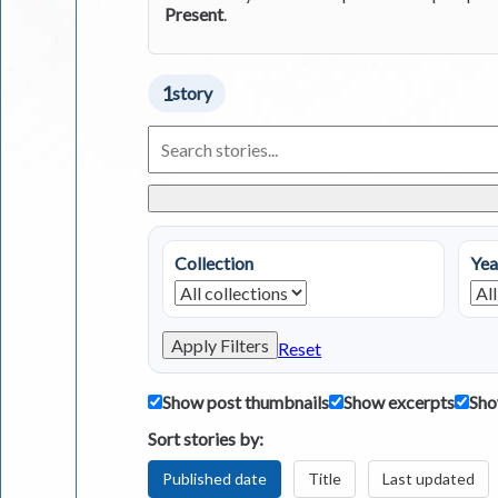
Present
.
1
story
Search
Living
in
Greece
Stories
Collection
Yea
Apply Filters
Reset
Show post thumbnails
Show excerpts
Sho
Sort stories by:
Published date
Title
Last updated