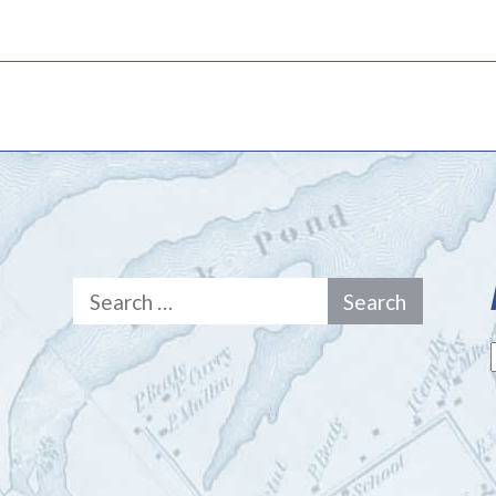
Search
for: