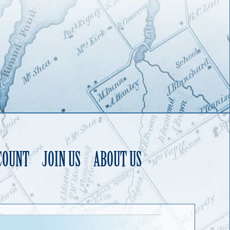
COUNT
JOIN US
ABOUT US