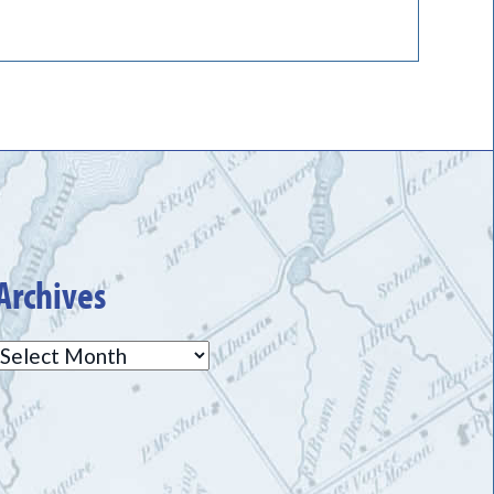
Archives
Archives