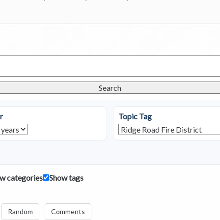
Search
r
Topic Tag
w categories
Show tags
Random
Comments