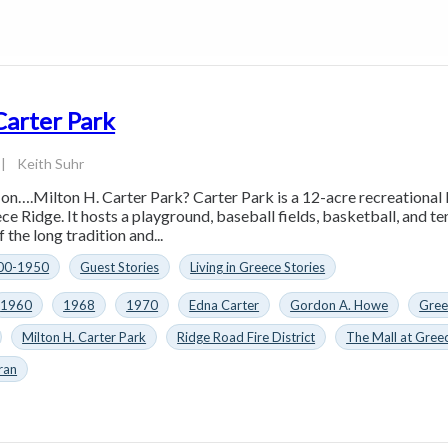
Carter Park
|
Keith Suhr
 on….Milton H. Carter Park? Carter Park is a 12-acre recreationa
e Ridge. It hosts a playground, baseball fields, basketball, and tenn
 the long tradition and...
00-1950
Guest Stories
Living in Greece Stories
1960
1968
1970
Edna Carter
Gordon A. Howe
Gree
Milton H. Carter Park
Ridge Road Fire District
The Mall at Gree
ran