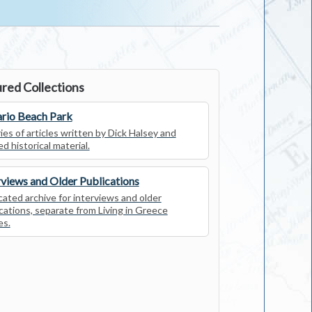
red Collections
rio Beach Park
ies of articles written by Dick Halsey and
ed historical material.
rviews and Older Publications
ated archive for interviews and older
cations, separate from Living in Greece
es.