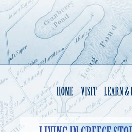
HOME
VISIT
LEARN &