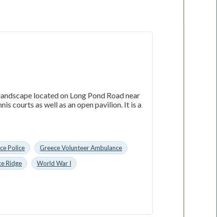
l landscape located on Long Pond Road near
is courts as well as an open pavilion. It is a
ce Police
Greece Volunteer Ambulance
ce Ridge
World War I