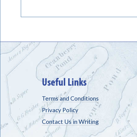
Useful Links
Terms and Conditions
Privacy Policy
Contact Us in Writing