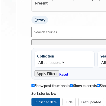
Present
.
1
story
Search
Living
in
Greece
Stories
Collection
Yea
Apply Filters
Reset
Show post thumbnails
Show excerpts
Sho
Sort stories by:
Published date
Title
Last updated