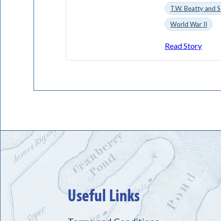
T.W. Beatty and S
World War II
Read Story
Useful Links