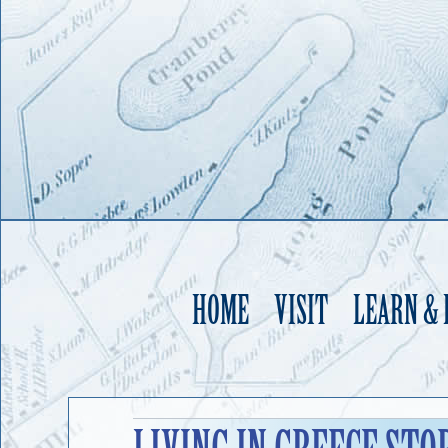
HOME
VISIT
LEARN &