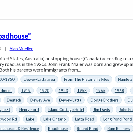
oadhouse”
9
|
Alan Mueller
ted States, Australia) or stopping house (Canada) according to a r
try road, as in the 1920s. John Frank Maier was born and grew up al
Both his parents were immigrants from...
00-1950
Dewey-Latta area
From The Historian's Files
Hamlets
ndment
1919
1920
1923
1958
1965
1968
Deutsch
Dewey Ave
Dewey/Latta
Dodge Brothers
Du
gue St
Henry Ford
Island Cottage Hotel
Jim Davis
John Fr
rkwood Rd
Lake
Lake Ontario
Latta Road
Long Pond Pond
estaurant & Residence
Roadhouse
Round Pond
Rum Runners