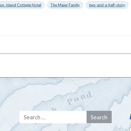
on. Island Cottage Hotel
The Maier Family
two-and-a-half-story
Search
for: