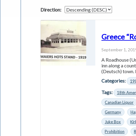
Direction:
Greece “R
September 1, 201
A Roadhouse (Uni
inn along a coun
(Deutsch) town. 
Categories:
19
Tags:
18th Ame
Canadian Liquor
Germany
Ha
Juke Box
Ki
Prohibition
R