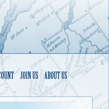
COUNT
JOIN US
ABOUT US