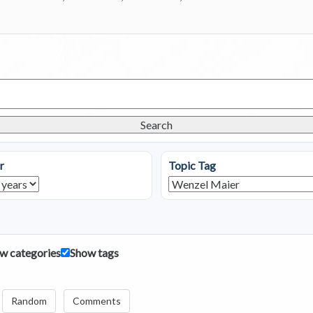
Search
r
Topic Tag
w categories
Show tags
Random
Comments