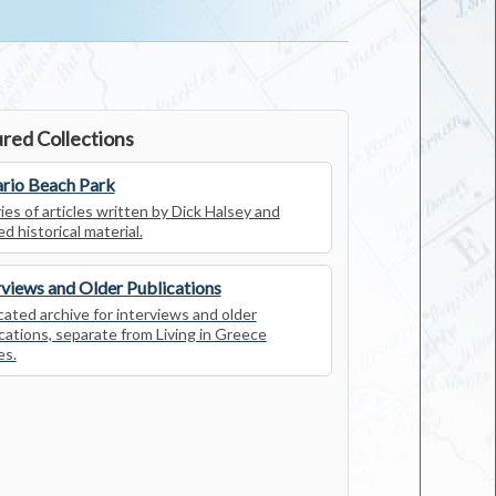
red Collections
rio Beach Park
ies of articles written by Dick Halsey and
ed historical material.
rviews and Older Publications
ated archive for interviews and older
cations, separate from Living in Greece
es.