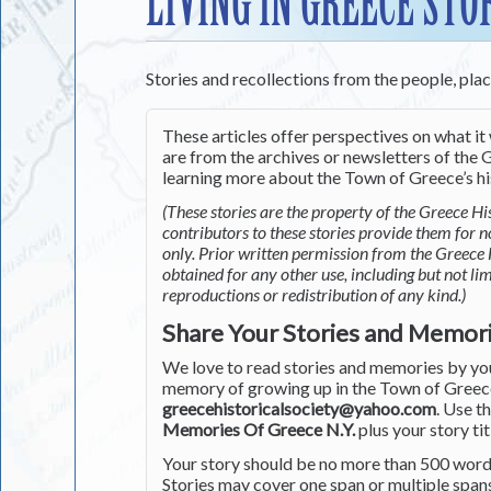
LIVING IN GREECE STO
Stories and recollections from the people, pla
These articles offer perspectives on what it 
are from the archives or newsletters of the G
learning more about the Town of Greece’s his
(These stories are the property of the Greece His
contributors to these stories provide them for 
only. Prior written permission from the Greece 
obtained for any other use, including but not li
reproductions or redistribution of any kind.)
Share Your Stories and Memor
We love to read stories and memories by you 
memory of growing up in the Town of Greece 
greecehistoricalsociety@yahoo.com
. Use t
Memories Of Greece N.Y.
plus your story tit
Your story should be no more than 500 words
Stories may cover one span or multiple span