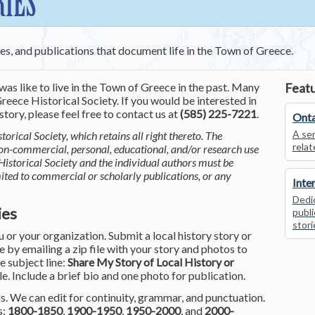
RIES
ces, and publications that document life in the Town of Greece.
was like to live in the Town of Greece in the past. Many
Featu
reece Historical Society. If you would be interested in
tory, please feel free to contact us at
(585) 225-7221
.
Onta
A ser
torical Society, which retains all right thereto. The
relat
non-commercial, personal, educational, and/or research use
Historical Society and the individual authors must be
mited to commercial or scholarly publications, or any
Inte
Dedic
ies
publi
stori
or your organization. Submit a local history story or
by emailing a zip file with your story and photos to
he subject line:
Share My Story of Local History or
le. Include a brief bio and one photo for publication.
. We can edit for continuity, grammar, and punctuation.
s:
1800-1850
,
1900-1950
,
1950-2000
, and
2000-