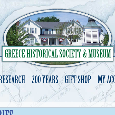
 RESEARCH
200 YEARS
GIFT SHOP
MY AC
Skip
to
content