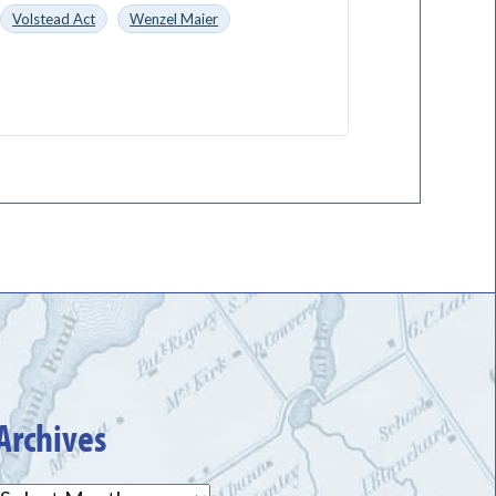
Volstead Act
Wenzel Maier
Archives