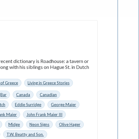
ecent dictionary is Roadhouse: a tavern or
ong with his siblings on Hague St. in Dutch
 of Greece
Living in Greece Stories
Bar
Canada
Canadian
tch
Eddie Surridge
George Maier
ank Maier
John Frank Maier III
Midge
Neon Signs
Olive Hager
T.W. Beatty and Son.