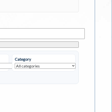
Category