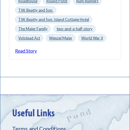
Roadhouse
Round Pond
Rum Runners
T.W. Beatty and Son.
T.W. Beatty and Son. Island Cottage Hotel
The Maier Family
two-and-a-half-story
Volstead Act
Wenzel Maier
World War II
Read Story
Useful Links
Terms and Conditions