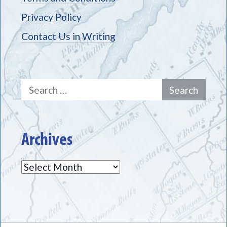
Privacy Policy
Contact Us in Writing
Search
for:
Archives
Archives