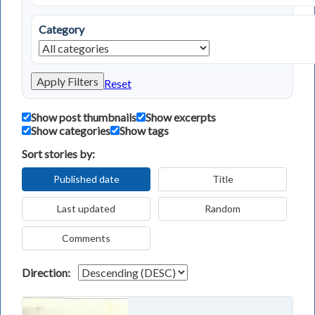
Category
Apply Filters
Reset
Show post thumbnails
Show excerpts
Show categories
Show tags
Sort stories by:
Published date
Title
Last updated
Random
Comments
Direction: