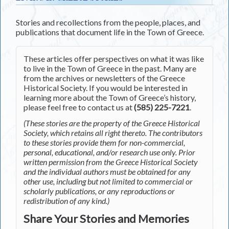
Stories and recollections from the people, places, and
publications that document life in the Town of Greece.
These articles offer perspectives on what it was like
to live in the Town of Greece in the past. Many are
from the archives or newsletters of the Greece
Historical Society. If you would be interested in
learning more about the Town of Greece’s history,
please feel free to contact us at
(585) 225-7221
.
(These stories are the property of the Greece Historical
Society, which retains all right thereto. The contributors
to these stories provide them for non-commercial,
personal, educational, and/or research use only. Prior
written permission from the Greece Historical Society
and the individual authors must be obtained for any
other use, including but not limited to commercial or
scholarly publications, or any reproductions or
redistribution of any kind.)
Share Your Stories and Memories