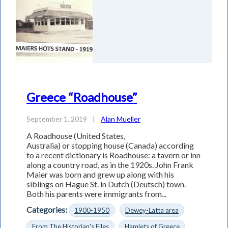
Greece “Roadhouse”
September 1, 2019
|
Alan Mueller
A Roadhouse (United States,
Australia) or stopping house (Canada) according
to a recent dictionary is Roadhouse: a tavern or inn
along a country road, as in the 1920s. John Frank
Maier was born and grew up along with his
siblings on Hague St. in Dutch (Deutsch) town.
Both his parents were immigrants from...
Categories:
1900-1950
Dewey-Latta area
From The Historian's Files
Hamlets of Greece