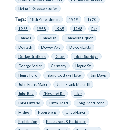
Living in Greece Stories
Tags:
18th Amendment
1919
1920
1923
1958
1965
1968
Bar
Canada
Canadian
Canadian Liquor
Deutsch
Dewey Ave
Dewey/Latta
Dodge Brothers
Dutch
Eddie Surridge
George Maier
Germany
Hague St
Henry Ford
Island Cottage Hotel
Jim Davis
John Frank Maier
John Frank Maier III
Juke Box
Kirkwood Rd
Lake
Lake Ontario
Latta Road
Long Pond Pond
Midge
Neon Signs
Olive Hager
Prohibition
Restaurant & Residence