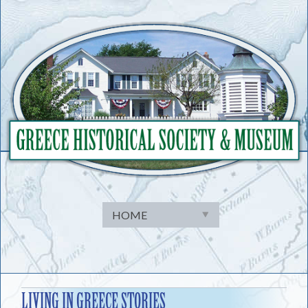
Skip
to
content
LIVING IN GREECE STORIES