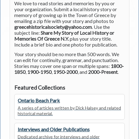
We love to read stories and memories by you or
your organization. Submit a local history story or
memory of growing up in the Town of Greece by
emailing a zip file with your story and photos to
greecehistoricalsociety@yahoo.com
. Use the
subject line:
Share My Story of Local History or
Memories Of Greece N.Y.
plus your story title.
Include a brief bio and one photo for publication.
Your story should be no more than 500 words. We
can edit for continuity, grammar, and punctuation.
Stories may cover one span or multiple spans:
1800-
1850
,
1900-1950
,
1950-2000
, and
2000-Present
.
Featured Collections
Ontario Beach Park
A series of articles written by Dick Halsey and related
historical material.
Interviews and Older Publications
Dedicated archive for interviews and older