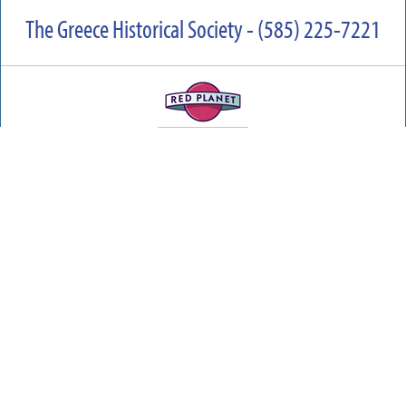
The Greece Historical Society - (585) 225-7221