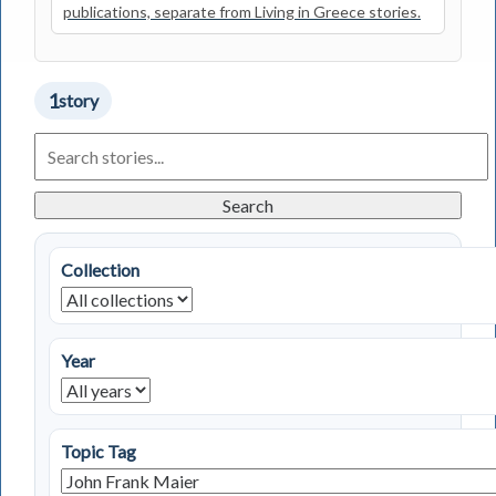
publications, separate from Living in Greece stories.
1
story
Search
Living
in
Greece
Search
Stories
Collection
Year
Topic Tag