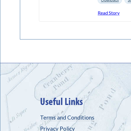
Odenbach
S
Read Story
Useful Links
Terms and Conditions
Privacy Policy