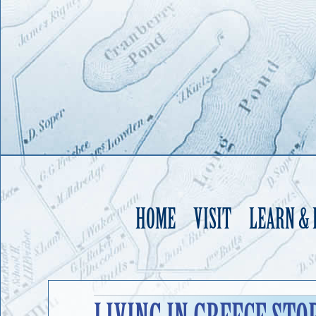
HOME
VISIT
LEARN &