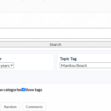
Search
r
Topic Tag
w categories
Show tags
Random
Comments