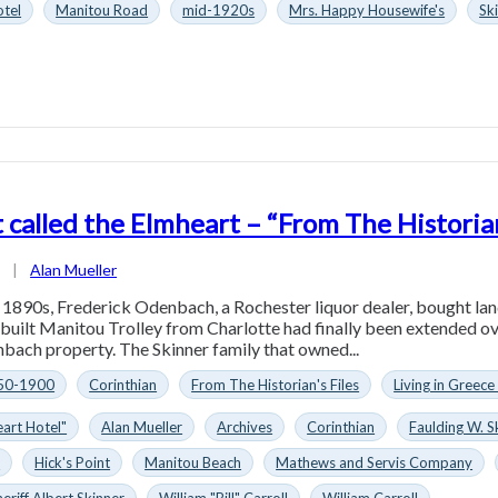
tel
Manitou Road
mid-1920s
Mrs. Happy Housewife's
Sk
 called the Elmheart – “From The Historian
1
|
Alan Mueller
y 1890s, Frederick Odenbach, a Rochester liquor dealer, bought la
 built Manitou Trolley from Charlotte had finally been extended ov
ach property. The Skinner family that owned...
50-1900
Corinthian
From The Historian's Files
Living in Greece
art Hotel"
Alan Mueller
Archives
Corinthian
Faulding W. S
n
Hick's Point
Manitou Beach
Mathews and Servis Company