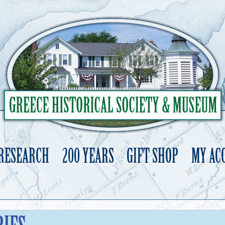
 RESEARCH
200 YEARS
GIFT SHOP
MY AC
Skip
to
content