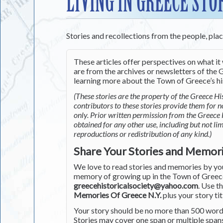
LIVING IN GREECE STO
Stories and recollections from the people, pla
These articles offer perspectives on what it 
are from the archives or newsletters of the G
learning more about the Town of Greece’s his
(These stories are the property of the Greece His
contributors to these stories provide them for 
only. Prior written permission from the Greece 
obtained for any other use, including but not li
reproductions or redistribution of any kind.)
Share Your Stories and Memor
We love to read stories and memories by you 
memory of growing up in the Town of Greece 
greecehistoricalsociety@yahoo.com
. Use t
Memories Of Greece N.Y.
plus your story tit
Your story should be no more than 500 words
Stories may cover one span or multiple span