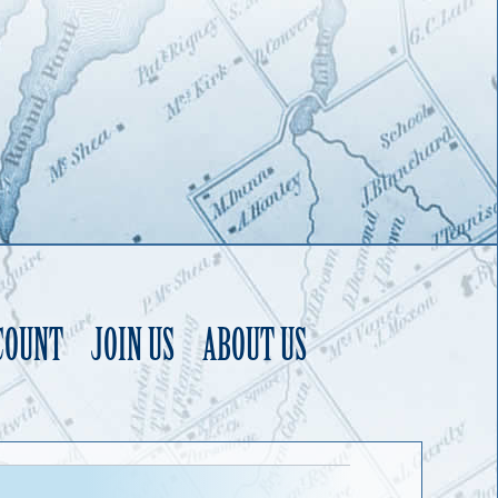
COUNT
JOIN US
ABOUT US