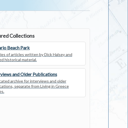
red Collections
rio Beach Park
ies of articles written by Dick Halsey and
ed historical material.
rviews and Older Publications
ated archive for interviews and older
cations, separate from Living in Greece
es.