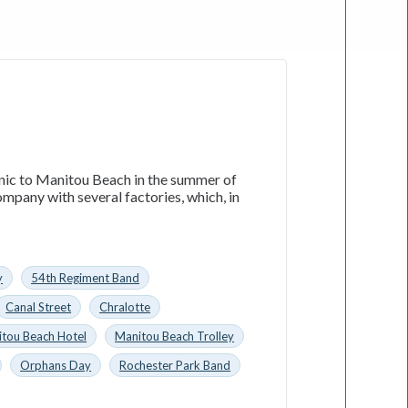
nic to Manitou Beach in the summer of
mpany with several factories, which, in
y
54th Regiment Band
Canal Street
Chralotte
tou Beach Hotel
Manitou Beach Trolley
Orphans Day
Rochester Park Band