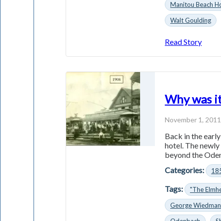
Manitou Beach Ho
Walt Goulding
Read Story
Why was it
November 1, 201
Back in the earl
hotel. The newly
beyond the Odenb
Categories:
18
Tags:
"The Elmhe
George Wiedma