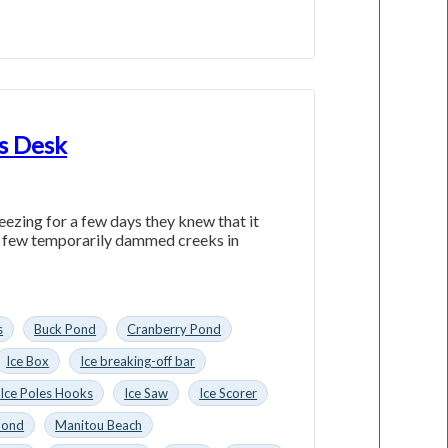
’s Desk
zing for a few days they knew that it
 a few temporarily dammed creeks in
s
Buck Pond
Cranberry Pond
Ice Box
Ice breaking-off bar
Ice Poles Hooks
Ice Saw
Ice Scorer
Pond
Manitou Beach