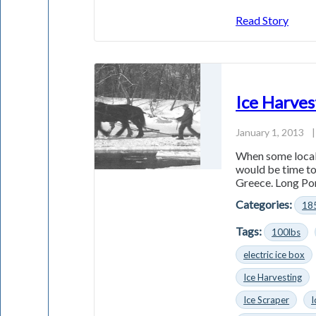
Read Story
Ice Harves
January 1, 2013
|
When some local 
would be time to
Greece. Long Po
Categories:
18
Tags:
100lbs
electric ice box
Ice Harvesting
Ice Scraper
I