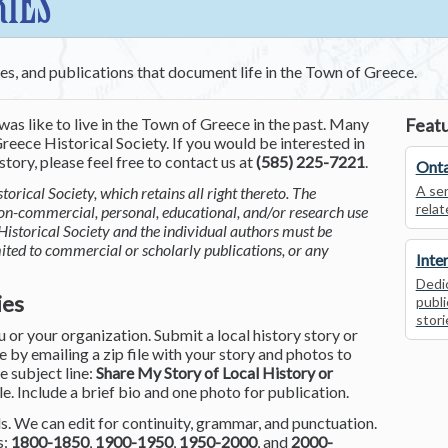
RIES
ces, and publications that document life in the Town of Greece.
was like to live in the Town of Greece in the past. Many
Featu
reece Historical Society. If you would be interested in
tory, please feel free to contact us at
(585) 225-7221
.
Onta
A ser
torical Society, which retains all right thereto. The
relat
non-commercial, personal, educational, and/or research use
Historical Society and the individual authors must be
mited to commercial or scholarly publications, or any
Inte
Dedic
ies
publi
stori
or your organization. Submit a local history story or
by emailing a zip file with your story and photos to
he subject line:
Share My Story of Local History or
le. Include a brief bio and one photo for publication.
. We can edit for continuity, grammar, and punctuation.
s:
1800-1850
,
1900-1950
,
1950-2000
, and
2000-