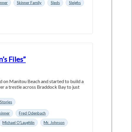
inner
Skinner Family
Sleds
Sleighs
’s Files”
nd on Manitou Beach and started to build a
er a trestle across Braddock Bay to just
 Stories
kinner
Fred Odenbach
Michael O'Laughlin
Mr. Johnson