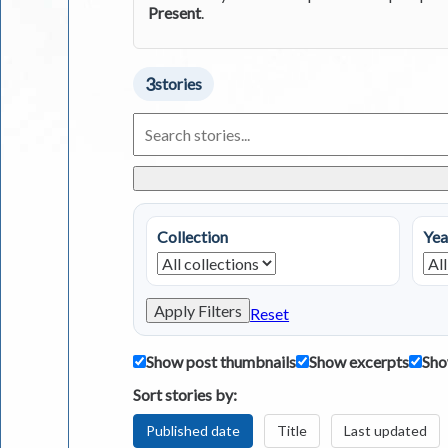
Present
.
3
stories
Search
Living
in
Greece
Stories
Collection
Yea
Apply Filters
Reset
Show post thumbnails
Show excerpts
Sho
Sort stories by:
Published date
Title
Last updated