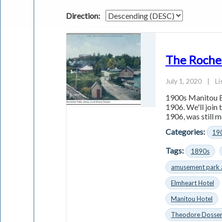
Direction:
The Roche
July 1, 2020
|
Li
1900s Manitou B
1906. We'll join
1906, was still m
Categories:
19
Tags:
1890s
amusement park 
Elmheart Hotel
Manitou Hotel
Theodore Dosse