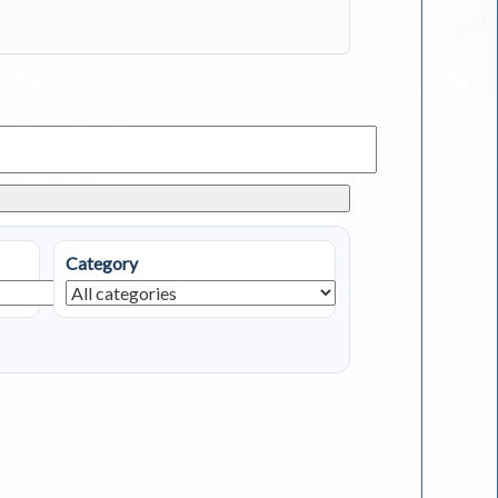
Category