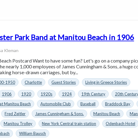
ster Park Band at Manitou Beach in 1906
sa Kleman
each Postcard Want to have some fun? Let's go on a company pic
 the nearly 1,000 employees of James Cunningham & Sons, a huge co
aking horse-drawn carriages, but by...
00-1950
Charlotte
Guest Stories
Living in Greece Stories
1906
1920
1920s
1924
19th Century
20th Centur
at Manitou Beach
Automobile Club
Baseball
Braddock Bay
Fred Zeitler
James Cunningham & Sons.
Manitou Beach
Mani
Manitou Trolley
New York Central train station
Odenbach Hotel
nbach
William Bausch