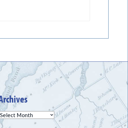
Archives
Archives