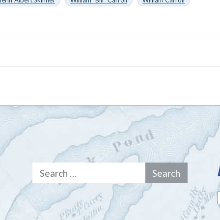
heriff Albert Skinner
William "Bill" Carroll
William Carroll
Search
for: