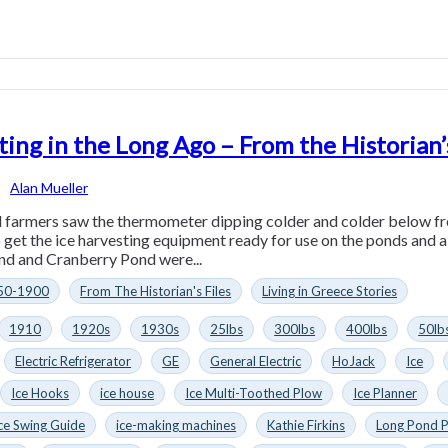
ting in the Long Ago – From the Historian
Alan Mueller
farmers saw the thermometer dipping colder and colder below free
 get the ice harvesting equipment ready for use on the ponds and
nd and Cranberry Pond were...
50-1900
From The Historian's Files
Living in Greece Stories
1910
1920s
1930s
25lbs
300lbs
400lbs
50lb
Electric Refrigerator
GE
General Electric
HoJack
Ice
Ice Hooks
ice house
Ice Multi-Toothed Plow
Ice Planner
ce Swing Guide
ice-making machines
Kathie Firkins
Long Pond 