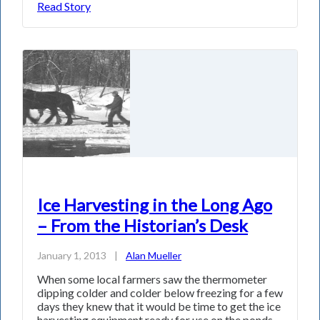
Read Story
Ice Harvesting in the Long Ago
– From the Historian’s Desk
January 1, 2013
|
Alan Mueller
When some local farmers saw the thermometer
dipping colder and colder below freezing for a few
days they knew that it would be time to get the ice
harvesting equipment ready for use on the ponds