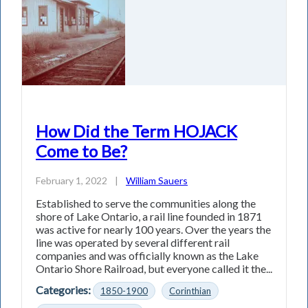
How Did the Term HOJACK
Come to Be?
February 1, 2022
|
William Sauers
Established to serve the communities along the
shore of Lake Ontario, a rail line founded in 1871
was active for nearly 100 years. Over the years the
line was operated by several different rail
companies and was officially known as the Lake
Ontario Shore Railroad, but everyone called it the...
Categories:
1850-1900
Corinthian