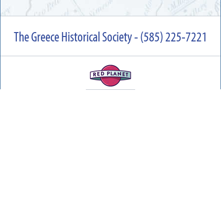
The Greece Historical Society - (585) 225-7221