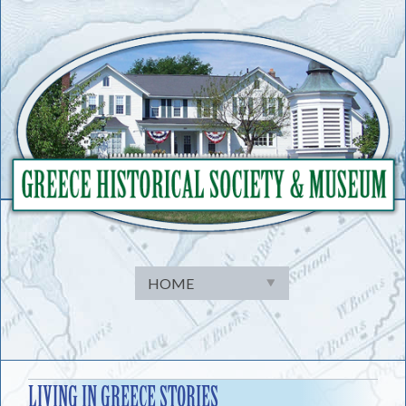
Skip
to
content
LIVING IN GREECE STORIES