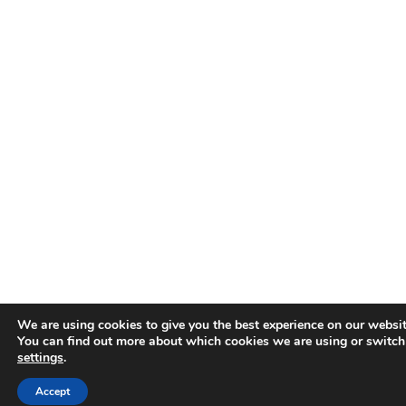
We are using cookies to give you the best experience on our websit
You can find out more about which cookies we are using or switch
settings
.
Accept