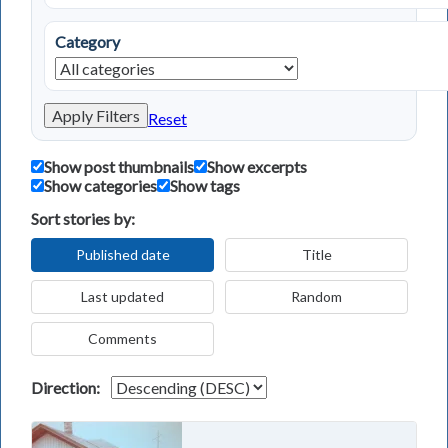
Category
Apply Filters
Reset
Show post thumbnails
Show excerpts
Show categories
Show tags
Sort stories by:
Published date
Title
Last updated
Random
Comments
Direction: