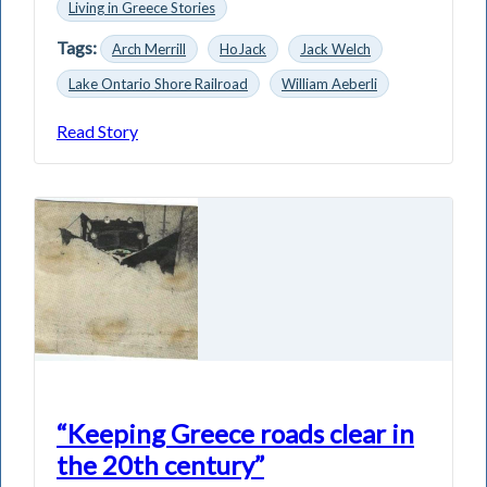
Living in Greece Stories
Tags:
Arch Merrill
HoJack
Jack Welch
Lake Ontario Shore Railroad
William Aeberli
Read Story
“Keeping Greece roads clear in
the 20th century”