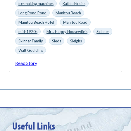
ice-making machines
Kathie Firkins
Long Pond Pond
Manitou Beach
Manitou Beach Hotel
Manitou Road
mid-1920s
Mrs. Happy Housewife's
Skinner
Skinner Family
Sleds
Sleighs
Walt Goulding
Read Story
Useful Links