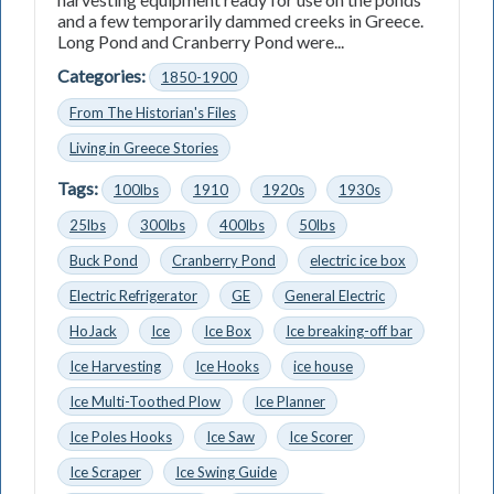
and a few temporarily dammed creeks in Greece.
Long Pond and Cranberry Pond were...
Categories:
1850-1900
From The Historian's Files
Living in Greece Stories
Tags:
100lbs
1910
1920s
1930s
25lbs
300lbs
400lbs
50lbs
Buck Pond
Cranberry Pond
electric ice box
Electric Refrigerator
GE
General Electric
HoJack
Ice
Ice Box
Ice breaking-off bar
Ice Harvesting
Ice Hooks
ice house
Ice Multi-Toothed Plow
Ice Planner
Ice Poles Hooks
Ice Saw
Ice Scorer
Ice Scraper
Ice Swing Guide