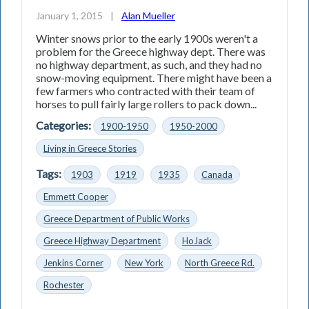
January 1, 2015
|
Alan Mueller
Winter snows prior to the early 1900s weren't a
problem for the Greece highway dept. There was
no highway department, as such, and they had no
snow-moving equipment. There might have been a
few farmers who contracted with their team of
horses to pull fairly large rollers to pack down...
Categories:
1900-1950
1950-2000
Living in Greece Stories
Tags:
1903
1919
1935
Canada
Emmett Cooper
Greece Department of Public Works
Greece Highway Department
HoJack
Jenkins Corner
New York
North Greece Rd.
Rochester