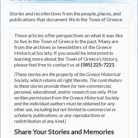
Stories and recollections from the people, places, and
publications that document life in the Town of Greece.
These articles offer perspectives on what it was like
to live in the Town of Greece in the past. Many are
from the archives or newsletters of the Greece
Historical Society. If you would be interested in
learning more about the Town of Greece’s history,
please feel free to contact us at
(585) 225-7221
.
(These stories are the property of the Greece Historical
Society, which retains all right thereto. The contributors
to these stories provide them for non-commercial,
personal, educational, and/or research use only. Prior
written permission from the Greece Historical Society
and the individual authors must be obtained for any
other use, including but not limited to commercial or
scholarly publications, or any reproductions or
redistribution of any kind.)
Share Your Stories and Memories