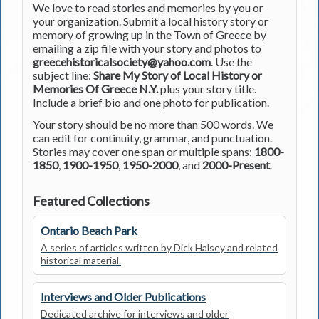
We love to read stories and memories by you or
your organization. Submit a local history story or
memory of growing up in the Town of Greece by
emailing a zip file with your story and photos to
greecehistoricalsociety@yahoo.com
. Use the
subject line:
Share My Story of Local History or
Memories Of Greece N.Y.
plus your story title.
Include a brief bio and one photo for publication.
Your story should be no more than 500 words. We
can edit for continuity, grammar, and punctuation.
Stories may cover one span or multiple spans:
1800-
1850
,
1900-1950
,
1950-2000
, and
2000-Present
.
Featured Collections
Ontario Beach Park
A series of articles written by Dick Halsey and related
historical material.
Interviews and Older Publications
Dedicated archive for interviews and older