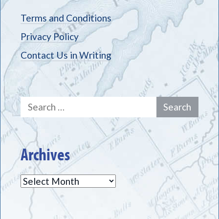
Terms and Conditions
Privacy Policy
Contact Us in Writing
Search
for:
Archives
Archives