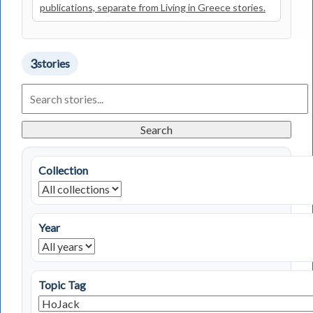
publications, separate from Living in Greece stories.
3
stories
Search
Living
in
Greece
Search
Stories
Collection
Year
Topic Tag