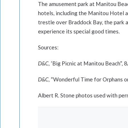
The amusement park at Manitou Beach
hotels, including the Manitou Hotel 
trestle over Braddock Bay, the park 
experience its special good times.
Sources:
D&C,
‘Big Picnic at Manitou Beach”, 
D&C,
“Wonderful Time for Orphans o
Albert R. Stone photos used with per