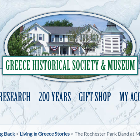
 RESEARCH
200 YEARS
GIFT SHOP
MY AC
Skip
to
content
ng Back
>
Living in Greece Stories
>
The Rochester Park Band at M