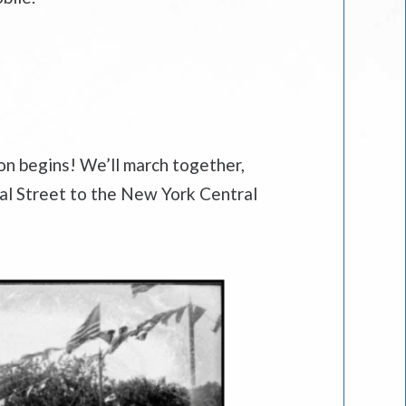
ion begins! We’ll march together,
nal Street to the New York Central