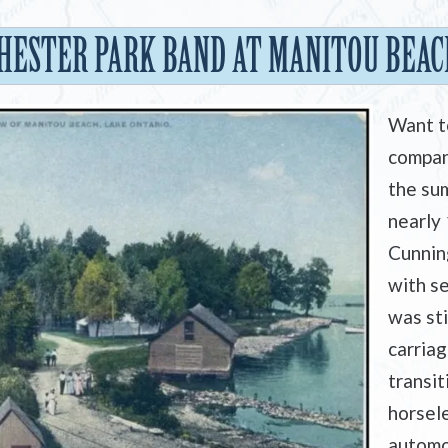
HESTER PARK BAND AT MANITOU BEACH
Want t
compan
the sum
nearly
Cunnin
with se
was st
carriag
transit
horsele
automo