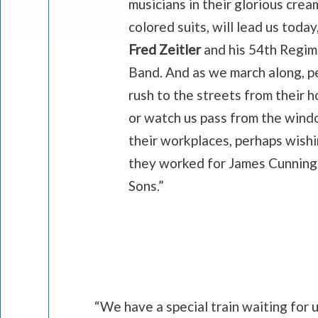
musicians in their glorious crea
colored suits, will lead us today
Fred Zeitler
and his 54th Regi
Band. And as we march along, p
rush to the streets from their h
or watch us pass from the wind
their workplaces, perhaps wish
they worked for James Cunnin
Sons.”
“We have a special train waiting for 