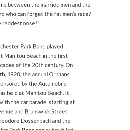
game between the married men and the
and who can forget the fat men’s race?
e reddest nose!”
chester Park Band played
t Manitou Beach in the first
cades of the 20th century. On
th, 1920, the annual Orphans
ponsored by the Automobile
as held at Manitou Beach. It
ith the car parade, starting at
venue and Brunswick Street,
heodore Dossenbach and the
ter Park Band and autos filled