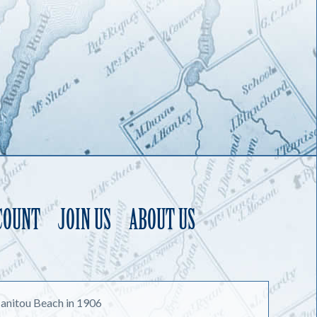
COUNT
JOIN US
ABOUT US
anitou Beach in 1906