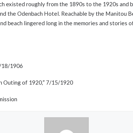
 existed roughly from the 1890s to the 1920s and b
and the Odenbach Hotel. Reachable by the Manitou Bea
and beach lingered long in the memories and stories 
8/18/1906
n Outing of 1920,” 7/15/1920
mission