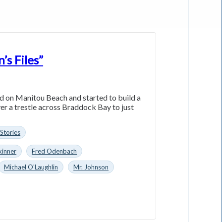
’s Files”
nd on Manitou Beach and started to build a
er a trestle across Braddock Bay to just
 Stories
kinner
Fred Odenbach
Michael O'Laughlin
Mr. Johnson