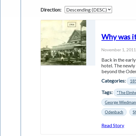
Direction:
Why was it
November 1, 201
Back in the earl
hotel. The newly
beyond the Odenb
Categories:
18
Tags:
"The Elmhe
George Wiedma
Odenbach
S
Read Story