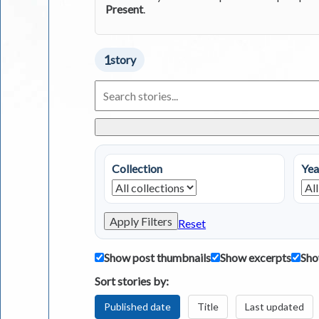
Present
.
1
story
Search
Living
in
Greece
Stories
Collection
Yea
Apply Filters
Reset
Show post thumbnails
Show excerpts
Sho
Sort stories by:
Published date
Title
Last updated