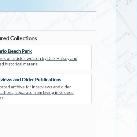
red Collections
rio Beach Park
ies of articles written by Dick Halsey and
ed historical material.
rviews and Older Publications
ated archive for interviews and older
cations, separate from Living in Greece
es.