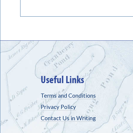
Useful Links
Terms and Conditions
Privacy Policy
Contact Us in Writing