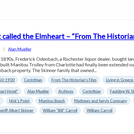
 called the Elmheart – “From The Historian
1
|
Alan Mueller
y 1890s, Frederick Odenbach, a Rochester liquor dealer, bought la
 built Manitou Trolley from Charlotte had finally been extended ov
ach property. The Skinner family that owned...
50-1900
Corinthian
From The Historian's Files
Living in Greece
art Hotel"
Alan Mueller
Archives
Corinthian
Faulding W. S
n
Hick's Point
Manitou Beach
Mathews and Servis Company
heriff Albert Skinner
William "Bill" Carroll
William Carroll