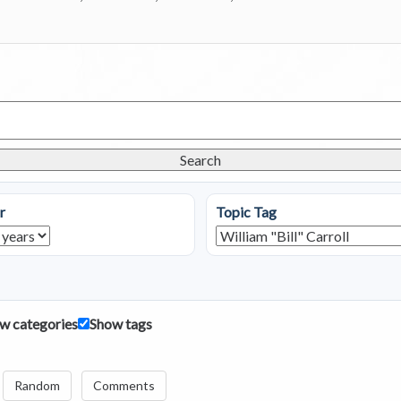
Search
r
Topic Tag
w categories
Show tags
Random
Comments