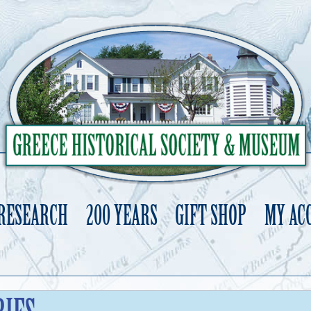
 RESEARCH
200 YEARS
GIFT SHOP
MY AC
Skip
to
content