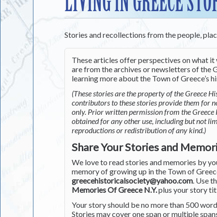
LIVING IN GREECE STO
Stories and recollections from the people, pla
These articles offer perspectives on what it 
are from the archives or newsletters of the G
learning more about the Town of Greece’s his
(These stories are the property of the Greece His
contributors to these stories provide them for 
only. Prior written permission from the Greece 
obtained for any other use, including but not li
reproductions or redistribution of any kind.)
Share Your Stories and Memor
We love to read stories and memories by you 
memory of growing up in the Town of Greece 
greecehistoricalsociety@yahoo.com
. Use t
Memories Of Greece N.Y.
plus your story tit
Your story should be no more than 500 words
Stories may cover one span or multiple span