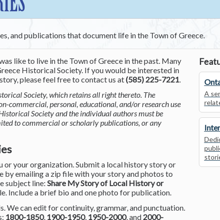
RIES
ces, and publications that document life in the Town of Greece.
was like to live in the Town of Greece in the past. Many
Featu
reece Historical Society. If you would be interested in
tory, please feel free to contact us at
(585) 225-7221
.
Onta
A ser
torical Society, which retains all right thereto. The
relat
non-commercial, personal, educational, and/or research use
Historical Society and the individual authors must be
mited to commercial or scholarly publications, or any
Inte
Dedic
ies
publi
stori
or your organization. Submit a local history story or
by emailing a zip file with your story and photos to
he subject line:
Share My Story of Local History or
le. Include a brief bio and one photo for publication.
. We can edit for continuity, grammar, and punctuation.
s:
1800-1850
,
1900-1950
,
1950-2000
, and
2000-