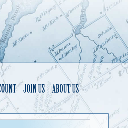
COUNT
JOIN US
ABOUT US