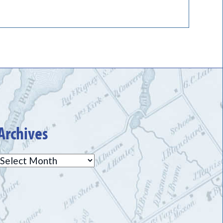
Archives
Archives