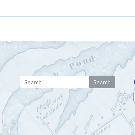
Search
for: