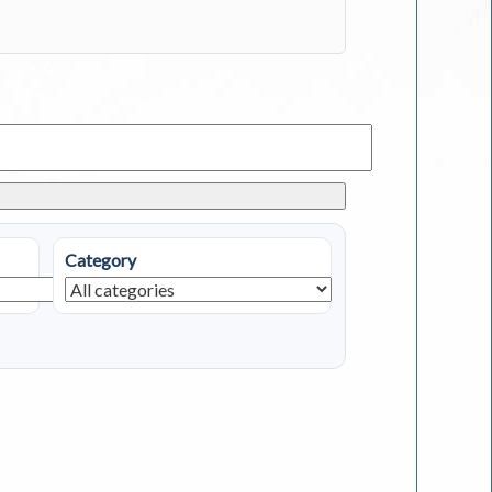
Category