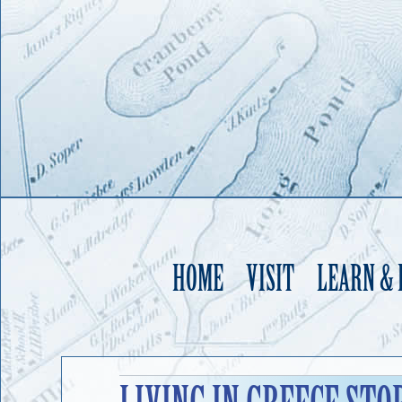
HOME
VISIT
LEARN &