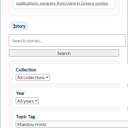
publications, separate from Living in Greece stories.
1
story
Search
Living
in
Greece
Search
Stories
Collection
Year
Topic Tag