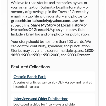
We love to read stories and memories by you or
your organization. Submit a local history story or
memory of growing up in the Town of Greece by
emailing a zip file with your story and photos to
greecehistoricalsociety@yahoo.com
. Use the
subject line:
Share My Story of Local History or
Memories Of Greece N.Y.
plus your story title.
Include a brief bio and one photo for publication.
Your story should be no more than 500 words. We
can edit for continuity, grammar, and punctuation.
Stories may cover one span or multiple spans:
1800-
1850
,
1900-1950
,
1950-2000
, and
2000-Present
.
Featured Collections
Ontario Beach Park
A series of articles written by Dick Halsey and related
historical material.
Interviews and Older Publications
Dedicated archive for interviews and older