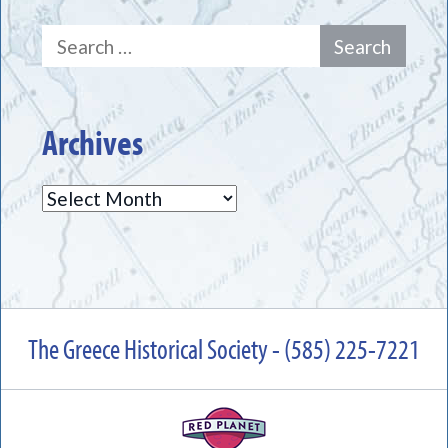
Search
for:
Archives
Archives
The Greece Historical Society - (585) 225-7221