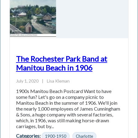
The Rochester Park Band at
Manitou Beach in 1906
July 1, 2020
|
Lisa Kleman
1900s Manitou Beach Postcard Want to have
some fun? Let's go on a company picnic to
Manitou Beach in the summer of 1906. We'll join
the nearly 1,000 employees of James Cunningham
& Sons, a huge company with several factories,
which, in 1906, was still making horse-drawn
carriages, but by...
Categories:
1900-1950
Charlotte