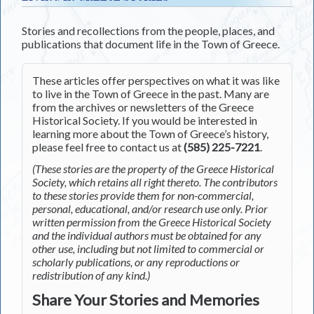
Stories and recollections from the people, places, and
publications that document life in the Town of Greece.
These articles offer perspectives on what it was like
to live in the Town of Greece in the past. Many are
from the archives or newsletters of the Greece
Historical Society. If you would be interested in
learning more about the Town of Greece’s history,
please feel free to contact us at
(585) 225-7221
.
(These stories are the property of the Greece Historical
Society, which retains all right thereto. The contributors
to these stories provide them for non-commercial,
personal, educational, and/or research use only. Prior
written permission from the Greece Historical Society
and the individual authors must be obtained for any
other use, including but not limited to commercial or
scholarly publications, or any reproductions or
redistribution of any kind.)
Share Your Stories and Memories