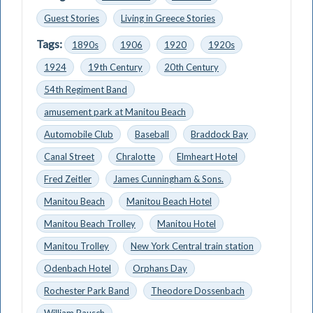
Guest Stories
Living in Greece Stories
Tags:
1890s
1906
1920
1920s
1924
19th Century
20th Century
54th Regiment Band
amusement park at Manitou Beach
Automobile Club
Baseball
Braddock Bay
Canal Street
Chralotte
Elmheart Hotel
Fred Zeitler
James Cunningham & Sons.
Manitou Beach
Manitou Beach Hotel
Manitou Beach Trolley
Manitou Hotel
Manitou Trolley
New York Central train station
Odenbach Hotel
Orphans Day
Rochester Park Band
Theodore Dossenbach
William Bausch