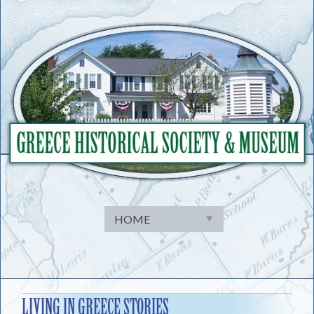
Skip
to
content
LIVING IN GREECE STORIES