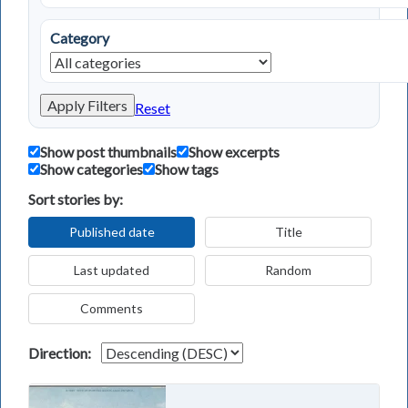
Category
Apply Filters
Reset
Show post thumbnails
Show excerpts
Show categories
Show tags
Sort stories by:
Published date
Title
Last updated
Random
Comments
Direction: