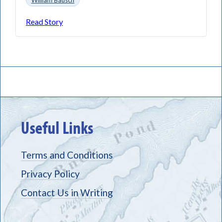
Read Story
Useful Links
Terms and Conditions
Privacy Policy
Contact Us in Writing