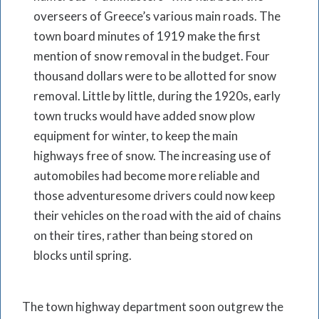
overseers of Greece’s various main roads. The
town board minutes of 1919 make the first
mention of snow removal in the budget. Four
thousand dollars were to be allotted for snow
removal. Little by little, during the 1920s, early
town trucks would have added snow plow
equipment for winter, to keep the main
highways free of snow. The increasing use of
automobiles had become more reliable and
those adventuresome drivers could now keep
their vehicles on the road with the aid of chains
on their tires, rather than being stored on
blocks until spring.
The town highway department soon outgrew the