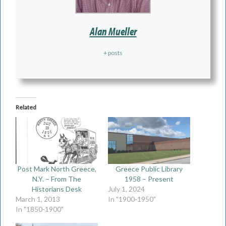
Alan Mueller
+ posts
Related
Post Mark North Greece,
Greece Public Library
N.Y. – From The
1958 – Present
Historians Desk
July 1, 2024
March 1, 2013
In "1900-1950"
In "1850-1900"