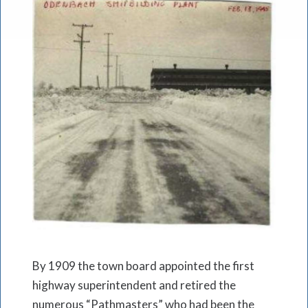
By 1909 the town board appointed the first
highway superintendent and retired the
numerous “Pathmasters” who had been the