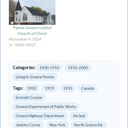
Parma Greece United
Church of Christ
November 4, 2024
In "1800-1850"
Categories:
1900-1950
1950-2000
Living in Greece Stories
Tags:
1903
1919
1935
Canada
Emmett Cooper
Greece Department of Public Works
Greece Highway Department
HoJack
Jenkins Corner
New York
North Greece Rd.