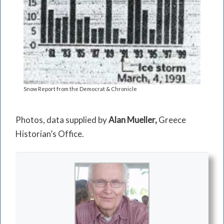
Snow Report from the Democrat & Chronicle
Photos, data supplied by
Alan Mueller,
Greece
Historian’s Office.