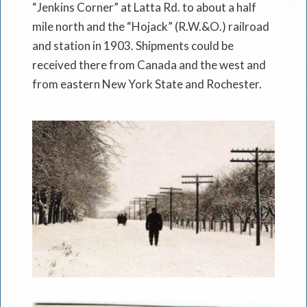
“Jenkins Corner” at Latta Rd. to about a half
mile north and the “Hojack” (R.W.&O.) railroad
and station in 1903. Shipments could be
received there from Canada and the west and
from eastern New York State and Rochester.