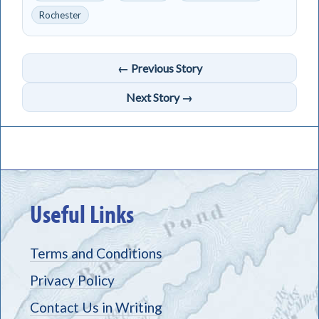
Rochester
← Previous Story
Next Story →
Useful Links
Terms and Conditions
Privacy Policy
Contact Us in Writing