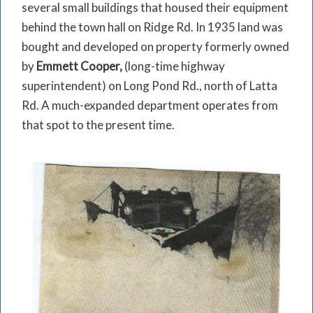
several small buildings that housed their equip­ment
behind the town hall on Ridge Rd. In 1935 land was
bought and developed on property formerly owned
by
Emmett Cooper,
(long-time highway
superintendent) on Long Pond Rd., north of Latta
Rd. A much-expanded department operates from
that spot to the present time.