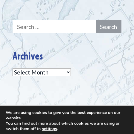
Search
for:
Archives
Archives
We are using cookies to give you the best experience on our
The Greece Historical Society - (585) 225-7221
website.
You can find out more about which cookies we are using or
switch them off in
settings
.