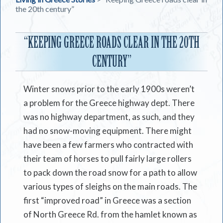
the 20th century”
“KEEPING GREECE ROADS CLEAR IN THE 20TH
CENTURY”
Winter snows prior to the early 1900s weren’t
a problem for the Greece highway dept. There
was no highway department, as such, and they
had no snow-moving equipment. There might
have been a few farmers who contracted with
their team of horses to pull fairly large rollers
to pack down the road snow for a path to allow
various types of sleighs on the main roads. The
first “improved road” in Greece was a section
of North Greece Rd. from the hamlet known as