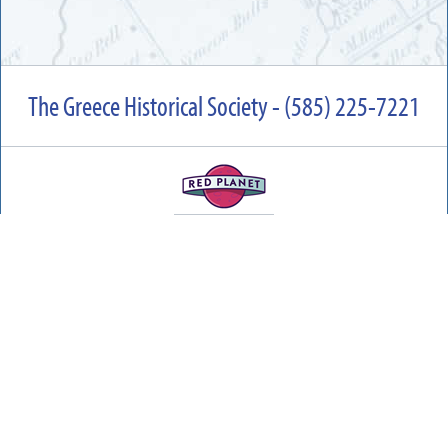
The Greece Historical Society - (585) 225-7221