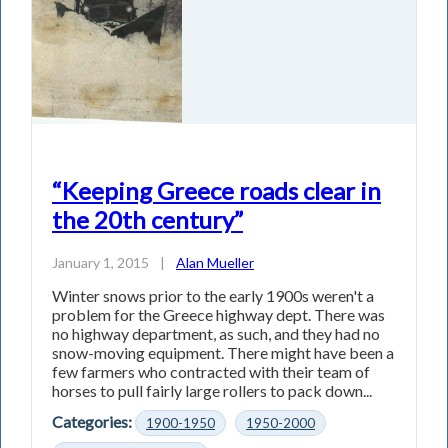
“Keeping Greece roads clear in
the 20th century”
January 1, 2015
|
Alan Mueller
Winter snows prior to the early 1900s weren't a
problem for the Greece highway dept. There was
no highway department, as such, and they had no
snow-moving equipment. There might have been a
few farmers who contracted with their team of
horses to pull fairly large rollers to pack down...
Categories:
1900-1950
1950-2000