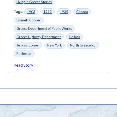
Living in Greece Stories
Tags:
1903
1919
1935
Canada
Emmett Cooper
Greece Department of Public Works
Greece Highway Department
HoJack
Jenkins Corner
New York
North Greece Rd.
Rochester
Read Story