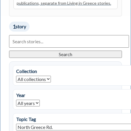
publications, separate from Living in Greece stories.
1
story
Search
Living
in
Greece
Search
Stories
Collection
Year
Topic Tag