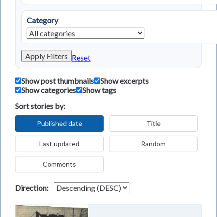
Category
Apply Filters
Reset
Show post thumbnails
Show excerpts
Show categories
Show tags
Sort stories by:
Published date
Title
Last updated
Random
Comments
Direction: