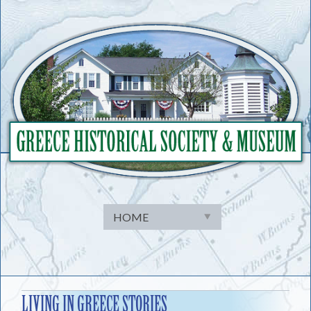
Skip
to
content
LIVING IN GREECE STORIES