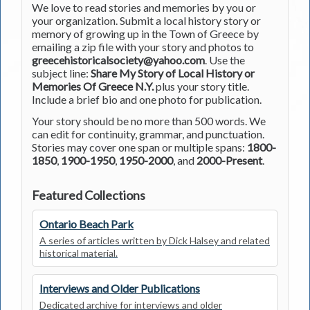
We love to read stories and memories by you or
your organization. Submit a local history story or
memory of growing up in the Town of Greece by
emailing a zip file with your story and photos to
greecehistoricalsociety@yahoo.com
. Use the
subject line:
Share My Story of Local History or
Memories Of Greece N.Y.
plus your story title.
Include a brief bio and one photo for publication.
Your story should be no more than 500 words. We
can edit for continuity, grammar, and punctuation.
Stories may cover one span or multiple spans:
1800-
1850
,
1900-1950
,
1950-2000
, and
2000-Present
.
Featured Collections
Ontario Beach Park
A series of articles written by Dick Halsey and related
historical material.
Interviews and Older Publications
Dedicated archive for interviews and older