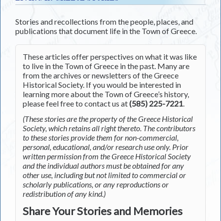
Stories and recollections from the people, places, and
publications that document life in the Town of Greece.
These articles offer perspectives on what it was like
to live in the Town of Greece in the past. Many are
from the archives or newsletters of the Greece
Historical Society. If you would be interested in
learning more about the Town of Greece’s history,
please feel free to contact us at
(585) 225-7221
.
(These stories are the property of the Greece Historical
Society, which retains all right thereto. The contributors
to these stories provide them for non-commercial,
personal, educational, and/or research use only. Prior
written permission from the Greece Historical Society
and the individual authors must be obtained for any
other use, including but not limited to commercial or
scholarly publications, or any reproductions or
redistribution of any kind.)
Share Your Stories and Memories