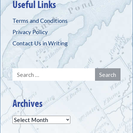
Useful Links
Terms and Conditions
Privacy Policy
Contact Us in Writing
Search
for:
Archives
Archives