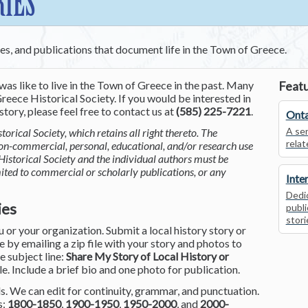
RIES
ces, and publications that document life in the Town of Greece.
was like to live in the Town of Greece in the past. Many
Featu
reece Historical Society. If you would be interested in
tory, please feel free to contact us at
(585) 225-7221
.
Onta
A ser
torical Society, which retains all right thereto. The
relat
non-commercial, personal, educational, and/or research use
Historical Society and the individual authors must be
mited to commercial or scholarly publications, or any
Inte
Dedic
ies
publi
stori
or your organization. Submit a local history story or
by emailing a zip file with your story and photos to
he subject line:
Share My Story of Local History or
le. Include a brief bio and one photo for publication.
. We can edit for continuity, grammar, and punctuation.
s:
1800-1850
,
1900-1950
,
1950-2000
, and
2000-