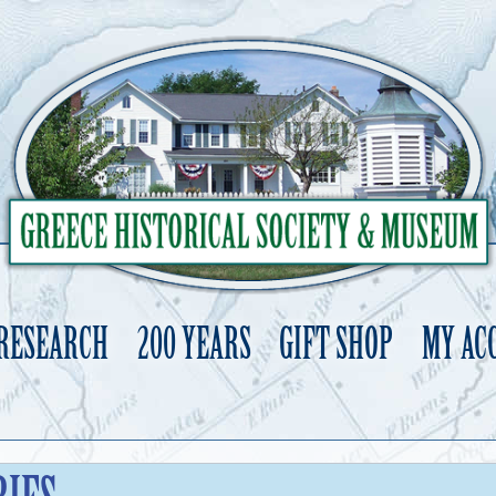
 RESEARCH
200 YEARS
GIFT SHOP
MY AC
Skip
to
content