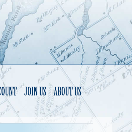
COUNT
JOIN US
ABOUT US