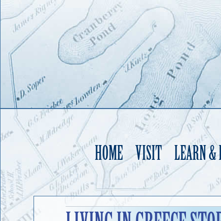
HOME
VISIT
LEARN &