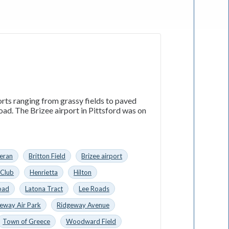
orts ranging from grassy fields to paved
Road. The Brizee airport in Pittsford was on
eran
Britton Field
Brizee airport
 Club
Henrietta
Hilton
oad
Latona Tract
Lee Roads
eway Air Park
Ridgeway Avenue
Town of Greece
Woodward Field