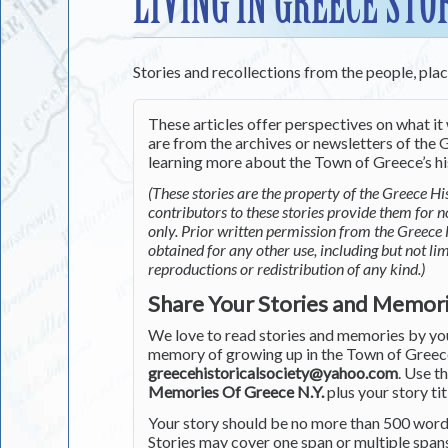
LIVING IN GREECE STO
Stories and recollections from the people, pla
These articles offer perspectives on what it 
are from the archives or newsletters of the G
learning more about the Town of Greece’s his
(These stories are the property of the Greece His
contributors to these stories provide them for 
only. Prior written permission from the Greece 
obtained for any other use, including but not li
reproductions or redistribution of any kind.)
Share Your Stories and Memor
We love to read stories and memories by you 
memory of growing up in the Town of Greece 
greecehistoricalsociety@yahoo.com
. Use t
Memories Of Greece N.Y.
plus your story tit
Your story should be no more than 500 words
Stories may cover one span or multiple span