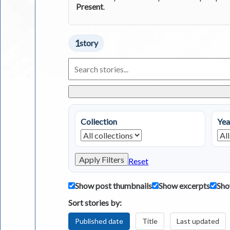
Present
.
1
story
Search
Living
in
Greece
Stories
Collection
Yea
Apply Filters
Reset
Show post thumbnails
Show excerpts
Sho
Sort stories by:
Published date
Title
Last updated