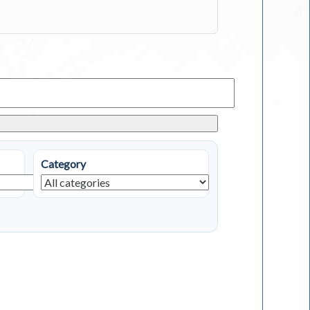
Category