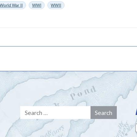
World War II
WWI
WWII
Search
for: