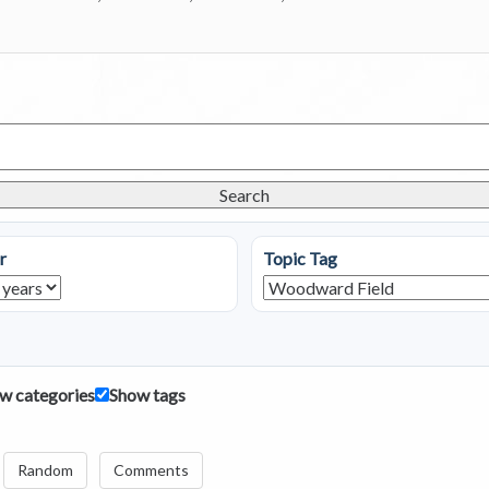
Search
r
Topic Tag
w categories
Show tags
Random
Comments