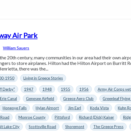
way Air Park
William Sauers
 the 20th century, many communities in our area had their own airp
ngers to store airplanes. Hilton had the Hilton Airport on Burritt 
nrietta, there was the...
00-1950
Living in Greece Stories
ff Derby"
1947
1948
1955
1956
Army Air Corps vet
Erie Canal
Genesee Airfield
Greece Aero Club
Greenleaf Flying
Honeoye Falls
Hylan Airport
Jim Earl
Koda Vista
Kuhn R
 Road
Monroe County
Pittsford
Richard (Dick) Kaiser
Ridg
lt Lake City
Scottsville Road
Shoremont
The Greece Press