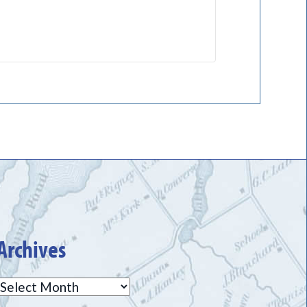
Archives
Archives