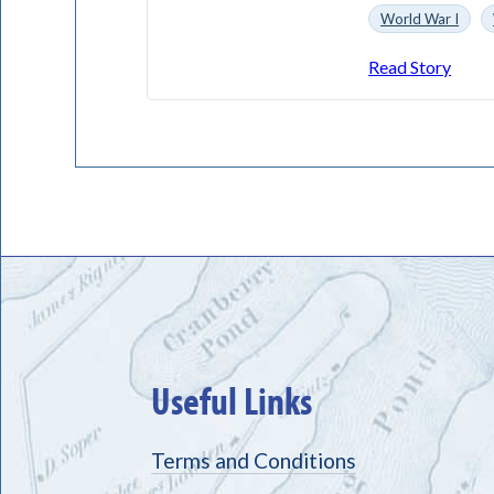
World War I
Read Story
Useful Links
Terms and Conditions