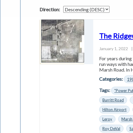
Direction:
The Ridge
January 1, 2022
|
For years during
run­ ways with ha
Marsh Road. In He
Categories:
19
Tags:
"Power Pu
Burritt Road
Hilton Airport
Leroy
Marsh
Roy DeVal
Sa