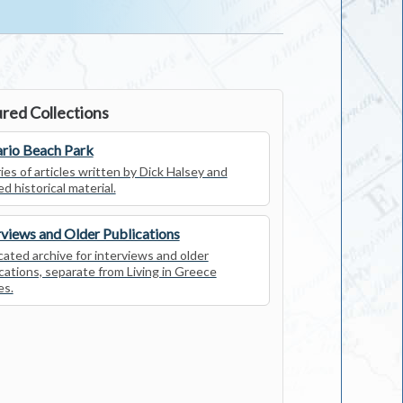
red Collections
rio Beach Park
ies of articles written by Dick Halsey and
ed historical material.
rviews and Older Publications
ated archive for interviews and older
cations, separate from Living in Greece
es.