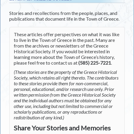
Stories and recollections from the people, places, and
publications that document life in the Town of Greece.
These articles offer perspectives on what it was like
to live in the Town of Greece in the past. Many are
from the archives or newsletters of the Greece
Historical Society. If you would be interested in
learning more about the Town of Greece’s history,
please feel free to contact us at
(585) 225-7221
.
(These stories are the property of the Greece Historical
Society, which retains all right thereto. The contributors
to these stories provide them for non-commercial,
personal, educational, and/or research use only. Prior
written permission from the Greece Historical Society
and the individual authors must be obtained for any
other use, including but not limited to commercial or
scholarly publications, or any reproductions or
redistribution of any kind.)
Share Your Stories and Memories