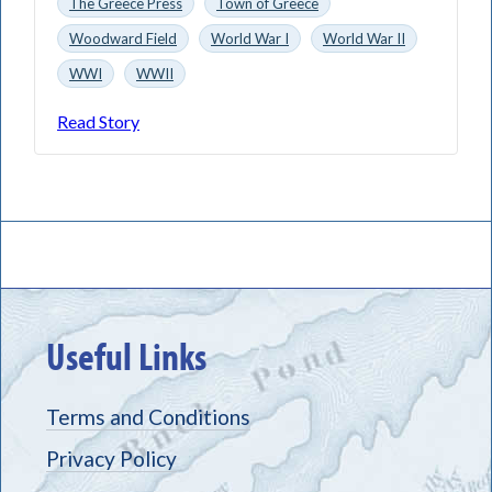
The Greece Press
Town of Greece
Woodward Field
World War I
World War II
WWI
WWII
Read Story
Useful Links
Terms and Conditions
Privacy Policy