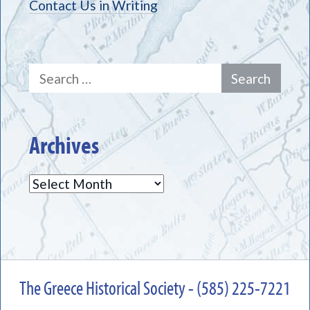
Contact Us in Writing
Search
for:
Archives
Archives
The Greece Historical Society - (585) 225-7221