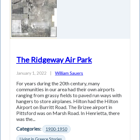
The Ridgeway Air Park
January 1, 2022
|
William Sauers
For years during the 20th century, many
communities in our area had their own airports
ranging from grassy fields to paved run­ ways with
hangers to store airplanes. Hilton had the Hilton
Airport on Burritt Road. The Brizee airport in
Pittsford was on Marsh Road. In Henrietta, there
was the...
Categories:
1900-1950
Living in Greece Stories