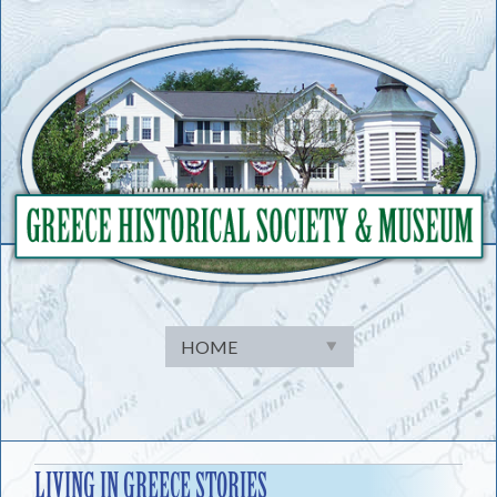
Skip
to
content
LIVING IN GREECE STORIES