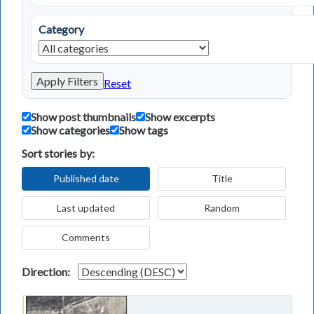
Category
Apply Filters
Reset
Show post thumbnails
Show excerpts
Show categories
Show tags
Sort stories by:
Published date
Title
Last updated
Random
Comments
Direction: