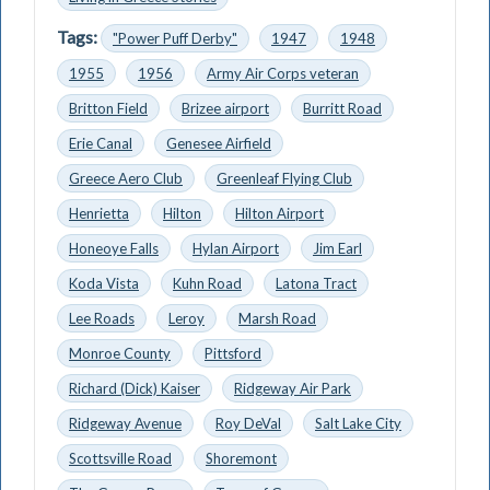
Tags:
"Power Puff Derby"
1947
1948
1955
1956
Army Air Corps veteran
Britton Field
Brizee airport
Burritt Road
Erie Canal
Genesee Airfield
Greece Aero Club
Greenleaf Flying Club
Henrietta
Hilton
Hilton Airport
Honeoye Falls
Hylan Airport
Jim Earl
Koda Vista
Kuhn Road
Latona Tract
Lee Roads
Leroy
Marsh Road
Monroe County
Pittsford
Richard (Dick) Kaiser
Ridgeway Air Park
Ridgeway Avenue
Roy DeVal
Salt Lake City
Scottsville Road
Shoremont