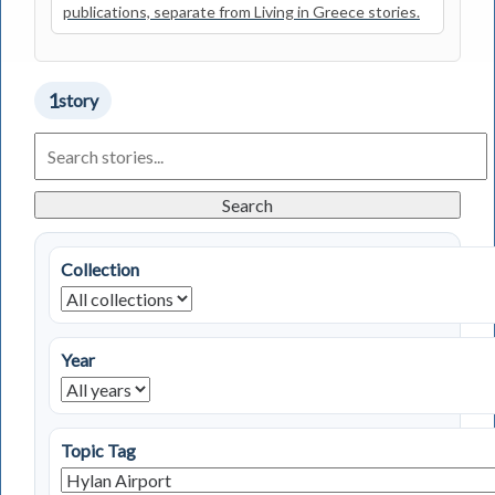
publications, separate from Living in Greece stories.
1
story
Search
Living
in
Greece
Search
Stories
Collection
Year
Topic Tag