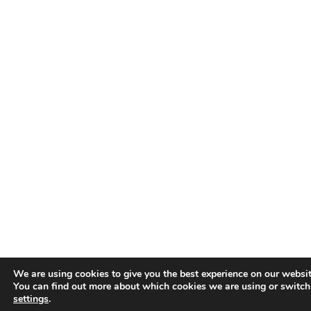
We are using cookies to give you the best experience on our websit
You can find out more about which cookies we are using or switch
settings
.