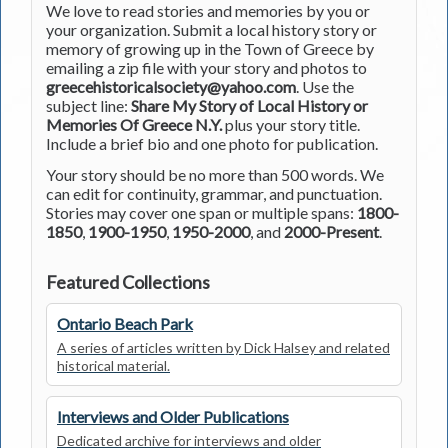
We love to read stories and memories by you or
your organization. Submit a local history story or
memory of growing up in the Town of Greece by
emailing a zip file with your story and photos to
greecehistoricalsociety@yahoo.com
. Use the
subject line:
Share My Story of Local History or
Memories Of Greece N.Y.
plus your story title.
Include a brief bio and one photo for publication.
Your story should be no more than 500 words. We
can edit for continuity, grammar, and punctuation.
Stories may cover one span or multiple spans:
1800-
1850
,
1900-1950
,
1950-2000
, and
2000-Present
.
Featured Collections
Ontario Beach Park
A series of articles written by Dick Halsey and related
historical material.
Interviews and Older Publications
Dedicated archive for interviews and older