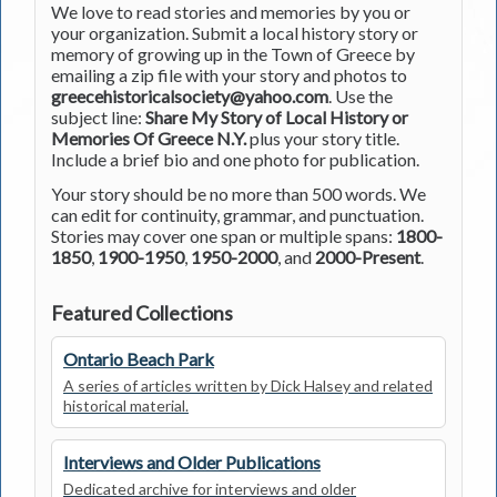
We love to read stories and memories by you or
your organization. Submit a local history story or
memory of growing up in the Town of Greece by
emailing a zip file with your story and photos to
greecehistoricalsociety@yahoo.com
. Use the
subject line:
Share My Story of Local History or
Memories Of Greece N.Y.
plus your story title.
Include a brief bio and one photo for publication.
Your story should be no more than 500 words. We
can edit for continuity, grammar, and punctuation.
Stories may cover one span or multiple spans:
1800-
1850
,
1900-1950
,
1950-2000
, and
2000-Present
.
Featured Collections
Ontario Beach Park
A series of articles written by Dick Halsey and related
historical material.
Interviews and Older Publications
Dedicated archive for interviews and older