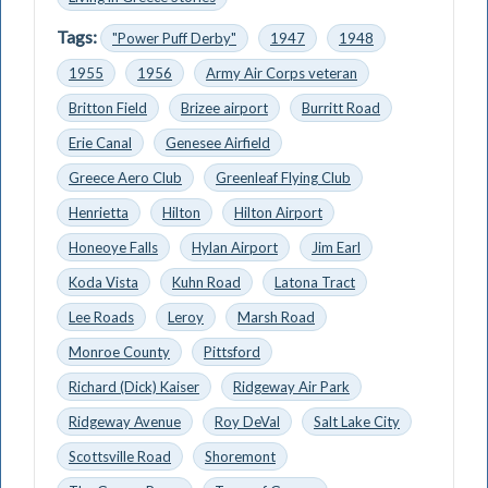
Tags:
"Power Puff Derby"
1947
1948
1955
1956
Army Air Corps veteran
Britton Field
Brizee airport
Burritt Road
Erie Canal
Genesee Airfield
Greece Aero Club
Greenleaf Flying Club
Henrietta
Hilton
Hilton Airport
Honeoye Falls
Hylan Airport
Jim Earl
Koda Vista
Kuhn Road
Latona Tract
Lee Roads
Leroy
Marsh Road
Monroe County
Pittsford
Richard (Dick) Kaiser
Ridgeway Air Park
Ridgeway Avenue
Roy DeVal
Salt Lake City
Scottsville Road
Shoremont