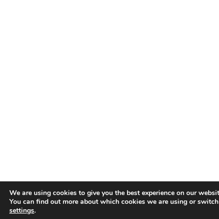
We are using cookies to give you the best experience on our websit
You can find out more about which cookies we are using or switch
settings
.