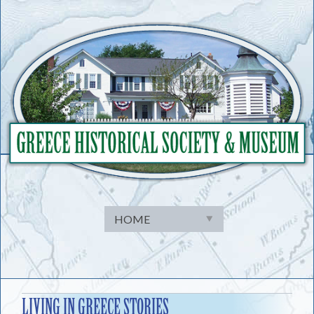
Skip
to
content
LIVING IN GREECE STORIES