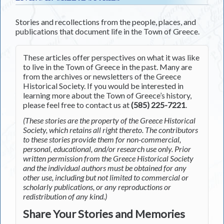
Stories and recollections from the people, places, and
publications that document life in the Town of Greece.
These articles offer perspectives on what it was like
to live in the Town of Greece in the past. Many are
from the archives or newsletters of the Greece
Historical Society. If you would be interested in
learning more about the Town of Greece’s history,
please feel free to contact us at
(585) 225-7221
.
(These stories are the property of the Greece Historical
Society, which retains all right thereto. The contributors
to these stories provide them for non-commercial,
personal, educational, and/or research use only. Prior
written permission from the Greece Historical Society
and the individual authors must be obtained for any
other use, including but not limited to commercial or
scholarly publications, or any reproductions or
redistribution of any kind.)
Share Your Stories and Memories