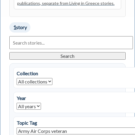
publications, separate from Living in Greece stories.
1
story
Search
Living
in
Greece
Search
Stories
Collection
Year
Topic Tag