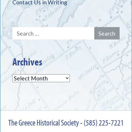
Contact Us in Writing
Search
for:
Archives
Archives
The Greece Historical Society - (585) 225-7221