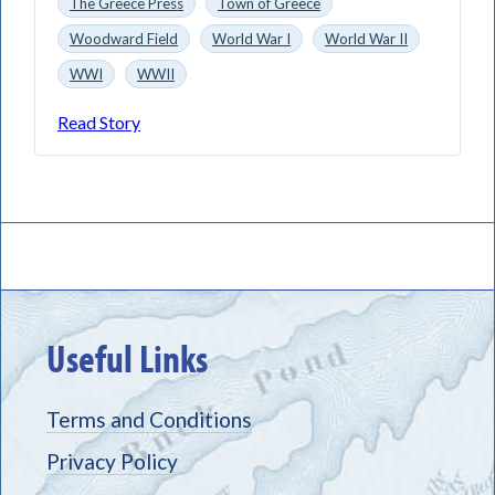
The Greece Press
Town of Greece
Woodward Field
World War I
World War II
WWI
WWII
Read Story
Useful Links
Terms and Conditions
Privacy Policy