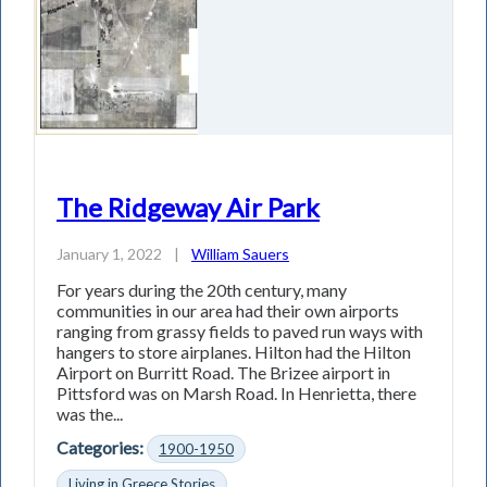
The Ridgeway Air Park
January 1, 2022
|
William Sauers
For years during the 20th century, many
communities in our area had their own airports
ranging from grassy fields to paved run­ ways with
hangers to store airplanes. Hilton had the Hilton
Airport on Burritt Road. The Brizee airport in
Pittsford was on Marsh Road. In Henrietta, there
was the...
Categories:
1900-1950
Living in Greece Stories