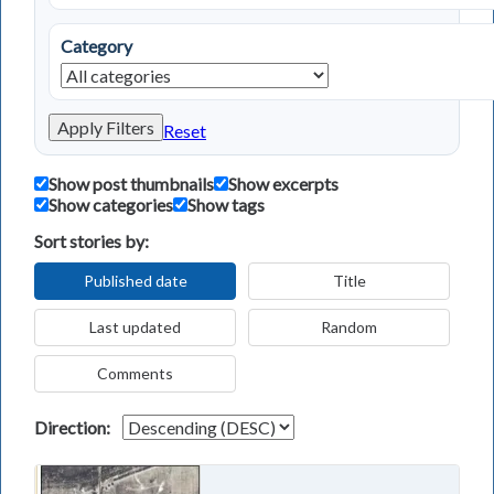
Category
Apply Filters
Reset
Show post thumbnails
Show excerpts
Show categories
Show tags
Sort stories by:
Published date
Title
Last updated
Random
Comments
Direction: