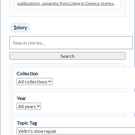
publications, separate from Living in Greece stories.
1
story
Search
Living
in
Greece
Search
Stories
Collection
Year
Topic Tag