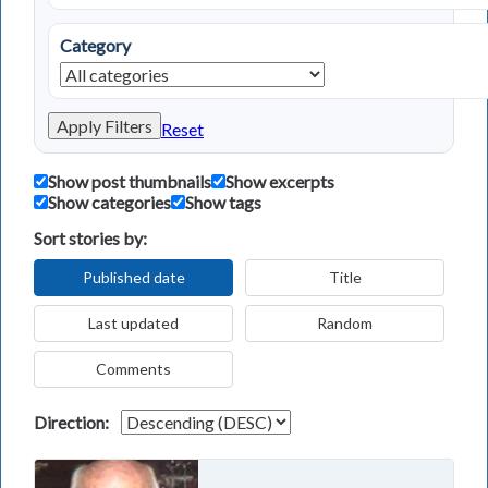
Category
Apply Filters
Reset
Show post thumbnails
Show excerpts
Show categories
Show tags
Sort stories by:
Published date
Title
Last updated
Random
Comments
Direction: