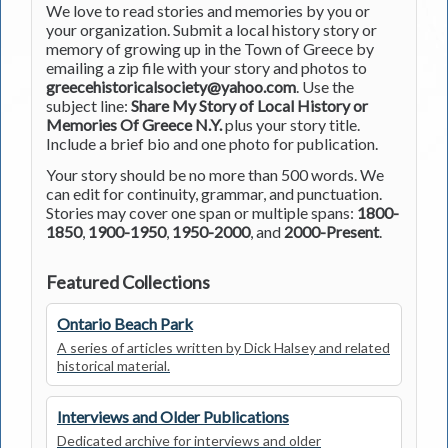
We love to read stories and memories by you or
your organization. Submit a local history story or
memory of growing up in the Town of Greece by
emailing a zip file with your story and photos to
greecehistoricalsociety@yahoo.com
. Use the
subject line:
Share My Story of Local History or
Memories Of Greece N.Y.
plus your story title.
Include a brief bio and one photo for publication.
Your story should be no more than 500 words. We
can edit for continuity, grammar, and punctuation.
Stories may cover one span or multiple spans:
1800-
1850
,
1900-1950
,
1950-2000
, and
2000-Present
.
Featured Collections
Ontario Beach Park
A series of articles written by Dick Halsey and related
historical material.
Interviews and Older Publications
Dedicated archive for interviews and older