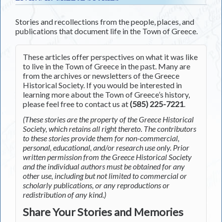
Stories and recollections from the people, places, and
publications that document life in the Town of Greece.
These articles offer perspectives on what it was like
to live in the Town of Greece in the past. Many are
from the archives or newsletters of the Greece
Historical Society. If you would be interested in
learning more about the Town of Greece’s history,
please feel free to contact us at
(585) 225-7221
.
(These stories are the property of the Greece Historical
Society, which retains all right thereto. The contributors
to these stories provide them for non-commercial,
personal, educational, and/or research use only. Prior
written permission from the Greece Historical Society
and the individual authors must be obtained for any
other use, including but not limited to commercial or
scholarly publications, or any reproductions or
redistribution of any kind.)
Share Your Stories and Memories