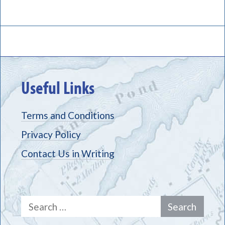
Useful Links
Terms and Conditions
Privacy Policy
Contact Us in Writing
Search
for: