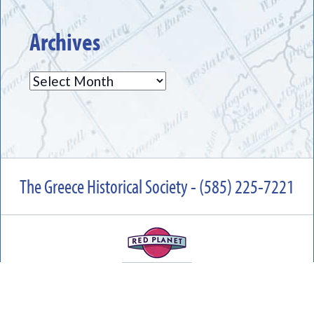
Archives
Archives
The Greece Historical Society - (585) 225-7221