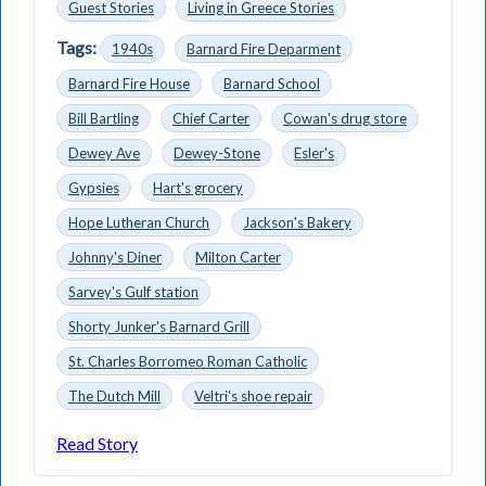
Guest Stories
Living in Greece Stories
Tags:
1940s
Barnard Fire Deparment
Barnard Fire House
Barnard School
Bill Bartling
Chief Carter
Cowan's drug store
Dewey Ave
Dewey-Stone
Esler's
Gypsies
Hart's grocery
Hope Lutheran Church
Jackson's Bakery
Johnny's Diner
Milton Carter
Sarvey's Gulf station
Shorty Junker's Barnard Grill
St. Charles Borromeo Roman Catholic
The Dutch Mill
Veltri's shoe repair
Read Story