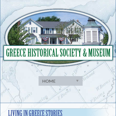
Skip
to
content
LIVING IN GREECE STORIES