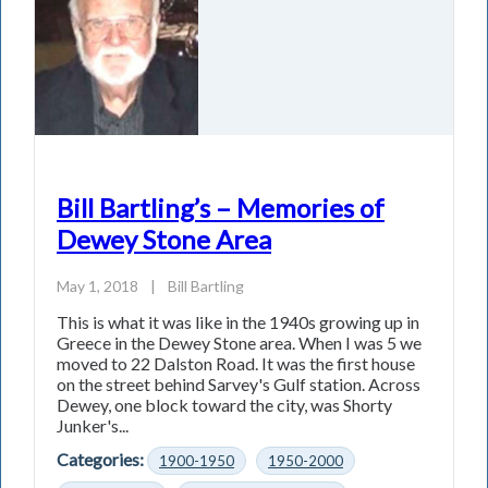
Bill Bartling’s – Memories of
Dewey Stone Area
May 1, 2018
|
Bill Bartling
This is what it was like in the 1940s growing up in
Greece in the Dewey Stone area. When I was 5 we
moved to 22 Dalston Road. It was the first house
on the street behind Sarvey's Gulf station. Across
Dewey, one block toward the city, was Shorty
Junker's...
Categories:
1900-1950
1950-2000