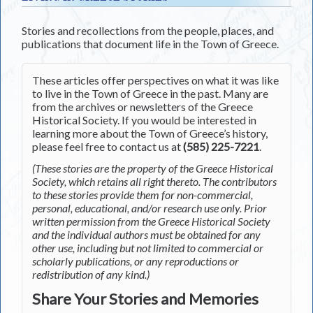
Stories and recollections from the people, places, and
publications that document life in the Town of Greece.
These articles offer perspectives on what it was like
to live in the Town of Greece in the past. Many are
from the archives or newsletters of the Greece
Historical Society. If you would be interested in
learning more about the Town of Greece’s history,
please feel free to contact us at
(585) 225-7221
.
(These stories are the property of the Greece Historical
Society, which retains all right thereto. The contributors
to these stories provide them for non-commercial,
personal, educational, and/or research use only. Prior
written permission from the Greece Historical Society
and the individual authors must be obtained for any
other use, including but not limited to commercial or
scholarly publications, or any reproductions or
redistribution of any kind.)
Share Your Stories and Memories