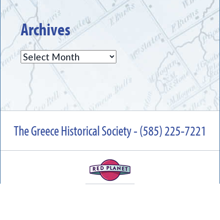
Archives
Archives
The Greece Historical Society - (585) 225-7221