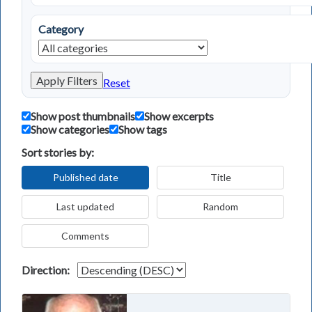
Category
Apply Filters
Reset
Show post thumbnails
Show excerpts
Show categories
Show tags
Sort stories by:
Published date
Title
Last updated
Random
Comments
Direction: