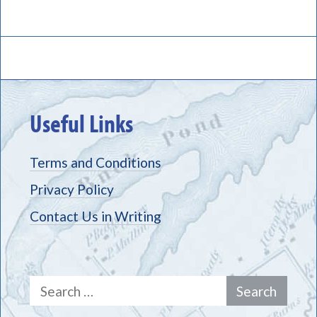
Useful Links
Terms and Conditions
Privacy Policy
Contact Us in Writing
Search
for: