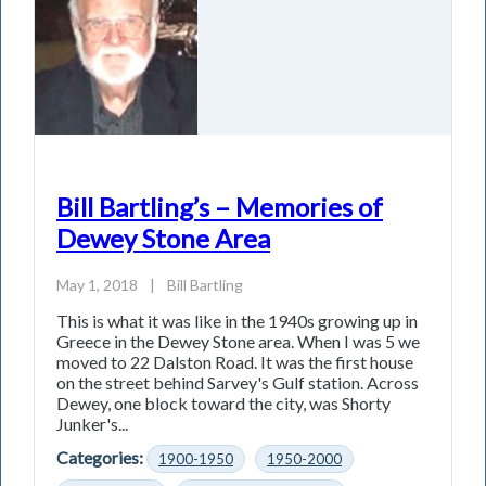
Bill Bartling’s – Memories of
Dewey Stone Area
May 1, 2018
|
Bill Bartling
This is what it was like in the 1940s growing up in
Greece in the Dewey Stone area. When I was 5 we
moved to 22 Dalston Road. It was the first house
on the street behind Sarvey's Gulf station. Across
Dewey, one block toward the city, was Shorty
Junker's...
Categories:
1900-1950
1950-2000