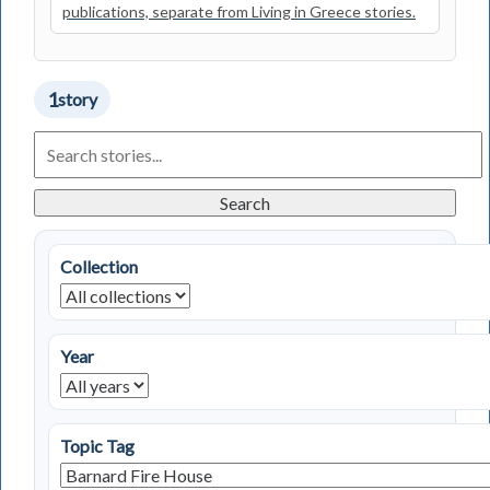
publications, separate from Living in Greece stories.
1
story
Search
Living
in
Greece
Search
Stories
Collection
Year
Topic Tag