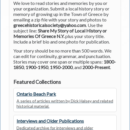
We love to read stories and memories by you or
your organization. Submit a local history story or
memory of growing up in the Town of Greece by
emailing a zip file with your story and photos to
greecehistoricalsociety@yahoo.com
. Use the
subject line:
Share My Story of Local History or
Memories Of Greece N.Y.
plus your story title.
Include a brief bio and one photo for publication.
Your story should be no more than 500 words. We
can edit for continuity, grammar, and punctuation.
Stories may cover one span or multiple spans:
1800-
1850
,
1900-1950
,
1950-2000
, and
2000-Present
.
Featured Collections
Ontario Beach Park
A series of articles written by Dick Halsey and related
historical material.
Interviews and Older Publications
Dedicated archive for interviews and older