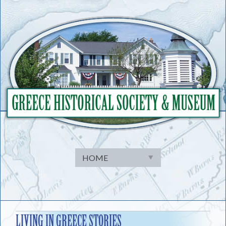
Skip
to
content
LIVING IN GREECE STORIES