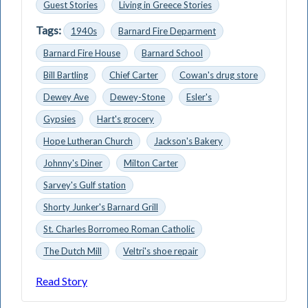
Guest Stories
Living in Greece Stories
Tags:
1940s
Barnard Fire Deparment
Barnard Fire House
Barnard School
Bill Bartling
Chief Carter
Cowan's drug store
Dewey Ave
Dewey-Stone
Esler's
Gypsies
Hart's grocery
Hope Lutheran Church
Jackson's Bakery
Johnny's Diner
Milton Carter
Sarvey's Gulf station
Shorty Junker's Barnard Grill
St. Charles Borromeo Roman Catholic
The Dutch Mill
Veltri's shoe repair
Read Story