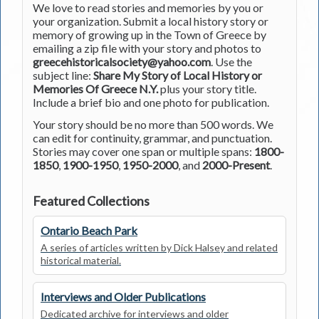
We love to read stories and memories by you or
your organization. Submit a local history story or
memory of growing up in the Town of Greece by
emailing a zip file with your story and photos to
greecehistoricalsociety@yahoo.com
. Use the
subject line:
Share My Story of Local History or
Memories Of Greece N.Y.
plus your story title.
Include a brief bio and one photo for publication.
Your story should be no more than 500 words. We
can edit for continuity, grammar, and punctuation.
Stories may cover one span or multiple spans:
1800-
1850
,
1900-1950
,
1950-2000
, and
2000-Present
.
Featured Collections
Ontario Beach Park
A series of articles written by Dick Halsey and related
historical material.
Interviews and Older Publications
Dedicated archive for interviews and older