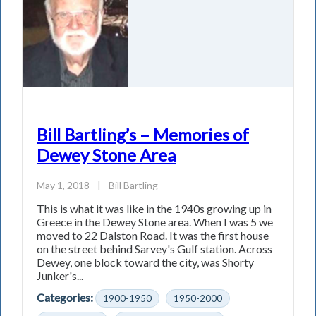
Bill Bartling’s – Memories of
Dewey Stone Area
May 1, 2018
|
Bill Bartling
This is what it was like in the 1940s growing up in
Greece in the Dewey Stone area. When I was 5 we
moved to 22 Dalston Road. It was the first house
on the street behind Sarvey's Gulf station. Across
Dewey, one block toward the city, was Shorty
Junker's...
Categories:
1900-1950
1950-2000