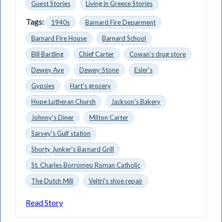
Guest Stories
Living in Greece Stories
Tags:
1940s
Barnard Fire Deparment
Barnard Fire House
Barnard School
Bill Bartling
Chief Carter
Cowan's drug store
Dewey Ave
Dewey-Stone
Esler's
Gypsies
Hart's grocery
Hope Lutheran Church
Jackson's Bakery
Johnny's Diner
Milton Carter
Sarvey's Gulf station
Shorty Junker's Barnard Grill
St. Charles Borromeo Roman Catholic
The Dutch Mill
Veltri's shoe repair
Read Story