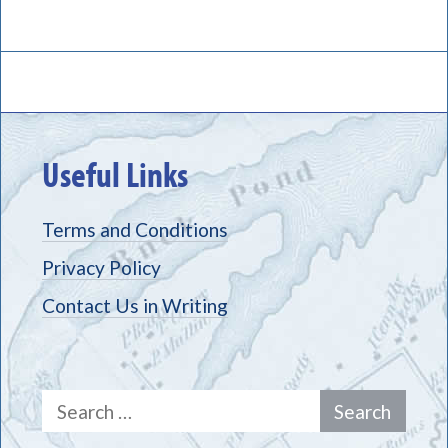
Useful Links
Terms and Conditions
Privacy Policy
Contact Us in Writing
Search
for: