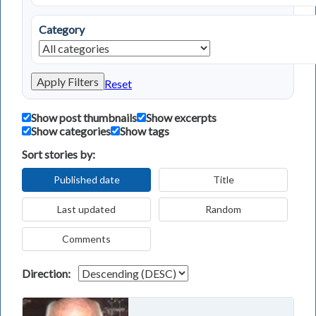
Category
Apply Filters
Reset
Show post thumbnails
Show excerpts
Show categories
Show tags
Sort stories by:
Published date
Title
Last updated
Random
Comments
Direction: