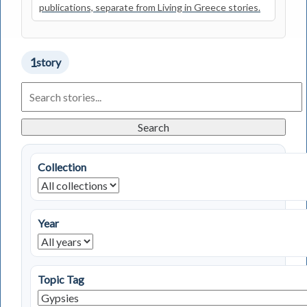
publications, separate from Living in Greece stories.
1
story
Search
Living
in
Greece
Search
Stories
Collection
Year
Topic Tag