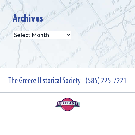
Archives
Archives
The Greece Historical Society - (585) 225-7221