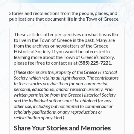
Stories and recollections from the people, places, and
publications that document life in the Town of Greece.
These articles offer perspectives on what it was like
to live in the Town of Greece in the past. Many are
from the archives or newsletters of the Greece
Historical Society. If you would be interested in
learning more about the Town of Greece’s history,
please feel free to contact us at
(585) 225-7221
.
(These stories are the property of the Greece Historical
Society, which retains all right thereto. The contributors
to these stories provide them for non-commercial,
personal, educational, and/or research use only. Prior
written permission from the Greece Historical Society
and the individual authors must be obtained for any
other use, including but not limited to commercial or
scholarly publications, or any reproductions or
redistribution of any kind.)
Share Your Stories and Memories