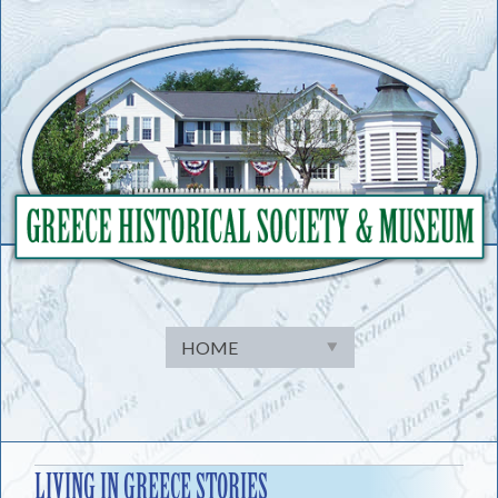
Skip
to
content
LIVING IN GREECE STORIES