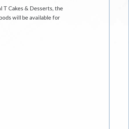
al T Cakes & Desserts, the
ods will be available for