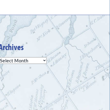
Archives
Archives