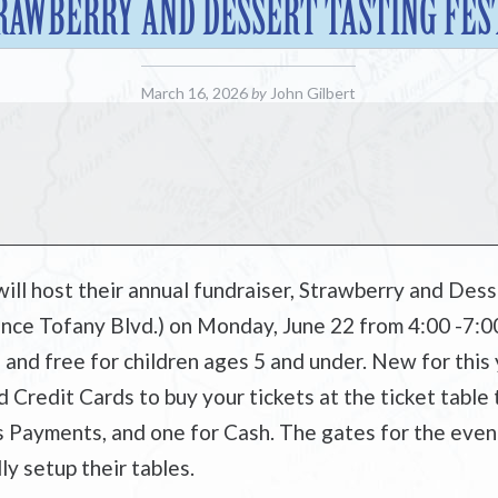
RAWBERRY AND DESSERT TASTING FES
March 16, 2026
by
John Gilbert
ill host their annual fundraiser, Strawberry and Desse
nce Tofany Blvd.) on Monday, June 22 from 4:00 -7:00
, and free for children ages 5 and under. New for this 
Credit Cards to buy your tickets at the ticket table t
s Payments, and one for Cash. The gates for the event 
ly setup their tables.