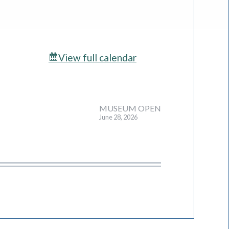
View full calendar
MUSEUM OPEN
June 28, 2026