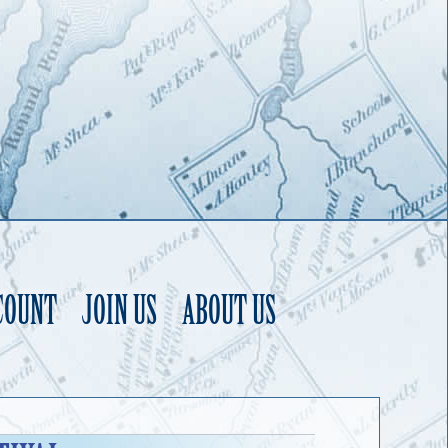
COUNT
JOIN US
ABOUT US