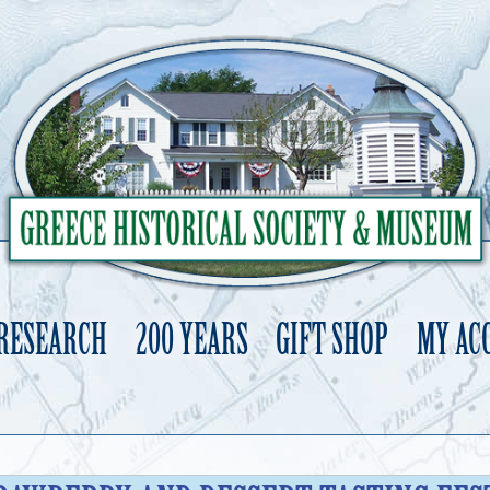
 RESEARCH
200 YEARS
GIFT SHOP
MY AC
Skip
to
content