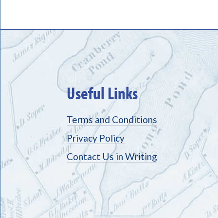
Useful Links
Terms and Conditions
Privacy Policy
Contact Us in Writing