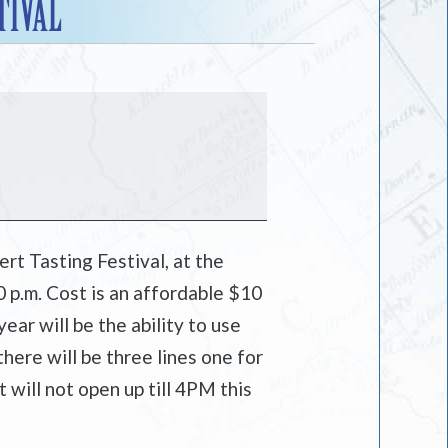
TIVAL
rt Tasting Festival, at the
 p.m. Cost is an affordable $10
year will be the ability to use
here will be three lines one for
will not open up till 4PM this