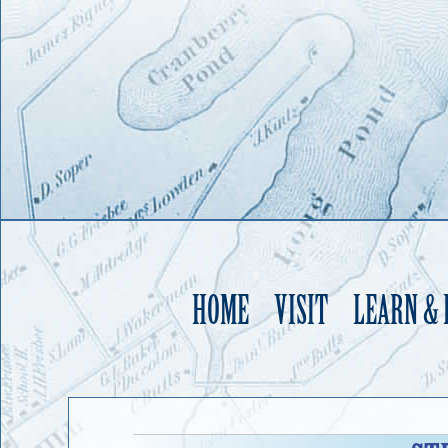
HOME
VISIT
LEARN &