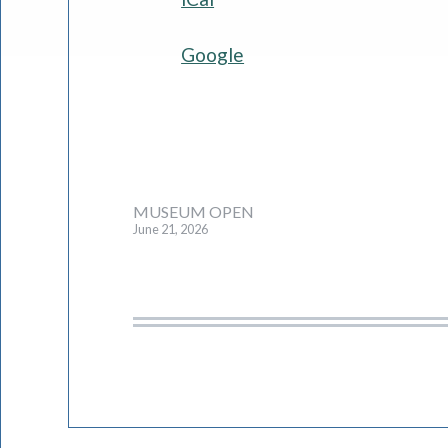
Google
Post
MUSEUM OPEN
June 21, 2026
navigation