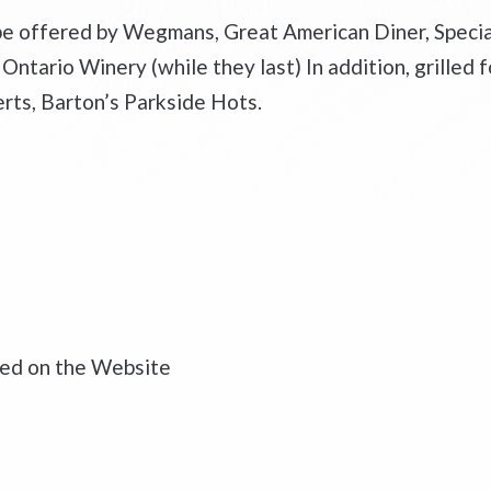
 be offered by Wegmans, Great American Diner, Speci
tario Winery (while they last) In addition, grilled fo
erts, Barton’s Parkside Hots.
ased on the Website