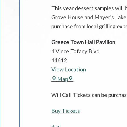
This year dessert samples will
Grove House and Mayer's Lake On
purchase from local grilling exp
Greece Town Hall Pavilion
1 Vince Tofany Blvd
14612
View Location
Greece
Map
Town
Will Call Tickets can be purch
Hall
Pavilion
Buy Tickets
iCal