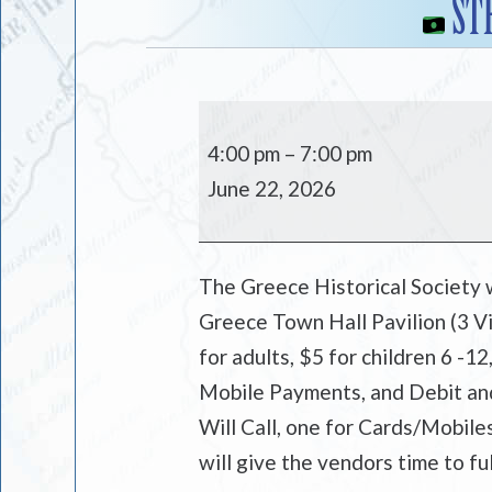
ST
Strawberry
and
4:00 pm
–
7:00 pm
Dessert
June 22, 2026
Tasting
Festival
The Greece Historical Society w
Greece Town Hall Pavilion (3 Vi
for adults, $5 for children 6 -12
Mobile Payments, and Debit and 
Will Call, one for Cards/Mobile
will give the vendors time to ful