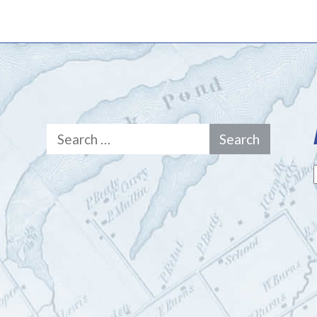
Search
for: