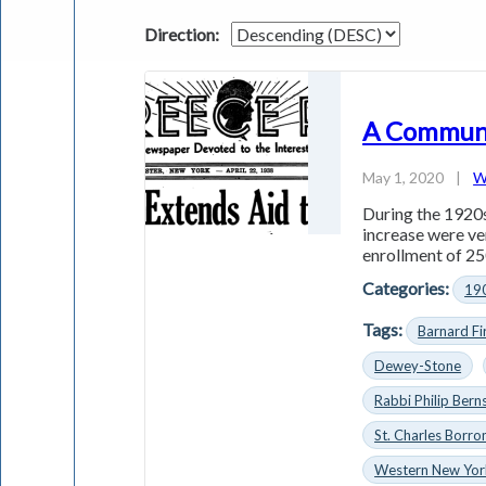
Direction:
A Communi
May 1, 2020
|
W
During the 1920s
increase were ve
enrollment of 25
Categories:
19
Tags:
Barnard F
Dewey-Stone
Rabbi Philip Bern
St. Charles Borr
Western New Yor