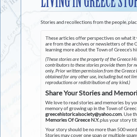
LIVING IN GREECE STO
Stories and recollections from the people, pla
These articles offer perspectives on what it 
are from the archives or newsletters of the G
learning more about the Town of Greece’s his
(These stories are the property of the Greece His
contributors to these stories provide them for 
only. Prior written permission from the Greece 
obtained for any other use, including but not li
reproductions or redistribution of any kind.)
Share Your Stories and Memor
We love to read stories and memories by you 
memory of growing up in the Town of Greece 
greecehistoricalsociety@yahoo.com
. Use t
Memories Of Greece N.Y.
plus your story tit
Your story should be no more than 500 words
Stories may cover one span or multiple span