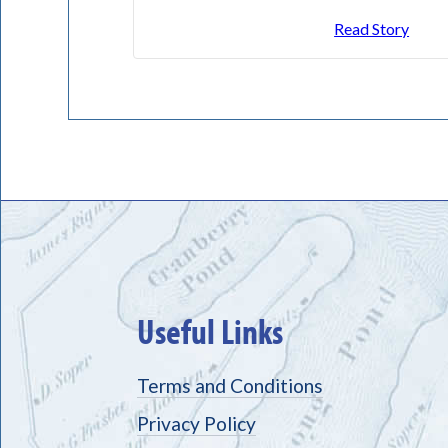
Read Story
Useful Links
Terms and Conditions
Privacy Policy