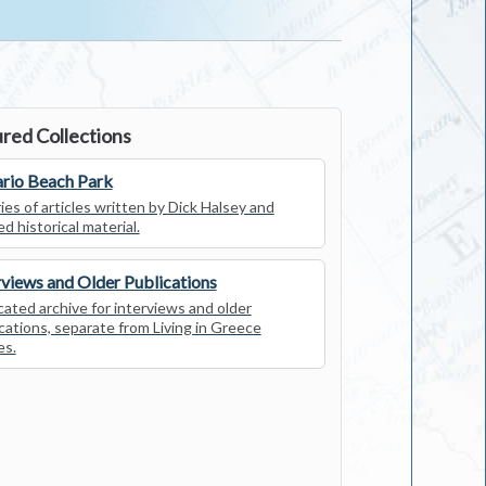
red Collections
rio Beach Park
ies of articles written by Dick Halsey and
ed historical material.
rviews and Older Publications
ated archive for interviews and older
cations, separate from Living in Greece
es.