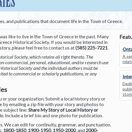
RIES
ces, and publications that document life in the Town of Greece.
was like to live in the Town of Greece in the past. Many
Featu
reece Historical Society. If you would be interested in
tory, please feel free to contact us at
(585) 225-7221
.
Onta
A ser
torical Society, which retains all right thereto. The
relat
non-commercial, personal, educational, and/or research use
Historical Society and the individual authors must be
mited to commercial or scholarly publications, or any
Inte
Dedic
ies
publi
stori
or your organization. Submit a local history story or
by emailing a zip file with your story and photos to
he subject line:
Share My Story of Local History or
le. Include a brief bio and one photo for publication.
. We can edit for continuity, grammar, and punctuation.
s:
1800-1850
,
1900-1950
,
1950-2000
, and
2000-