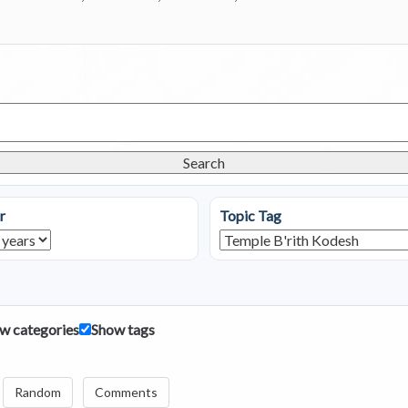
Search
r
Topic Tag
w categories
Show tags
Random
Comments