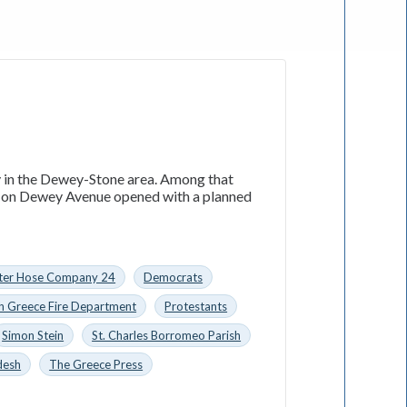
ly in the Dewey-Stone area. Among that
ol on Dewey Avenue opened with a planned
ster Hose Company 24
Democrats
h Greece Fire Department
Protestants
Simon Stein
St. Charles Borromeo Parish
desh
The Greece Press