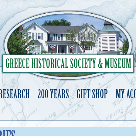
 RESEARCH
200 YEARS
GIFT SHOP
MY AC
Skip
to
content