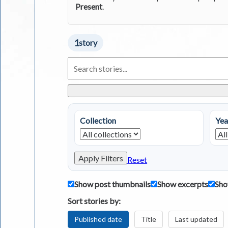
Present
.
1
story
Search
Living
in
Greece
Stories
Collection
Yea
Apply Filters
Reset
Show post thumbnails
Show excerpts
Sho
Sort stories by:
Published date
Title
Last updated