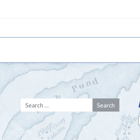
Search
for: