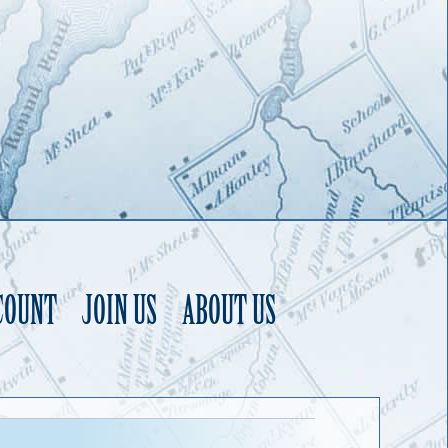
COUNT
JOIN US
ABOUT US