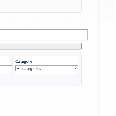
Category