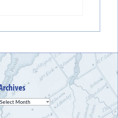
Archives
Archives