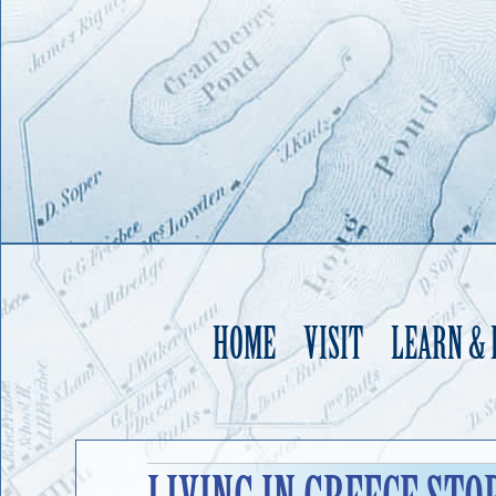
HOME
VISIT
LEARN &