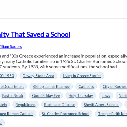
ty That Saved a School
illiam Sauers
 and '30s Greece experienced an increase in population, especial
ry many Catholic families; so in 1926 St. Charles Borromeo Scho
0 students. By 1938, with some modifications, the school had...
00-1950
Dewey-Stone Area
Living in Greece Stories
ire Department
Bishop James Kearney
Catholics
City of Roche
Easter Break
Good Friday Eve
Holy Thursday
Jews
Nort
stein
Republicans
Rochester Diocese
Sheriff Albert Skinner
omeo Roman Catholic
St. Charles Borromeo School
Temple B'rith Ko
k