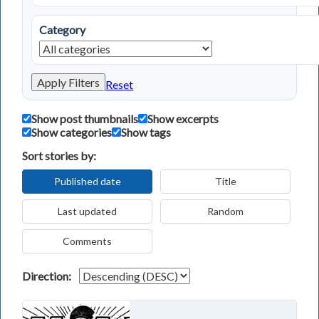
Category
Apply Filters
Reset
Show post thumbnails
Show excerpts
Show categories
Show tags
Sort stories by:
Published date
Title
Last updated
Random
Comments
Direction: