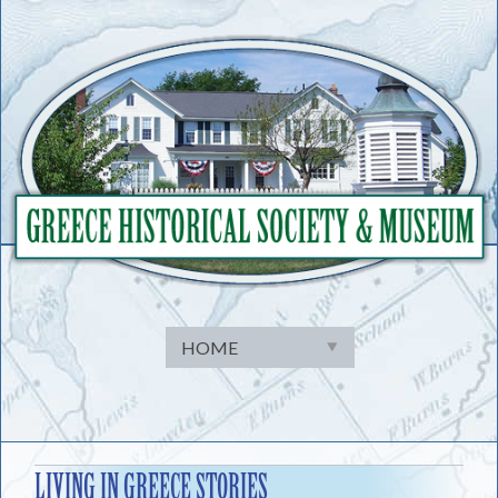
Skip
to
content
LIVING IN GREECE STORIES