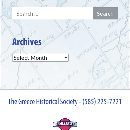
Search
for:
Archives
Archives
The Greece Historical Society - (585) 225-7221