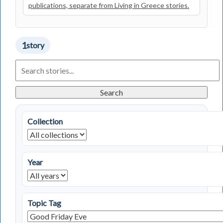
publications, separate from Living in Greece stories.
1
story
Search
Living
in
Greece
Search
Stories
Collection
Year
Topic Tag