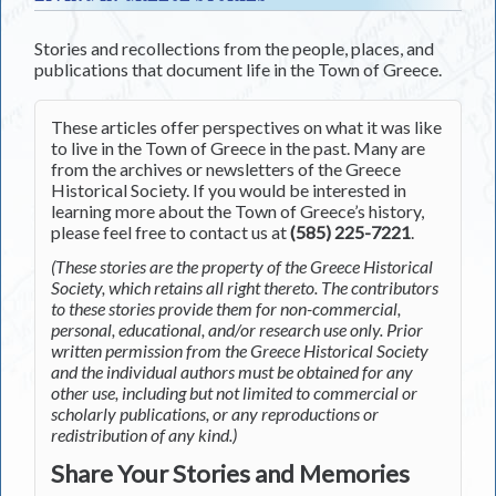
Stories and recollections from the people, places, and
publications that document life in the Town of Greece.
These articles offer perspectives on what it was like
to live in the Town of Greece in the past. Many are
from the archives or newsletters of the Greece
Historical Society. If you would be interested in
learning more about the Town of Greece’s history,
please feel free to contact us at
(585) 225-7221
.
(These stories are the property of the Greece Historical
Society, which retains all right thereto. The contributors
to these stories provide them for non-commercial,
personal, educational, and/or research use only. Prior
written permission from the Greece Historical Society
and the individual authors must be obtained for any
other use, including but not limited to commercial or
scholarly publications, or any reproductions or
redistribution of any kind.)
Share Your Stories and Memories