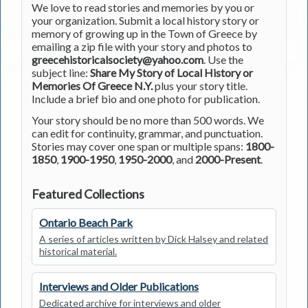
We love to read stories and memories by you or
your organization. Submit a local history story or
memory of growing up in the Town of Greece by
emailing a zip file with your story and photos to
greecehistoricalsociety@yahoo.com
. Use the
subject line:
Share My Story of Local History or
Memories Of Greece N.Y.
plus your story title.
Include a brief bio and one photo for publication.
Your story should be no more than 500 words. We
can edit for continuity, grammar, and punctuation.
Stories may cover one span or multiple spans:
1800-
1850
,
1900-1950
,
1950-2000
, and
2000-Present
.
Featured Collections
Ontario Beach Park
A series of articles written by Dick Halsey and related
historical material.
Interviews and Older Publications
Dedicated archive for interviews and older