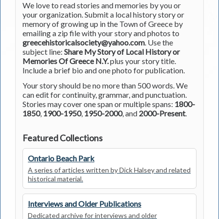
We love to read stories and memories by you or
your organization. Submit a local history story or
memory of growing up in the Town of Greece by
emailing a zip file with your story and photos to
greecehistoricalsociety@yahoo.com
. Use the
subject line:
Share My Story of Local History or
Memories Of Greece N.Y.
plus your story title.
Include a brief bio and one photo for publication.
Your story should be no more than 500 words. We
can edit for continuity, grammar, and punctuation.
Stories may cover one span or multiple spans:
1800-
1850
,
1900-1950
,
1950-2000
, and
2000-Present
.
Featured Collections
Ontario Beach Park
A series of articles written by Dick Halsey and related
historical material.
Interviews and Older Publications
Dedicated archive for interviews and older