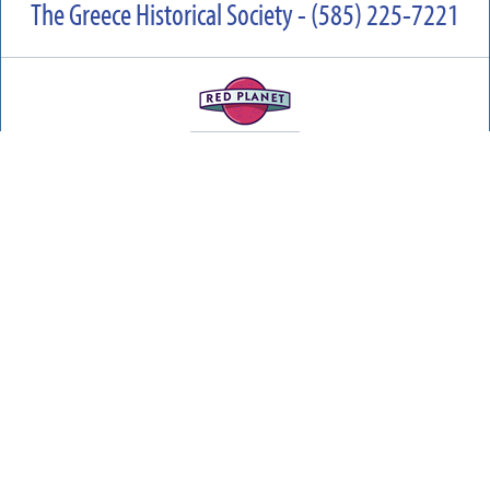
The Greece Historical Society - (585) 225-7221