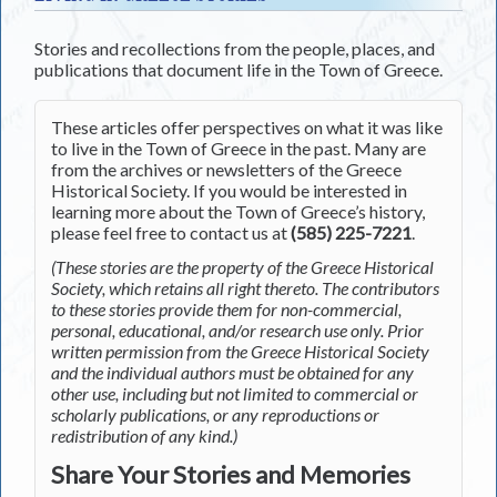
Stories and recollections from the people, places, and
publications that document life in the Town of Greece.
These articles offer perspectives on what it was like
to live in the Town of Greece in the past. Many are
from the archives or newsletters of the Greece
Historical Society. If you would be interested in
learning more about the Town of Greece’s history,
please feel free to contact us at
(585) 225-7221
.
(These stories are the property of the Greece Historical
Society, which retains all right thereto. The contributors
to these stories provide them for non-commercial,
personal, educational, and/or research use only. Prior
written permission from the Greece Historical Society
and the individual authors must be obtained for any
other use, including but not limited to commercial or
scholarly publications, or any reproductions or
redistribution of any kind.)
Share Your Stories and Memories