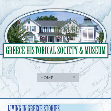
Skip
to
content
LIVING IN GREECE STORIES