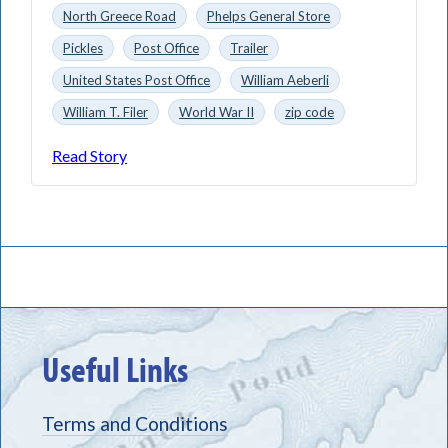
North Greece Road
Phelps General Store
Pickles
Post Office
Trailer
United States Post Office
William Aeberli
William T. Filer
World War II
zip code
Read Story
Useful Links
Terms and Conditions