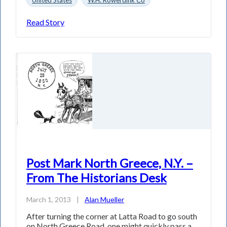
Read Story
Post Mark North Greece, N.Y. –
From The Historians Desk
March 1, 2013
|
Alan Mueller
After turning the corner at Latta Road to go south
on North Greece Road, one might quickly pass a