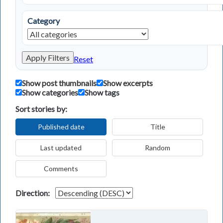
Category
Apply Filters
Reset
Show post thumbnails
Show excerpts
Show categories
Show tags
Sort stories by:
Published date
Title
Last updated
Random
Comments
Direction: