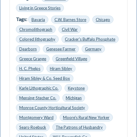
Living in Greece Stories
Tags:
Bavaria
C.W. Barnes Store
Chicago
Chromolithograph
Civil War
Colored lithography
Cracker's Buffalo Phosphate
Dearborn
Genesee Farmer
Germany
Greece Grange
Greenfield Village
H. C. Phelps
Hiram Sibley
Hiram Sibley & Co. Seed Box
Karle Lithographic Co.
Keystone
Mensing-Stecher Co.
Michigan
Monroe County Horticultural Society
Montgomery Ward
Moore's Rural New Yorker
Sears-Roebuck
The Patrons of Husbandry
United States
W.H. Rowerdink Co