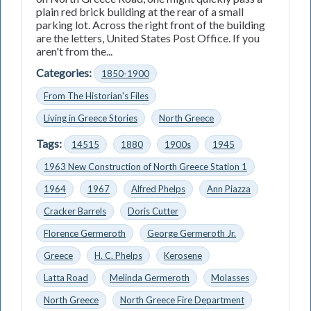
plain red brick building at the rear of a small
parking lot. Across the right front of the building
are the letters, United States Post Office. If you
aren't from the...
Categories:
1850-1900
From The Historian's Files
Living in Greece Stories
North Greece
Tags:
14515
1880
1900s
1945
1963 New Construction of North Greece Station 1
1964
1967
Alfred Phelps
Ann Piazza
Cracker Barrels
Doris Cutter
Florence Germeroth
George Germeroth Jr.
Greece
H. C. Phelps
Kerosene
Latta Road
Melinda Germeroth
Molasses
North Greece
North Greece Fire Department