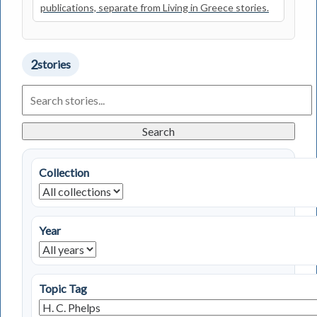
publications, separate from Living in Greece stories.
2
stories
Search
Living
in
Greece
Search
Stories
Collection
Year
Topic Tag