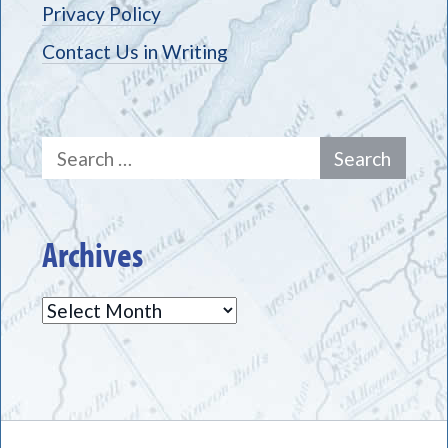
Privacy Policy
Contact Us in Writing
Search
for:
Archives
Archives