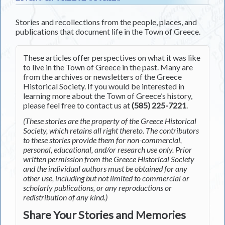
Stories and recollections from the people, places, and
publications that document life in the Town of Greece.
These articles offer perspectives on what it was like
to live in the Town of Greece in the past. Many are
from the archives or newsletters of the Greece
Historical Society. If you would be interested in
learning more about the Town of Greece’s history,
please feel free to contact us at
(585) 225-7221
.
(These stories are the property of the Greece Historical
Society, which retains all right thereto. The contributors
to these stories provide them for non-commercial,
personal, educational, and/or research use only. Prior
written permission from the Greece Historical Society
and the individual authors must be obtained for any
other use, including but not limited to commercial or
scholarly publications, or any reproductions or
redistribution of any kind.)
Share Your Stories and Memories