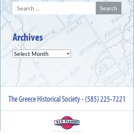
Search
for:
Archives
Archives
The Greece Historical Society - (585) 225-7221