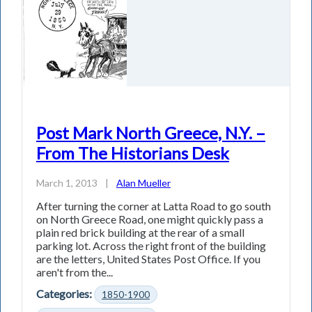
Post Mark North Greece, N.Y. –
From The Historians Desk
March 1, 2013
|
Alan Mueller
After turning the corner at Latta Road to go south
on North Greece Road, one might quickly pass a
plain red brick building at the rear of a small
parking lot. Across the right front of the building
are the letters, United States Post Office. If you
aren't from the...
Categories:
1850-1900