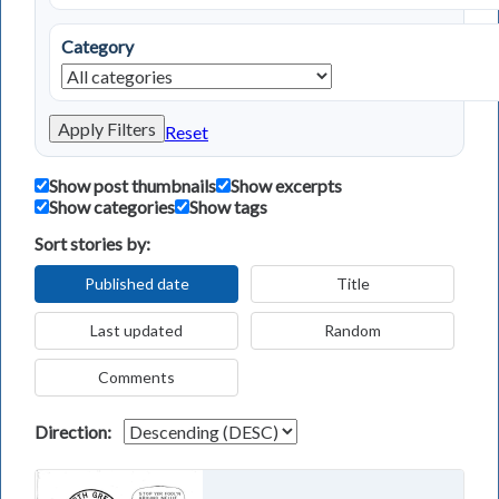
Category
Apply Filters
Reset
Show post thumbnails
Show excerpts
Show categories
Show tags
Sort stories by:
Published date
Title
Last updated
Random
Comments
Direction: