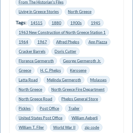
From The Historian's Files
Living in Greece Stories
North Greece
Tags:
14515
1880
1900s
1945
1963 New Construction of North Greece Station 1
1964
1967
Alfred Phelps
Ann Piazza
Cracker Barrels
Doris Cutter
Florence Germeroth
George Germeroth Jr.
Greece
H. C. Phelps
Kerosene
Latta Road
Melinda Germeroth
Molasses
North Greece
North Greece Fire Department
North Greece Road
Phelps General Store
Pickles
Post Office
Trailer
United States Post Office
William Aeberli
William T. Filer
World War II
zip code