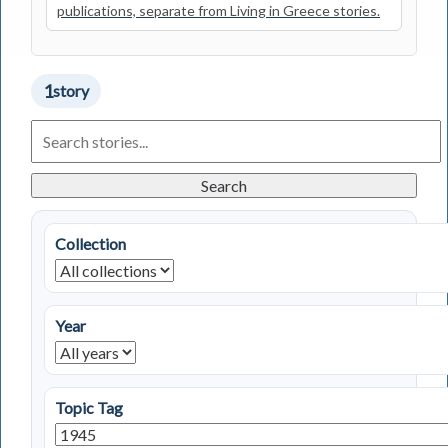
publications, separate from Living in Greece stories.
1
story
Search
Living
in
Greece
Search
Stories
Collection
Year
Topic Tag