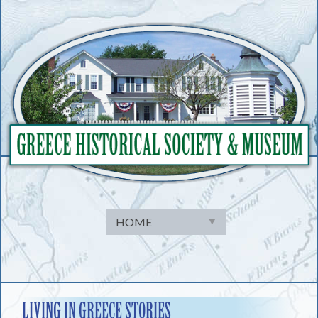
Skip
to
content
LIVING IN GREECE STORIES