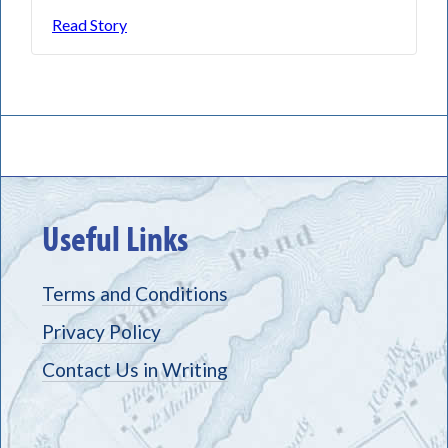
Read Story
Useful Links
Terms and Conditions
Privacy Policy
Contact Us in Writing