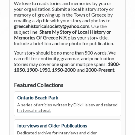
We love to read stories and memories by you or
your organization. Submit a local history story or
memory of growing up in the Town of Greece by
emailing a zip file with your story and photos to
greecehistoricalsociety@yahoo.com
. Use the
subject line:
Share My Story of Local History or
Memories Of Greece N.Y.
plus your story title.
Include a brief bio and one photo for publication.
Your story should be no more than 500 words. We
can edit for continuity, grammar, and punctuation.
Stories may cover one span or multiple spans:
1800-
1850
,
1900-1950
,
1950-2000
, and
2000-Present
.
Featured Collections
Ontario Beach Park
A series of articles written by Dick Halsey and related
historical material.
Interviews and Older Publications
Dedicated archive for interviews and older