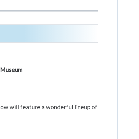
 & Museum
ow will feature a wonderful lineup of