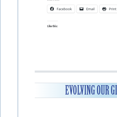
Facebook
Email
Print
Like this:
EVOLVING OUR G