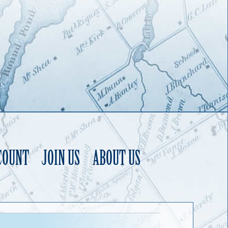
COUNT
JOIN US
ABOUT US