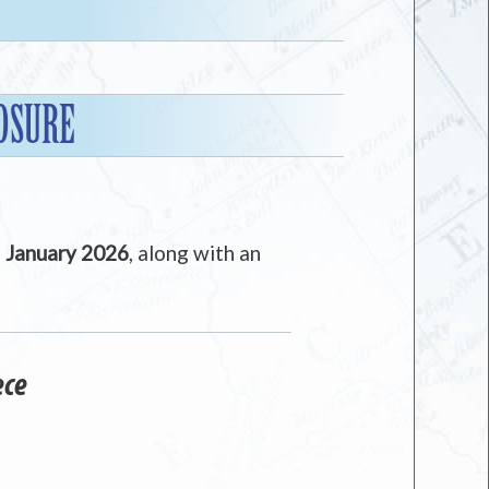
OSURE
n
January 2026
, along with an
ece