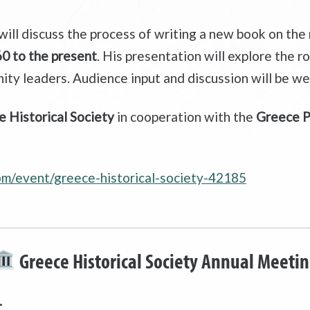
will discuss the process of writing a new book on the
0 to the present
. His presentation will explore the 
ity leaders. Audience input and discussion will be w
 Historical Society
in cooperation with the
Greece Pu
com/event/greece-historical-society-42185
Greece Historical Society Annual Meeti
.