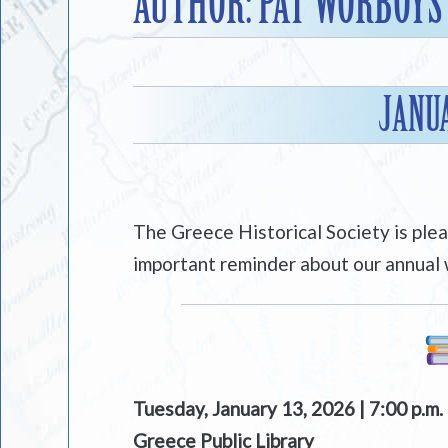
AUTHOR:
PAT WORBOYS
JANU
The Greece Historical Society is ple
important reminder about our annual 
Tuesday, January 13, 2026 | 7:00 p.m.
Greece Public Library