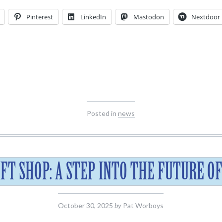
Pinterest
LinkedIn
Mastodon
Nextdoor
Posted in
news
IFT SHOP: A STEP INTO THE FUTURE O
October 30, 2025
by
Pat Worboys