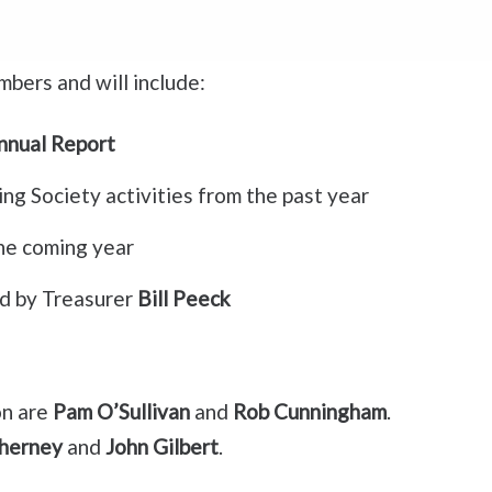
mbers and will include:
nnual Report
ng Society activities from the past year
the coming year
ed by Treasurer
Bill Peeck
on are
Pam O’Sullivan
and
Rob Cunningham
.
herney
and
John Gilbert
.