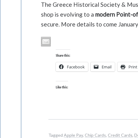
The Greece Historical Society & Muse
shop is evolving to a
modern Point-of
secure. More details to come January
Share this:
Facebook
Email
Print
Like this:
Tagged
Apple Pay
,
Chip Cards
,
Credit Cards
,
D