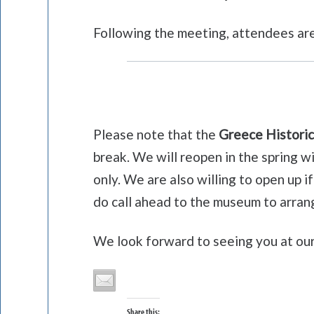
Following the meeting, attendees are
Please note that the
Greece Historic
break. We will reopen in the spring 
only. We are also willing to open up 
do call ahead to the museum to arrang
We look forward to seeing you at ou
Share this: