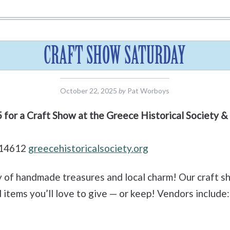
CRAFT SHOW SATURDAY
October 22, 2025
by
Pat Worboys
5 for a Craft Show at the Greece Historical Society
 14612
greecehistoricalsociety.org
y of handmade treasures and local charm! Our craft sh
items you’ll love to give — or keep! Vendors include: