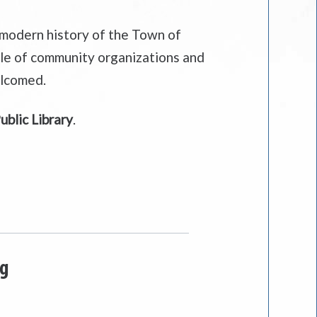
 modern history of the Town of
role of community organizations and
elcomed.
blic Library
.
ng