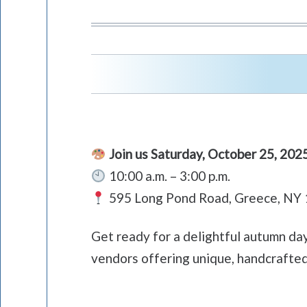
Join us Saturday, October 25, 202
10:00 a.m. – 3:00 p.m.
595 Long Pond Road, Greece, NY
Get ready for a delightful autumn da
vendors offering unique, handcrafted 