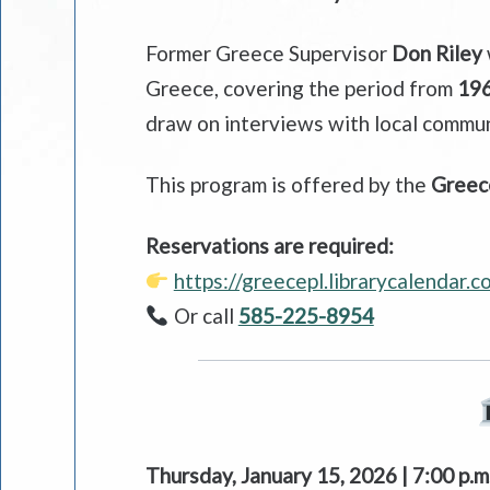
Former Greece Supervisor
Don Riley
Greece, covering the period from
196
draw on interviews with local commun
This program is offered by the
Greece
Reservations are required:
https://greecepl.librarycalendar.
Or call
585-225-8954
Thursday, January 15, 2026 | 7:00 p.m