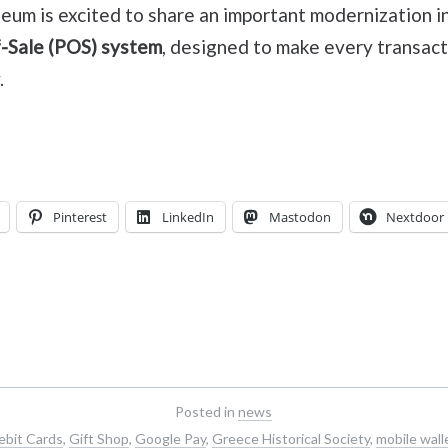
um is excited to share an important modernization in
-Sale (POS) system
, designed to make every transact
.
Pinterest
LinkedIn
Mastodon
Nextdoor
Posted in
news
ebit Cards
,
Gift Shop
,
Google Pay
,
Greece Historical Society
,
mobile wall