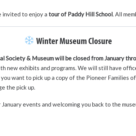
 invited to enjoy a
tour of Paddy Hill School
. All me
Winter Museum Closure
al Society & Museum will be closed from January th
with new exhibits and programs. We will still have of
if you want to pick up a copy of the Pioneer Families 
e the pick up.
r January events and welcoming you back to the mus