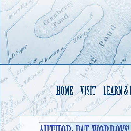
HOME
VISIT
LEARN &