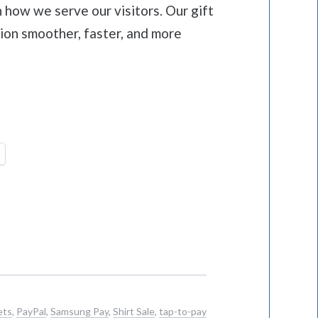
 how we serve our visitors. Our gift
ion smoother, faster, and more
ets
,
PayPal
,
Samsung Pay
,
Shirt Sale
,
tap-to-pay