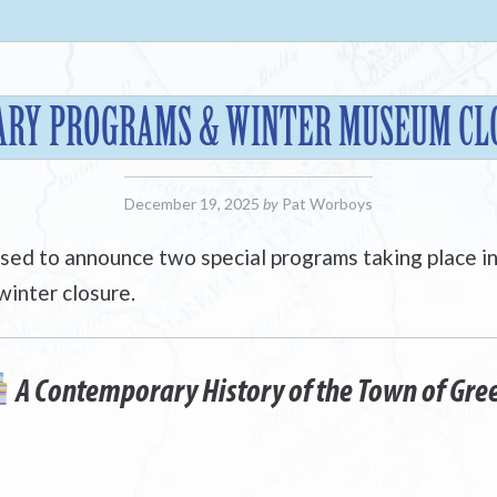
ARY PROGRAMS & WINTER MUSEUM CL
December 19, 2025
by
Pat Worboys
ased to announce two special programs taking place i
winter closure.
A Contemporary History of the Town of Gre