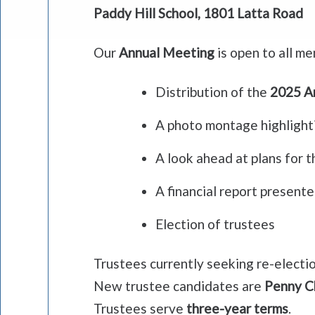
Paddy Hill School, 1801 Latta Road
Our
Annual Meeting
is open to all me
Distribution of the
2025 A
A photo montage highlighti
A look ahead at plans for 
A financial report present
Election of trustees
Trustees currently seeking re-electi
New trustee candidates are
Penny C
Trustees serve
three-year terms
.