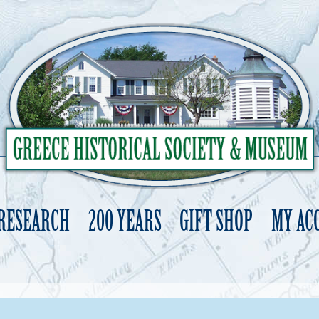
 RESEARCH
200 YEARS
GIFT SHOP
MY AC
Skip
to
content