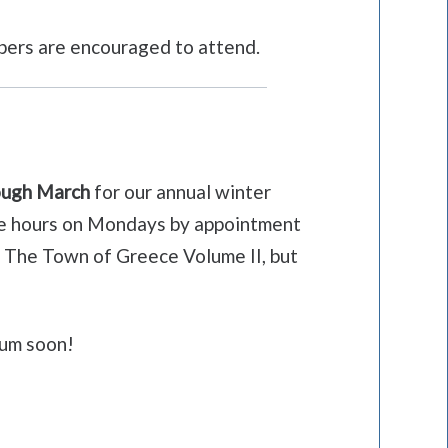
mbers are encouraged to attend.
rough March
for our annual winter
fice hours on Mondays by appointment
of The Town of Greece Volume II, but
eum soon!