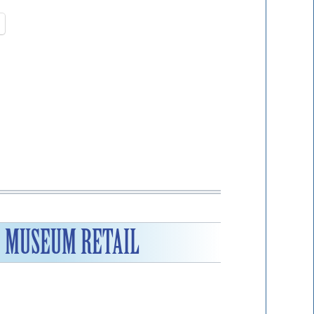
F MUSEUM RETAIL