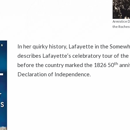
Armistice D
the Rochest
In her quirky history,
Lafayette in the Somewh
describes Lafayette’s celebratory tour of the
th
before the country marked the 1826 50
anni
Declaration of Independence.