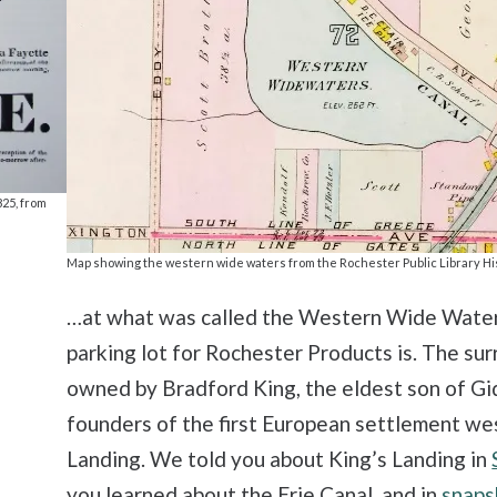
825, from
Map showing the western wide waters from the Rochester Public Library Hi
…at what was called the Western Wide Waters
parking lot for Rochester Products is. The su
owned by Bradford King, the eldest son of G
founders of the first European settlement we
Landing. We told you about King’s Landing in
you learned about the Erie Canal, and in
snaps