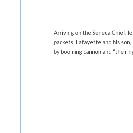
Arriving on the Seneca Chief, le
packets, Lafayette and his so
by booming cannon and “the ringi