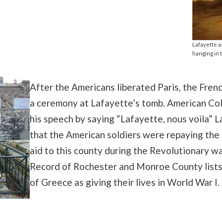
Lafayette a
hanging in 
After the Americans liberated Paris, the Frenc
a ceremony at Lafayette’s tomb. American Col
his speech by saying “Lafayette, nous voila” L
that the American soldiers were repaying the
aid to this county during the Revolutionary w
Record of Rochester and Monroe County list
of Greece as giving their lives in World War I.