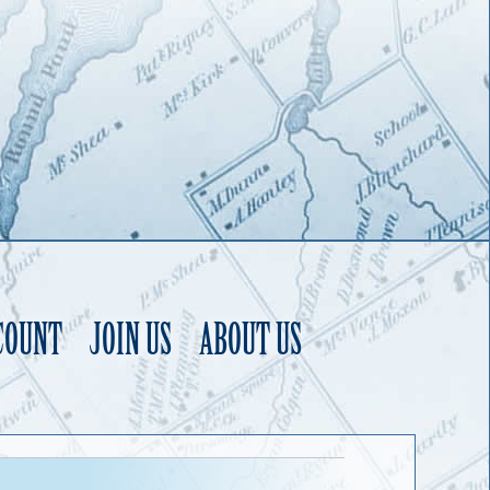
COUNT
JOIN US
ABOUT US