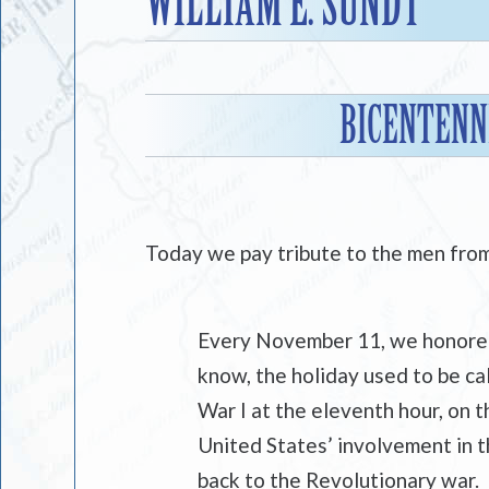
WILLIAM E. SUNDT
BICENTENNI
Today we pay tribute to the men fro
Every November 11, we honored 
know, the holiday used to be ca
War I at the eleventh hour, on 
United States’ involvement in t
back to the Revolutionary war.