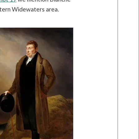
stern Widewaters area.