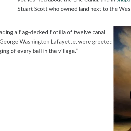
Stuart Scott who owned land next to the We
ading a flag-decked flotilla of twelve canal
n, George Washington Lafayette, were greeted
ng of every bell in the village.”