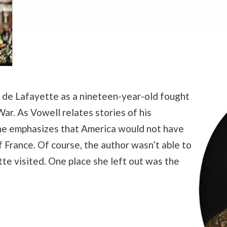
s de Lafayette as a nineteen-year-old fought
ar. As Vowell relates stories of his
 she emphasizes that America would not have
 France. Of course, the author wasn’t able to
te visited. One place she left out was the