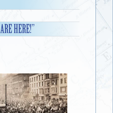
 ARE HERE!”