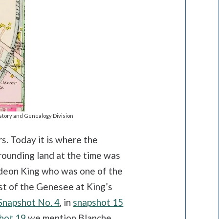
story and Genealogy Division
. Today it is where the
rrounding land at the time was
ideon King who was one of the
st of the Genesee at King’s
Snapshot No. 4
, in
snapshot 15
hot 19
we mention Blanche