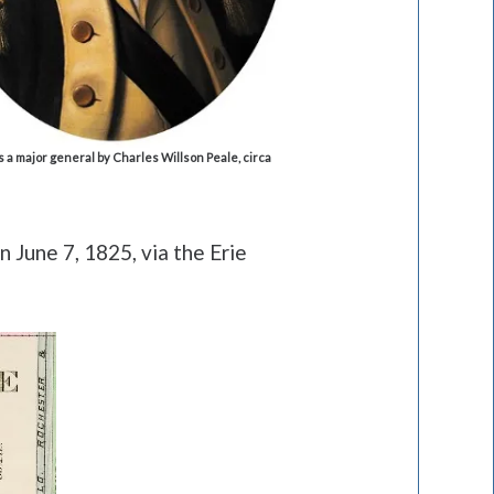
s a major general by Charles Willson Peale, circa
 June 7, 1825, via the Erie