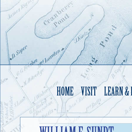
HOME
VISIT
LEARN &