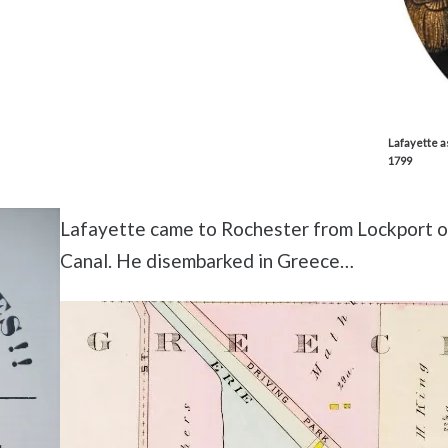
Lafayette a
1799
Lafayette came to Rochester from Lockport on
Canal. He disembarked in Greece…