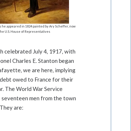
s he appeared in 1824 painted by Ary Scheffer, now
the U.S. House of Representatives
h celebrated July 4, 1917, with
onel Charles E. Stanton began
afayette, we are here, implying
 debt owed to France for their
ar. The World War Service
s seventeen men from the town
 They are: