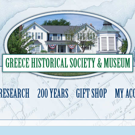
 RESEARCH
200 YEARS
GIFT SHOP
MY AC
Skip
to
content