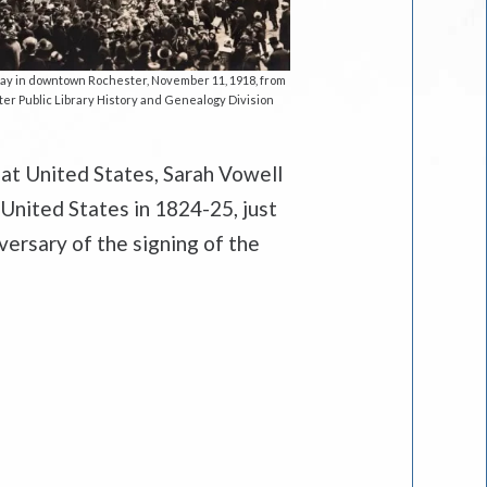
ay in downtown Rochester, November 11, 1918, from
er Public Library History and Genealogy Division
at United States, Sarah Vowell
 United States in 1824-25, just
versary of the signing of the