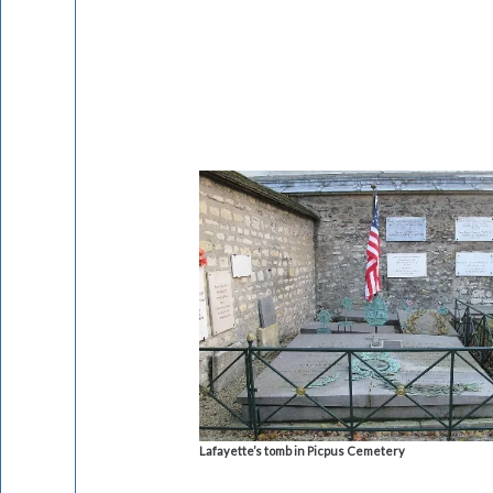
Lafayette’s tomb in Picpus Cemetery