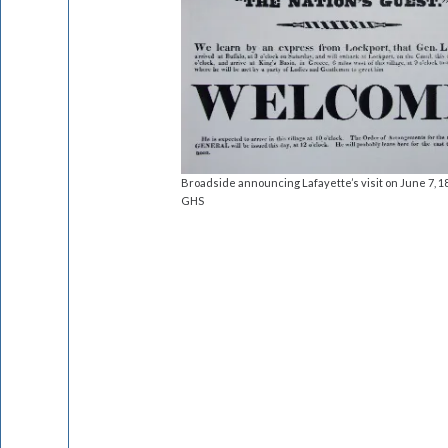
Broadside announcing Lafayette’s visit on June 7, 1
GHS