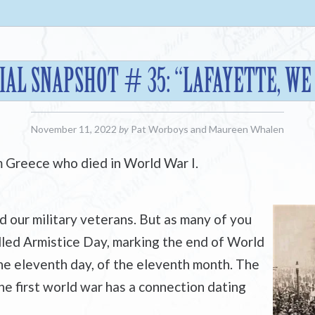
AL SNAPSHOT # 35: “LAFAYETTE, WE
November 11, 2022
by
Pat Worboys
and
Maureen Whalen
m Greece who died in World War I.
our military veterans. But as many of you
lled Armistice Day, marking the end of World
the eleventh day, of the eleventh month. The
he first world war has a connection dating