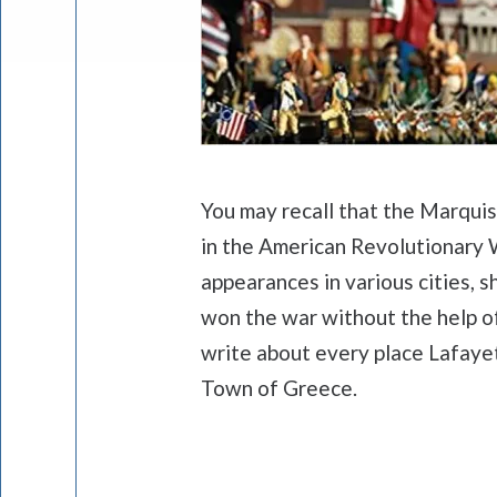
You may recall that the Marqui
in the American Revolutionary W
appearances in various cities,
won the war without the help of
write about every place Lafayet
Town of Greece.