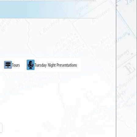
Tours
Tuesday Night Presentations