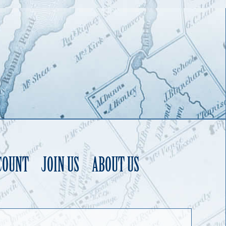
COUNT
JOIN US
ABOUT US