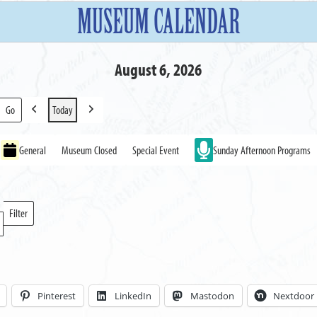
MUSEUM CALENDAR
August 6, 2026
Today
Previous
Next
General
Museum Closed
Special Event
Sunday Afternoon Programs
Filter
Locations
Pinterest
LinkedIn
Mastodon
Nextdoor