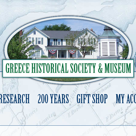
 RESEARCH
200 YEARS
GIFT SHOP
MY AC
Skip
to
content