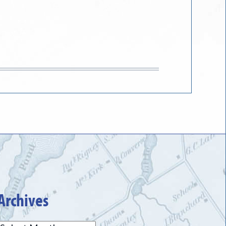
Archives