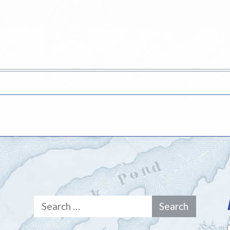
Search
for: