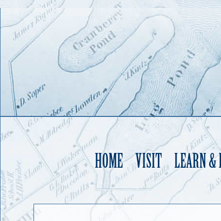
HOME
VISIT
LEARN &