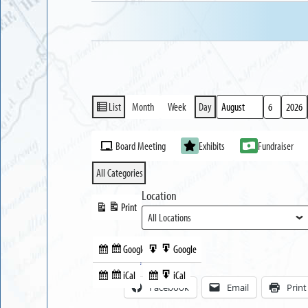
List
Month
Week
Day
View
Month
Day
Year
as
Event
Board Meeting
Exhibits
Fundraiser
Categories
All Categories
Location
Print
View
Google
Google
Subscribe
Export
Share this:
in
to
iCal
iCal
Subscribe
Export
Facebook
Email
Print
in
to