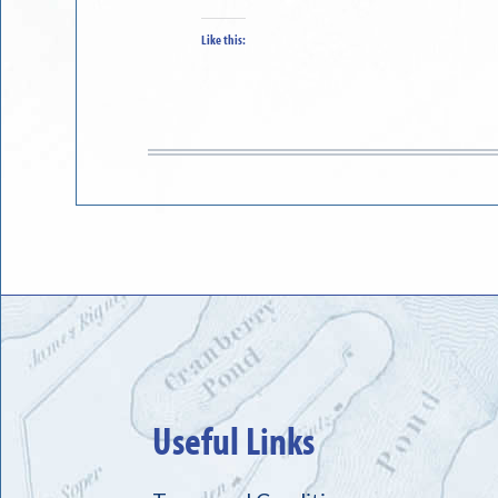
Like this:
Useful Links