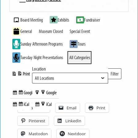
MUSEUM
Event
OPEN
Board Meeting
Exhibits
Fundraiser
Categories
General
Museum Closed
Special Event
Sunday Afternoon Programs
Tours
Tuesday Night Presentations
All Categories
Location
Print
Filter
View
Locations
Google
Google
Subscribe
Export
Share this:
in
to
iCal
iCal
Subscribe
Export
Facebook
Email
Print
in
to
Pinterest
LinkedIn
Mastodon
Nextdoor