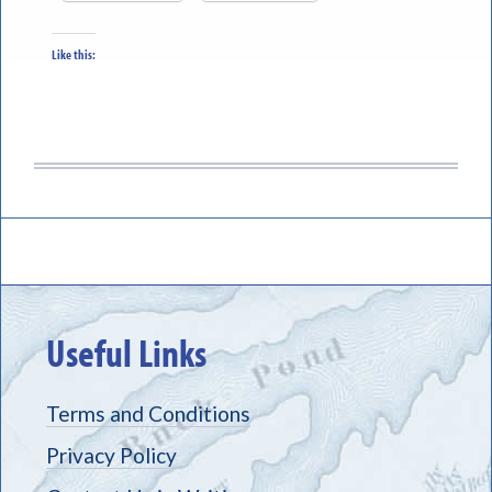
Like this:
Useful Links
Terms and Conditions
Privacy Policy