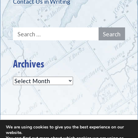
Contact Us in Writing
Search
for:
Archives
Archives
The Greece Historical Society - (585) 225-7221
We are using cookies to give you the best experience on our
website.