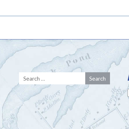
Search
for: