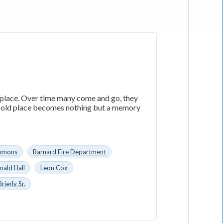
 place. Over time many come and go, they
e old place becomes nothing but a memory
immons
Barnard Fire Department
nald Hall
Leon Cox
ierly Sr.