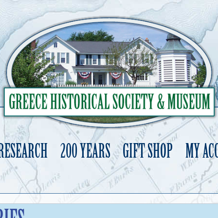
 RESEARCH
200 YEARS
GIFT SHOP
MY AC
Skip
to
content