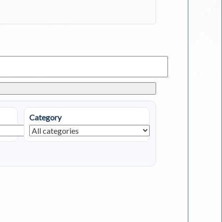
Category