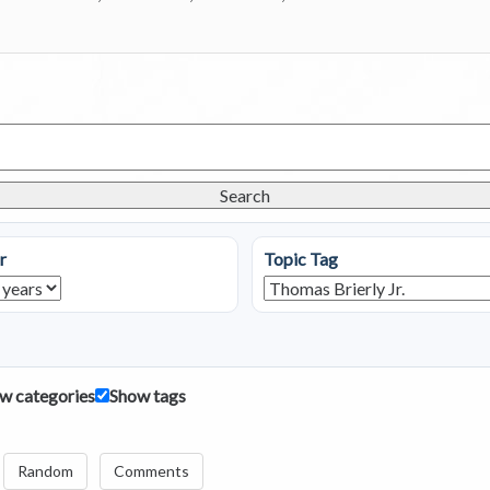
Search
r
Topic Tag
w categories
Show tags
Random
Comments