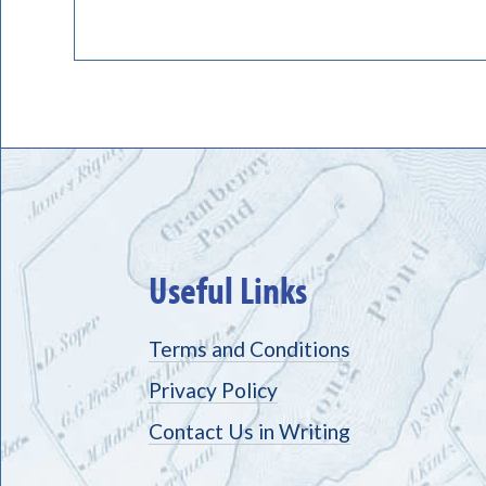
Useful Links
Terms and Conditions
Privacy Policy
Contact Us in Writing