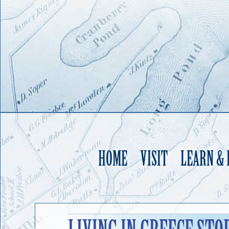
HOME
VISIT
LEARN &