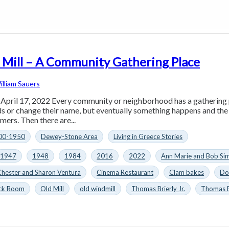
 Mill – A Community Gathering Place
illiam Sauers
 April 17, 2022 Every community or neighborhood has a gathering
s or change their name, but eventually something happens and th
imers. Then there are...
00-1950
Dewey-Stone Area
Living in Greece Stories
1947
1948
1984
2016
2022
Ann Marie and Bob S
Chester and Sharon Ventura
Cinema Restaurant
Clam bakes
Do
ck Room
Old Mill
old windmill
Thomas Brierly Jr.
Thomas Br