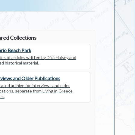
red Collections
rio Beach Park
ies of articles written by Dick Halsey and
ed historical material.
rviews and Older Publications
ated archive for interviews and older
cations, separate from Living in Greece
es.