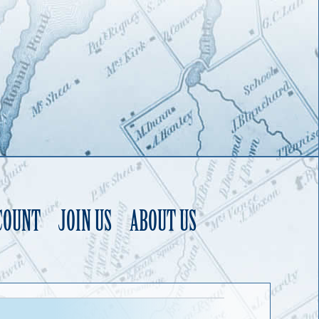
COUNT
JOIN US
ABOUT US