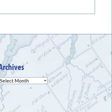
Archives
Archives