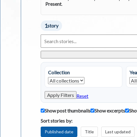
Present
.
1
story
Search
Living
in
Greece
Stories
Collection
Yea
Apply Filters
Reset
Show post thumbnails
Show excerpts
Sho
Sort stories by:
Published date
Title
Last updated