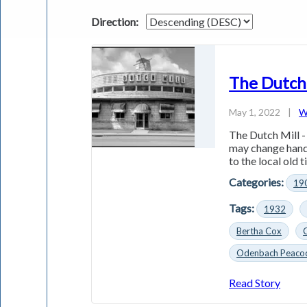
Direction:
The Dutch
May 1, 2022
|
W
The Dutch Mill -
may change hand
to the local old t
Categories:
19
Tags:
1932
Bertha Cox
Odenbach Peaco
Read Story