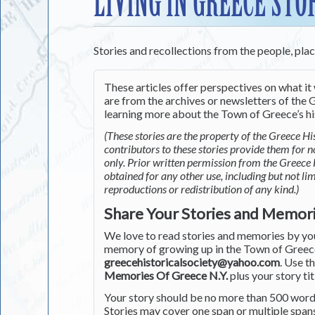
LIVING IN GREECE STO
Stories and recollections from the people, pla
These articles offer perspectives on what it 
are from the archives or newsletters of the G
learning more about the Town of Greece’s his
(These stories are the property of the Greece His
contributors to these stories provide them for 
only. Prior written permission from the Greece 
obtained for any other use, including but not li
reproductions or redistribution of any kind.)
Share Your Stories and Memor
We love to read stories and memories by you 
memory of growing up in the Town of Greece 
greecehistoricalsociety@yahoo.com
. Use t
Memories Of Greece N.Y.
plus your story tit
Your story should be no more than 500 words
Stories may cover one span or multiple span