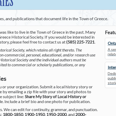
RIES
ces, and publications that document life in the Town of Greece.
was like to live in the Town of Greece in the past. Many
Featu
reece Historical Society. If you would be interested in
tory, please feel free to contact us at
(585) 225-7221
.
Onta
A ser
torical Society, which retains all right thereto. The
relat
non-commercial, personal, educational, and/or research use
Historical Society and the individual authors must be
mited to commercial or scholarly publications, or any
Inte
Dedic
ies
publi
stori
or your organization. Submit a local history story or
by emailing a zip file with your story and photos to
he subject line:
Share My Story of Local History or
le. Include a brief bio and one photo for publication.
. We can edit for continuity, grammar, and punctuation.
s:
1800-1850
,
1900-1950
,
1950-2000
, and
2000-