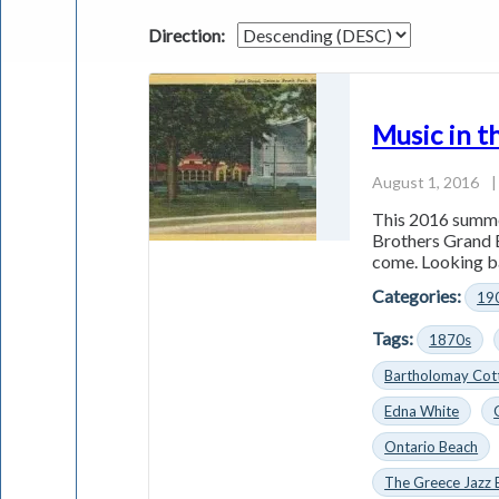
Direction:
Music in t
August 1, 2016
|
This 2016 summe
Brothers Grand 
come. Looking ba
Categories:
19
Tags:
1870s
Bartholomay Cotta
Edna White
Ontario Beach
The Greece Jazz