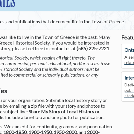
RIES
ces, and publications that document life in the Town of Greece.
was like to live in the Town of Greece in the past. Many
Featu
reece Historical Society. If you would be interested in
tory, please feel free to contact us at
(585) 225-7221
.
Onta
A ser
torical Society, which retains all right thereto. The
relat
non-commercial, personal, educational, and/or research use
Historical Society and the individual authors must be
mited to commercial or scholarly publications, or any
Inte
Dedic
ies
publi
stori
or your organization. Submit a local history story or
by emailing a zip file with your story and photos to
he subject line:
Share My Story of Local History or
le. Include a brief bio and one photo for publication.
. We can edit for continuity, grammar, and punctuation.
s:
1800-1850
,
1900-1950
,
1950-2000
, and
2000-