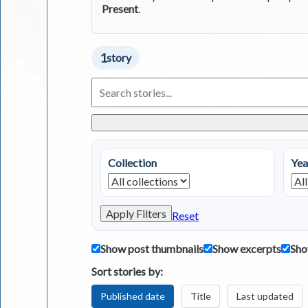
Present
.
1
story
Search
Living
in
Greece
Stories
Collection
Yea
Apply Filters
Reset
Show post thumbnails
Show excerpts
Sho
Sort stories by:
Published date
Title
Last updated