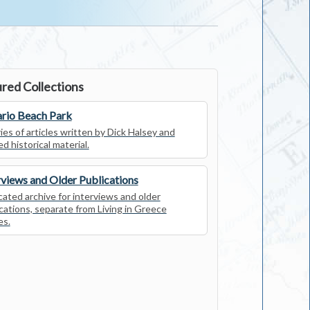
red Collections
rio Beach Park
ies of articles written by Dick Halsey and
ed historical material.
rviews and Older Publications
ated archive for interviews and older
cations, separate from Living in Greece
es.