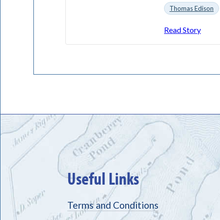
Thomas Edison
Read Story
Useful Links
Terms and Conditions