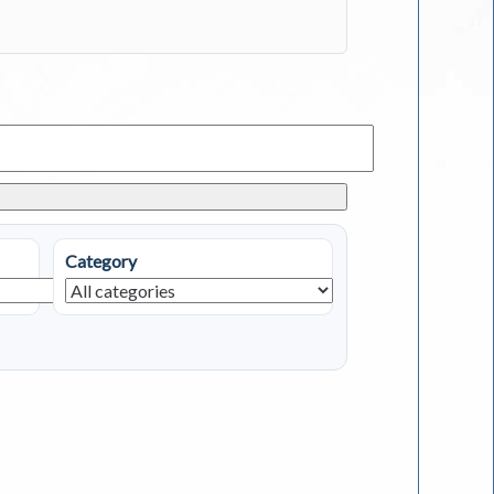
Category