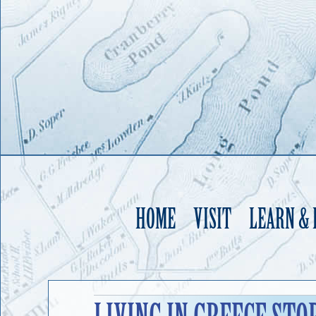
HOME
VISIT
LEARN &