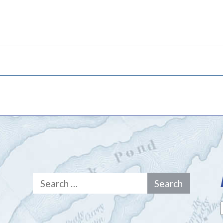
Search
for: