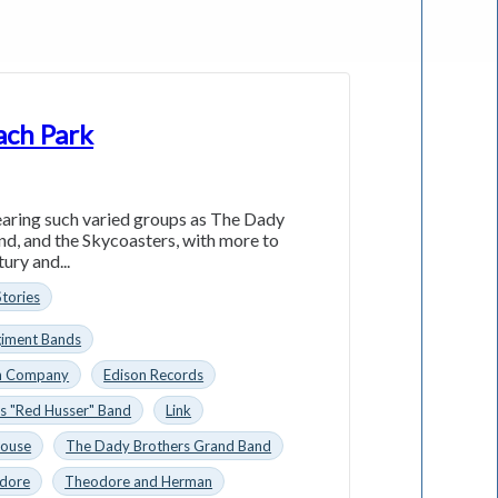
ach Park
aring such varied groups as The Dady
d, and the Skycoasters, with more to
ury and...
Stories
giment Bands
n Company
Edison Records
s "Red Husser" Band
Link
House
The Dady Brothers Grand Band
dore
Theodore and Herman