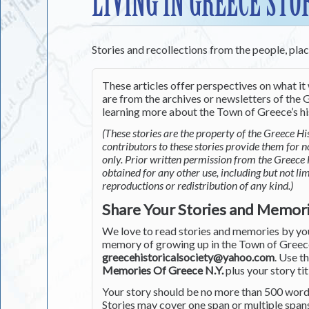
LIVING IN GREECE STO
Stories and recollections from the people, pla
These articles offer perspectives on what it 
are from the archives or newsletters of the G
learning more about the Town of Greece’s his
(These stories are the property of the Greece His
contributors to these stories provide them for 
only. Prior written permission from the Greece 
obtained for any other use, including but not li
reproductions or redistribution of any kind.)
Share Your Stories and Memor
We love to read stories and memories by you 
memory of growing up in the Town of Greece 
greecehistoricalsociety@yahoo.com
. Use t
Memories Of Greece N.Y.
plus your story tit
Your story should be no more than 500 words
Stories may cover one span or multiple span