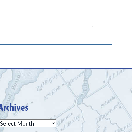
Archives
Archives