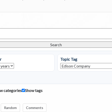
Search
r
Topic Tag
w categories
Show tags
Random
Comments