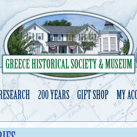
 RESEARCH
200 YEARS
GIFT SHOP
MY AC
Skip
to
content