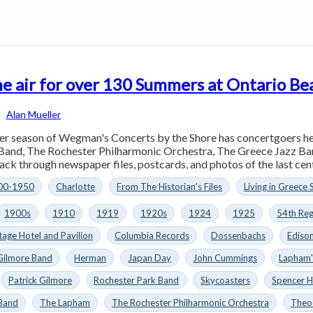
he air for over 130 Summers at Ontario Be
Alan Mueller
r season of Wegman's Concerts by the Shore has concertgoers he
Band, The Rochester Philharmonic Orchestra, The Greece Jazz Ban
ck through newspaper files, postcards, and photos of the last cent
00-1950
Charlotte
From The Historian's Files
Living in Greece 
1900s
1910
1919
1920s
1924
1925
54th Re
ge Hotel and Pavil­ion
Columbia Records
Dossenbachs
Ediso
Gilmore Band
Herman
Japan Day
John Cummings
Lapham'
Patrick Gilmore
Rochester Park Band
Skycoasters
Spencer 
 Band
The Lapham
The Rochester Philharmonic Orchestra
Theo