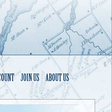
COUNT
JOIN US
ABOUT US