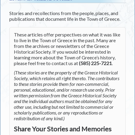
Stories and recollections from the people, places, and
publications that document life in the Town of Greece.
These articles offer perspectives on what it was like
to live in the Town of Greece in the past. Many are
from the archives or newsletters of the Greece
Historical Society. If you would be interested in
learning more about the Town of Greece’s history,
please feel free to contact us at
(585) 225-7221
.
(These stories are the property of the Greece Historical
Society, which retains all right thereto. The contributors
to these stories provide them for non-commercial,
personal, educational, and/or research use only. Prior
written permission from the Greece Historical Society
and the individual authors must be obtained for any
other use, including but not limited to commercial or
scholarly publications, or any reproductions or
redistribution of any kind.)
Share Your Stories and Memories