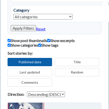
Category
Apply Filters
Reset
Show post thumbnails
Show excerpts
Show categories
Show tags
Sort stories by:
Published date
Title
Last updated
Random
Comments
Direction: