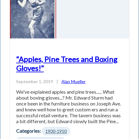
“Apples, Pine Trees and Boxing
Gloves!”
September 1, 2019
|
Alan Mueller
We've explained apples and pine trees...... What
about boxing gloves...? Mr. Edward Sturm had
once been in the furniture business on Joseph Ave.
and knew well how to greet custom­ ers and run a
successful retail venture. The tavern business was
a bit different, but Edward slowly built the Pine...
Categories:
1900-1950