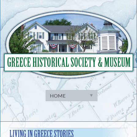
Skip
to
content
LIVING IN GREECE STORIES