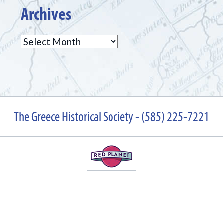
Archives
Archives
The Greece Historical Society - (585) 225-7221