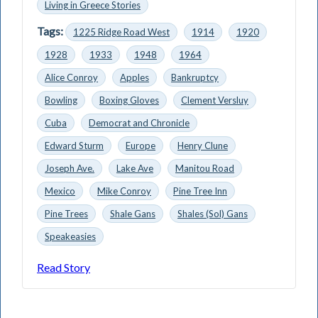
Living in Greece Stories
Tags:
1225 Ridge Road West
1914
1920
1928
1933
1948
1964
Alice Conroy
Apples
Bankruptcy
Bowling
Boxing Gloves
Clement Versluy
Cuba
Democrat and Chronicle
Edward Sturm
Europe
Henry Clune
Joseph Ave.
Lake Ave
Man­itou Road
Mexico
Mike Conroy
Pine Tree Inn
Pine Trees
Shale Gans
Shales (Sol) Gans
Speakeasies
Read Story