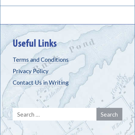
Useful Links
Terms and Conditions
Privacy Policy
Contact Us in Writing
Search
for: