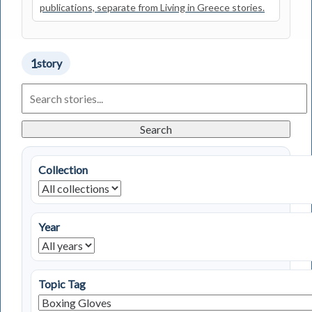
publications, separate from Living in Greece stories.
1
story
Search
Living
in
Greece
Search
Stories
Collection
Year
Topic Tag