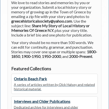
We love to read stories and memories by you or
your organization. Submit a local history story or
memory of growing up in the Town of Greece by
emailing a zip file with your story and photos to
greecehistoricalsociety@yahoo.com
. Use the
subject line:
Share My Story of Local History or
Memories Of Greece N.Y.
plus your story title.
Include a brief bio and one photo for publication.
Your story should be no more than 500 words. We
can edit for continuity, grammar, and punctuation.
Stories may cover one span or multiple spans:
1800-
1850
,
1900-1950
,
1950-2000
, and
2000-Present
.
Featured Collections
Ontario Beach Park
A series of articles written by Dick Halsey and related
historical material.
Interviews and Older Publications
Dedicated archive for interviews and older