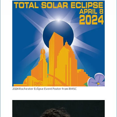
2024 Rochester Eclipse Event Poster from RMSC