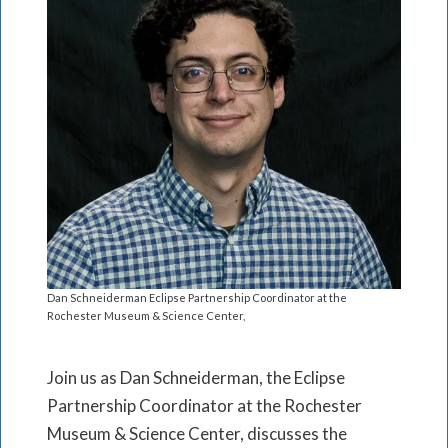
Dan Schneiderman Eclipse Partnership Coordinator at the
Rochester Museum & Science Center,
Join us as Dan Schneiderman, the Eclipse
Partnership Coordinator at the Rochester
Museum & Science Center, discusses the