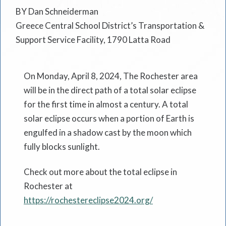
BY Dan Schneiderman
Greece Central School District’s Transportation &
Support Service Facility, 1790 Latta Road
On Monday, April 8, 2024, The Rochester area
will be in the direct path of a total solar eclipse
for the first time in almost a century. A total
solar eclipse occurs when a portion of Earth is
engulfed in a shadow cast by the moon which
fully blocks sunlight.
Check out more about the total eclipse in
Rochester at
https://rochestereclipse2024.org/