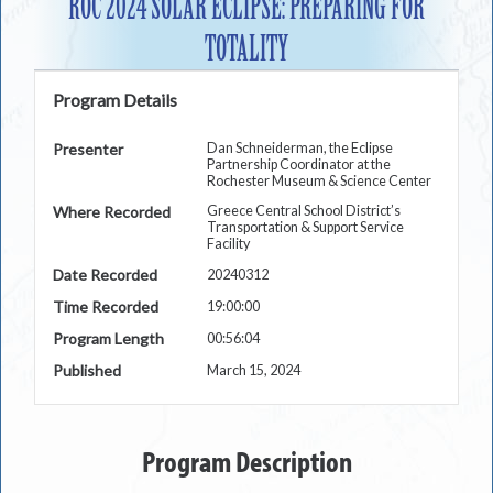
ROC 2024 SOLAR ECLIPSE: PREPARING FOR
TOTALITY
Program Details
Presenter
Dan Schneiderman, the Eclipse
Partnership Coordinator at the
Rochester Museum & Science Center
Where Recorded
Greece Central School District’s
Transportation & Support Service
Facility
Date Recorded
20240312
Time Recorded
19:00:00
Program Length
00:56:04
Published
March 15, 2024
Program Description