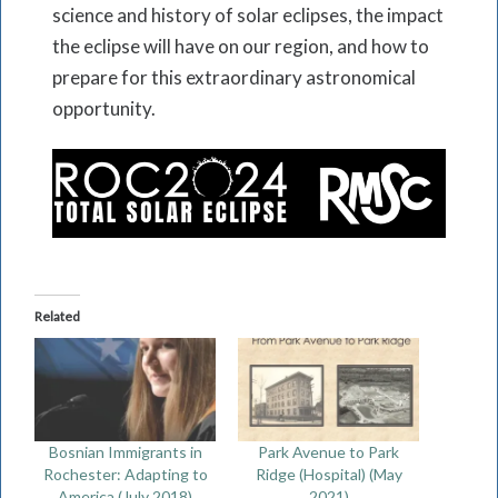
science and history of solar eclipses, the impact
the eclipse will have on our region, and how to
prepare for this extraordinary astronomical
opportunity.
Related
Bosnian Immigrants in
Park Avenue to Park
Rochester: Adapting to
Ridge (Hospital) (May
America (July 2018)
2021)