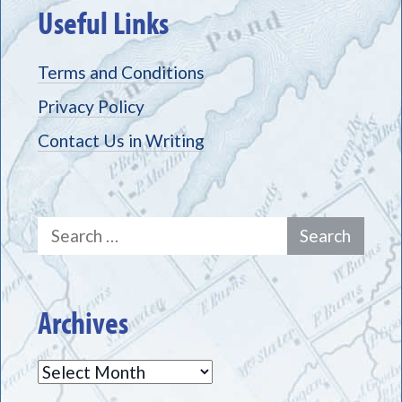
Useful Links
Terms and Conditions
Privacy Policy
Contact Us in Writing
Search
for:
Archives
Archives