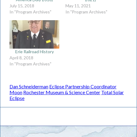
July 15, 2018
May 11, 2021
In "Program Archives"
In "Program Archives"
Erie Railroad History
April 8, 2018
In "Program Archives"
Dan Schneiderman
Eclipse Partnership Coordinator
Moon
Rochester Museum & Science Center
Total Solar
Eclipse