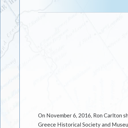
On November 6, 2016, Ron Carlton sha
Greece Historical Society and Museum