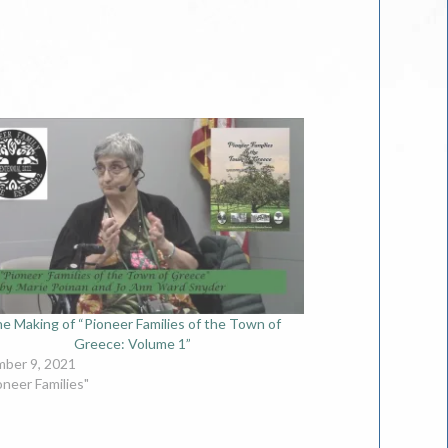
e Making of “Pioneer Families of the Town of
Greece: Volume 1”
ber 9, 2021
oneer Families"