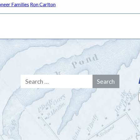
oneer Families
Ron Carlton
Search
for: