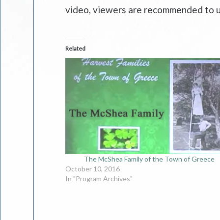
video, viewers are recommended to u
Related
The McShea Family of the Town of Greece
October 10, 2016
In "Program Archives"