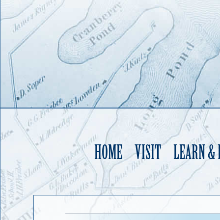
HOME
VISIT
LEARN &