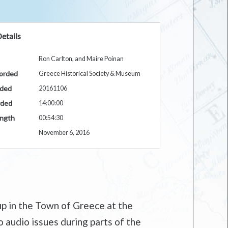
etails
Ron Carlton, and Maire Poinan
orded
Greece Historical Society & Museum
rded
20161106
rded
14:00:00
ngth
00:54:30
November 6, 2016
up in the Town of Greece at the
 audio issues during parts of the