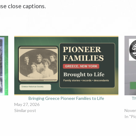
se close captions.
Bringing Greece Pioneer Families to Life
Th
May 27, 2026
Similar post
Novem
In "Pi