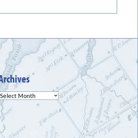
Archives
Archives