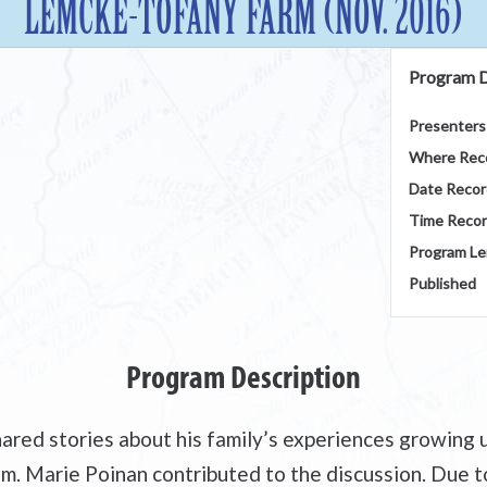
LEMCKE-TOFANY FARM (NOV. 2016)
Program D
Presenters
Where Rec
Date Reco
Time Reco
Program Le
Published
Program Description
red stories about his family’s experiences growing 
. Marie Poinan contributed to the discussion. Due to