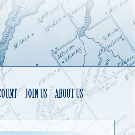
COUNT
JOIN US
ABOUT US