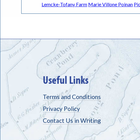
Lemcke-Tofany Farm
Marie Villone Poinan
Pi
Useful Links
Terms and Conditions
Privacy Policy
Contact Us in Writing