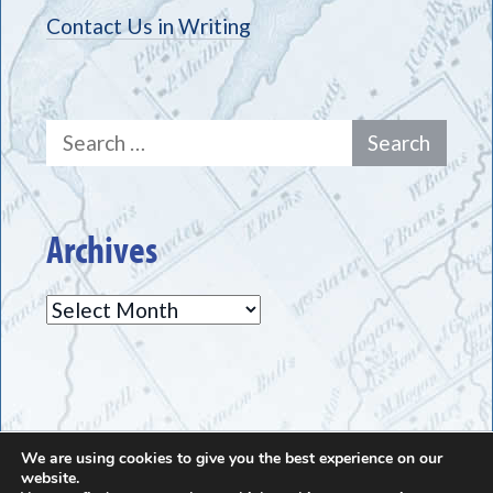
Contact Us in Writing
Search
for:
Archives
Archives
We are using cookies to give you the best experience on our
The Greece Historical Society - (585) 225-7221
website.