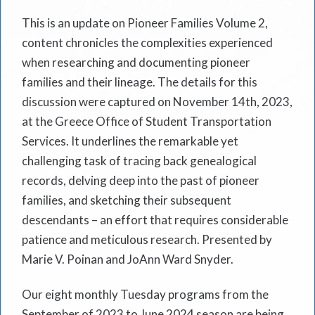
This is an update on Pioneer Families Volume 2,
content chronicles the complexities experienced
when researching and documenting pioneer
families and their lineage. The details for this
discussion were captured on November 14th, 2023,
at the Greece Office of Student Transportation
Services. It underlines the remarkable yet
challenging task of tracing back genealogical
records, delving deep into the past of pioneer
families, and sketching their subsequent
descendants – an effort that requires considerable
patience and meticulous research. Presented by
Marie V. Poinan and JoAnn Ward Snyder.
Our eight monthly Tuesday programs from the
September of 2023 to June 2024 season are being