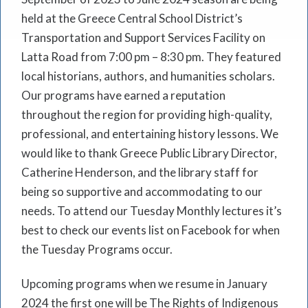
held at the Greece Central School District’s
Transportation and Support Services Facility on
Latta Road from 7:00 pm – 8:30 pm. They featured
local historians, authors, and humanities scholars.
Our programs have earned a reputation
throughout the region for providing high-quality,
professional, and entertaining history lessons. We
would like to thank Greece Public Library Director,
Catherine Henderson, and the library staff for
being so supportive and accommodating to our
needs. To attend our Tuesday Monthly lectures it’s
best to check our events list on Facebook for when
the Tuesday Programs occur.
Upcoming programs when we resume in January
2024 the first one will be The Rights of Indigenous