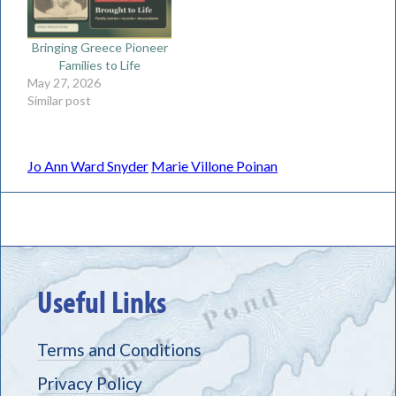
Bringing Greece Pioneer
Families to Life
May 27, 2026
Similar post
Jo Ann Ward Snyder
Marie Villone Poinan
Useful Links
Terms and Conditions
Privacy Policy