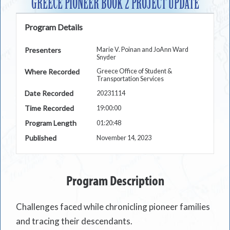
GREECE PIONEER BOOK 2 PROJECT UPDATE
Program Details
Presenters
Marie V. Poinan and JoAnn Ward
Snyder
Where Recorded
Greece Office of Student &
Transportation Services
Date Recorded
20231114
Time Recorded
19:00:00
Program Length
01:20:48
Published
November 14, 2023
Program Description
Challenges faced while chronicling pioneer families
and tracing their descendants.