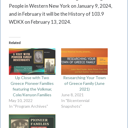
People in Western New York on January 9, 2024,
and in February it will be the History of 103.9
WDKX on February 13, 2024.
Related
Up Close with Two
Researching Your Town
Greece Pioneer Families
of Greece Family (June
featuring the Volkmar,
2021)
Cole/Kenyon Families
June 8, 2021
May 10, 2022
In "Bicentennial
In "Program Archives"
Snapshots"