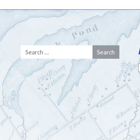
Search
for: