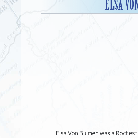
ELSA VO
Elsa Von Blumen was a Rocheste