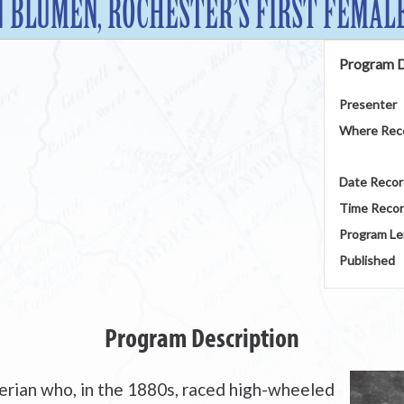
N BLUMEN, ROCHESTER’S FIRST FEMALE
Program D
Presenter
Where Rec
Date Reco
Time Reco
Program Le
Published
Program Description
rian who, in the 1880s, raced high-wheeled