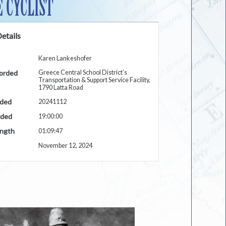
 CYCLIST
etails
Karen Lankeshofer
orded
Greece Central School District’s
Transportation & Support Service Facility,
1790 Latta Road
rded
20241112
rded
19:00:00
ngth
01:09:47
November 12, 2024