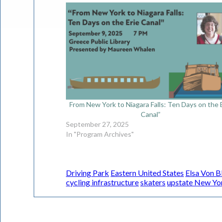
From New York to Niagara Falls: Ten Days on the 
Canal”
September 27, 2025
In "Program Archives"
Driving Park
Eastern United States
Elsa Von 
cycling infrastructure
skaters
upstate New Yo