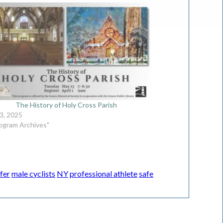
The History of Holy Cross Parish
3, 2025
rogram Archives"
fer
male cyclists
NY
professional athlete
safe