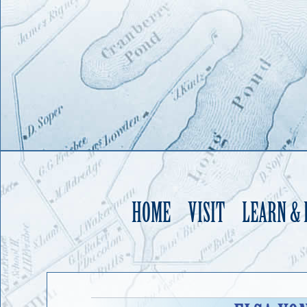
HOME
VISIT
LEARN &