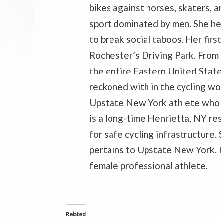
bikes against horses, skaters, a
sport dominated by men. She he
to break social taboos. Her firs
Rochester’s Driving Park. From
the entire Eastern United State
reckoned with in the cycling wor
Upstate New York athlete who 
is a long-time Henrietta, NY res
for safe cycling infrastructure. 
pertains to Upstate New York. H
female professional athlete.
Related