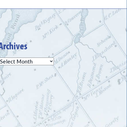
Archives
Archives