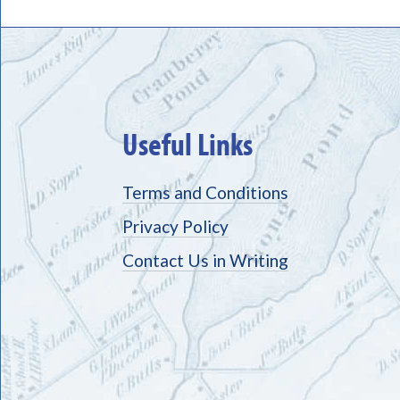
Useful Links
Terms and Conditions
Privacy Policy
Contact Us in Writing