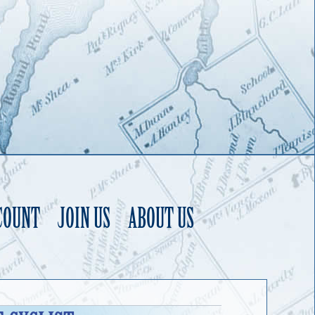
COUNT
JOIN US
ABOUT US