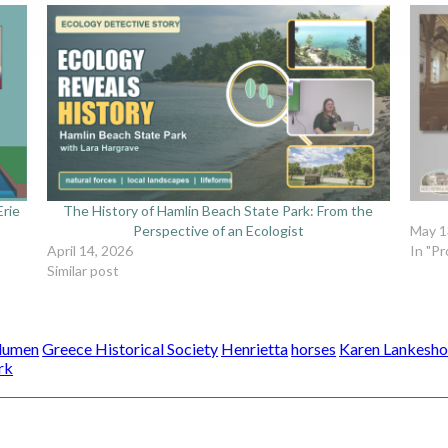
Erie
The History of Hamlin Beach State Park: From the
Perspective of an Ecologist
May 1
April 14, 2026
In "P
Similar post
Blumen
Greece Historical Society
Henrietta
horses
Karen Lankesho
rk