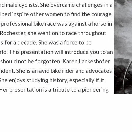
nd male cyclists. She overcame challenges in a
lped inspire other women to find the courage
t professional bike race was against a horse in
 Rochester, she went on to race throughout
s for a decade. She was a force to be
ld. This presentation will introduce you to an
should not be forgotten. Karen Lankeshofer
ident. She is an avid bike rider and advocates
She enjoys studying history, especially if it
er presentation is a tribute to a pioneering