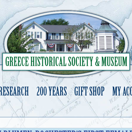
 RESEARCH
200 YEARS
GIFT SHOP
MY AC
Skip
to
content