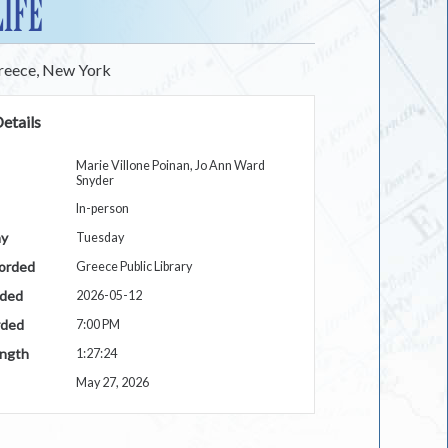
LIFE
Greece, New York
etails
Marie Villone Poinan, Jo Ann Ward
Snyder
In-person
ay
Tuesday
orded
Greece Public Library
rded
2026-05-12
rded
7:00 PM
ngth
1:27:24
May 27, 2026