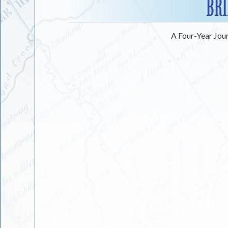
BRI
A Four-Year Jou