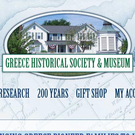
 RESEARCH
200 YEARS
GIFT SHOP
MY AC
Skip
to
content