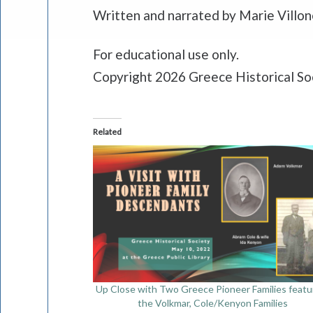
Written and narrated by Marie Villo
For educational use only.
Copyright 2026 Greece Historical So
Related
Up Close with Two Greece Pioneer Families featu
the Volkmar, Cole/Kenyon Families