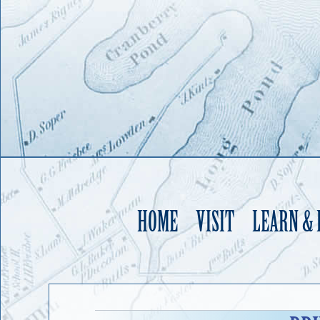
HOME
VISIT
LEARN &