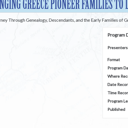
NGING GREECE PIONEER FAMILIES TO 
rney Through Genealogy, Descendants, and the Early Families of 
Program D
Presenters
Format
Program D
Where Rec
Date Reco
Time Reco
Program Le
Published