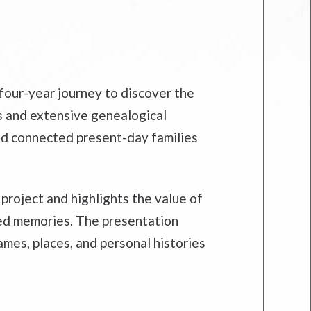
 four-year journey to discover the
s and extensive genealogical
and connected present-day families
project and highlights the value of
red memories. The presentation
mes, places, and personal histories