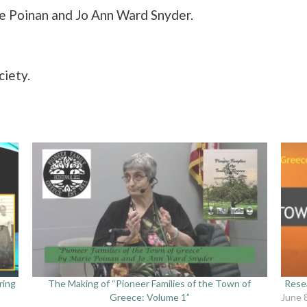
ne Poinan and Jo Ann Ward Snyder.
ciety.
ring
The Making of “Pioneer Families of the Town of
Resea
Greece: Volume 1”
June 