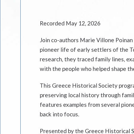
Recorded May 12, 2026
Join co-authors Marie Villone Poinan 
pioneer life of early settlers of th
research, they traced family lines, 
with the people who helped shape th
This Greece Historical Society progra
preserving local history through fam
features examples from several pione
back into focus.
Presented by the Greece Historical S