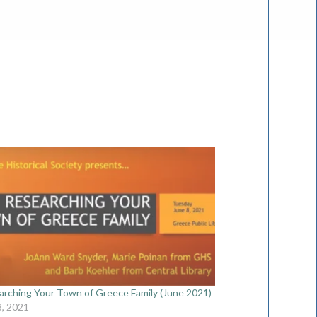
rching Your Town of Greece Family (June 2021)
8, 2021