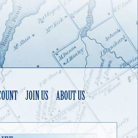
COUNT
JOIN US
ABOUT US