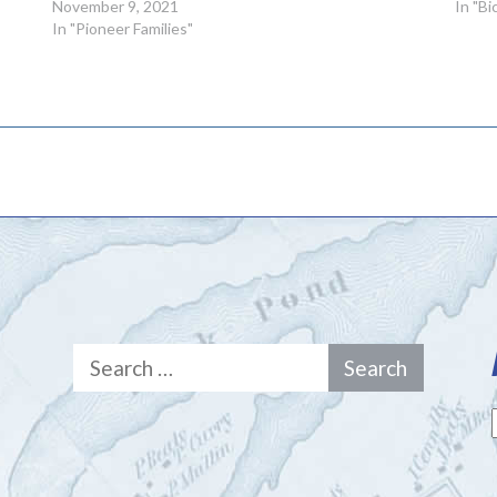
November 9, 2021
In "B
In "Pioneer Families"
Search
for: