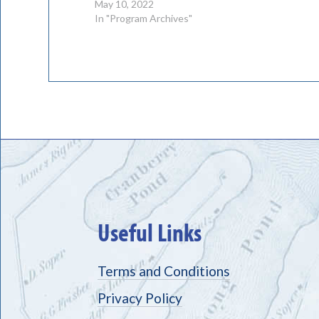
May 10, 2022
In "Program Archives"
Useful Links
Terms and Conditions
Privacy Policy