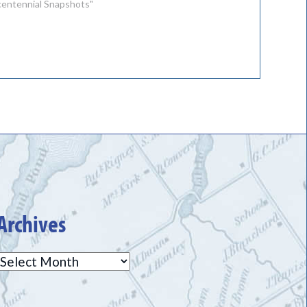
icentennial Snapshots"
Archives
Archives