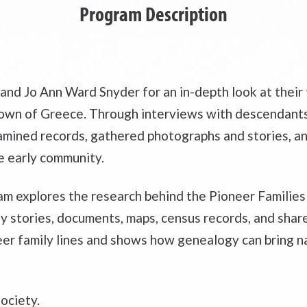
Program Description
and Jo Ann Ward Snyder for an in-depth look at their
e Town of Greece. Through interviews with descendant
examined records, gathered photographs and stories, 
e early community.
m explores the research behind the Pioneer Families 
ily stories, documents, maps, census records, and sha
er family lines and shows how genealogy can bring na
ociety.