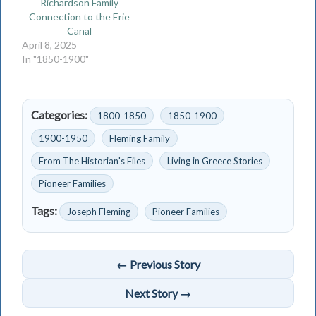
Richardson Family
Connection to the Erie
Canal
April 8, 2025
In "1850-1900"
Categories:
1800-1850
1850-1900
1900-1950
Fleming Family
From The Historian's Files
Living in Greece Stories
Pioneer Families
Tags:
Joseph Fleming
Pioneer Families
← Previous Story
Next Story →