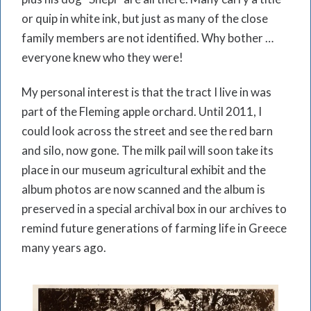
or quip in white ink, but just as many of the close
family members are not identified. Why bother …
everyone knew who they were!
My personal interest is that the tract I live in was
part of the Fleming apple orchard. Until 2011, I
could look across the street and see the red barn
and silo, now gone. The milk pail will soon take its
place in our museum agricultural exhibit and the
album photos are now scanned and the album is
preserved in a special archival box in our archives to
remind future generations of farming life in Greece
many years ago.