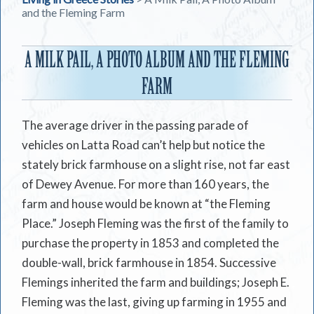
and the Fleming Farm
A MILK PAIL, A PHOTO ALBUM AND THE FLEMING
FARM
The average driver in the passing parade of
vehicles on Latta Road can’t help but notice the
stately brick farmhouse on a slight rise, not far east
of Dewey Avenue. For more than 160 years, the
farm and house would be known at “the Fleming
Place.” Joseph Fleming was the first of the family to
purchase the property in 1853 and completed the
double-wall, brick farmhouse in 1854. Successive
Flemings inherited the farm and buildings; Joseph E.
Fleming was the last, giving up farming in 1955 and