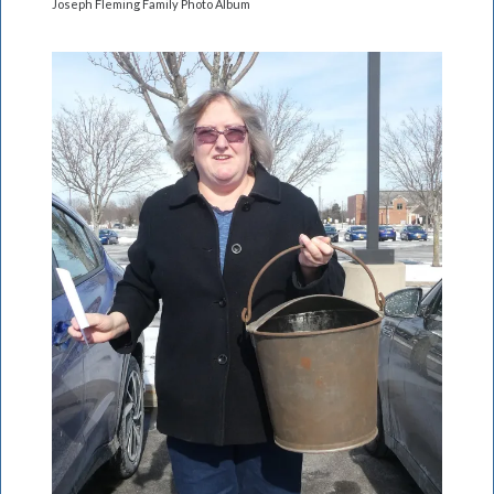
Joseph Fleming Family Photo Album