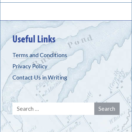
Useful Links
Terms and Conditions
Privacy Policy
Contact Us in Writing
Search
for: