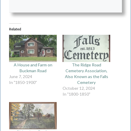
Related
A House and Farm on
The Ridge Road
Buckman Road
Cemetery Association,
June 7, 2024
Also Known as the Falls
In "1850-1900"
Cemetery
October 12, 2024
In "1800-1850"