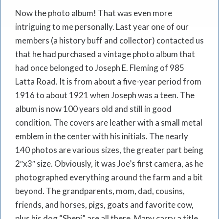
Now the photo album! That was even more
intriguing to me personally. Last year one of our
members (a history buff and collector) contacted us
that he had purchased a vintage photo album that
had once belonged to Joseph E. Fleming of 985
Latta Road. It is from about a five-year period from
1916 to about 1921 when Joseph was a teen. The
album is now 100 years old and still in good
condition. The covers are leather with a small metal
emblem in the center with his initials. The nearly
140 photos are various sizes, the greater part being
2″x3″ size. Obviously, it was Joe’s first camera, as he
photographed everything around the farm and a bit
beyond. The grandparents, mom, dad, cousins,
friends, and horses, pigs, goats and favorite cow,
plus his dog “Shepi” are all there. Many carry a title