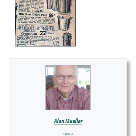
Alan Mueller
+ posts