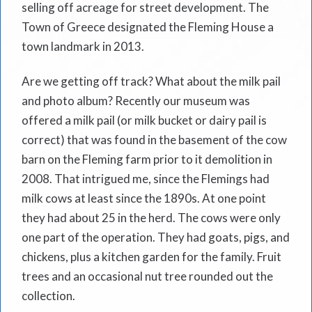
selling off acreage for street development. The
Town of Greece designated the Fleming House a
town landmark in 2013.
Are we getting off track? What about the milk pail
and photo album? Recently our museum was
offered a milk pail (or milk bucket or dairy pail is
correct) that was found in the basement of the cow
barn on the Fleming farm prior to it demolition in
2008. That intrigued me, since the Flemings had
milk cows at least since the 1890s. At one point
they had about 25 in the herd. The cows were only
one part of the operation. They had goats, pigs, and
chickens, plus a kitchen garden for the family. Fruit
trees and an occasional nut tree rounded out the
collection.