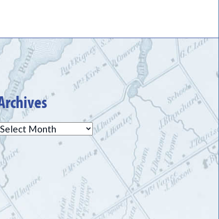
Archives
Archives