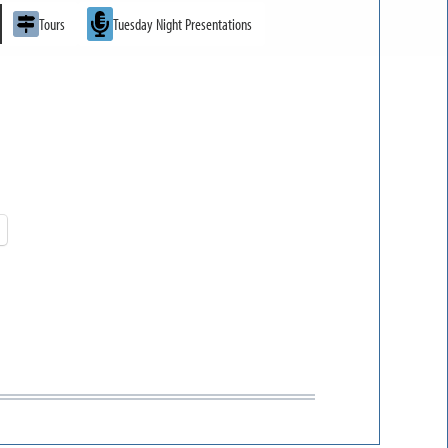
Tours
Tuesday Night Presentations