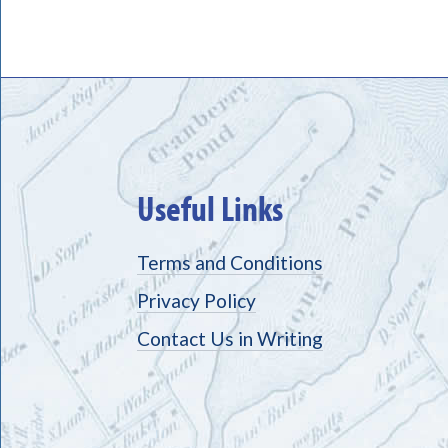
Useful Links
Terms and Conditions
Privacy Policy
Contact Us in Writing