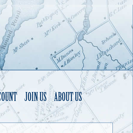
COUNT
JOIN US
ABOUT US