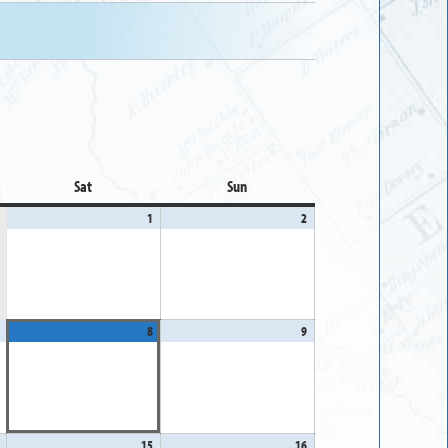
Sat
Saturday
Sun
Sunday
1
August
2
August
1,
2,
2026
2026
August
8
August
9
August
7,
8,
9,
2026
2026
2026
August
15
August
16
August