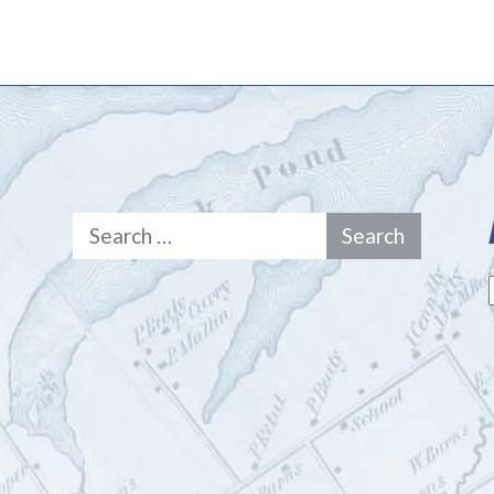
Search
for: