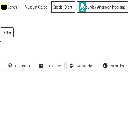
General
Museum Closed
Special Event
Sunday Afternoon Programs
Filter
Locations
Pinterest
LinkedIn
Mastodon
Nextdoor