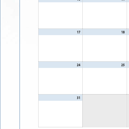
10,
11
2026
20
17
August
18
Au
17,
18
2026
20
24
August
25
Au
24,
25
2026
20
31
August
31,
2026