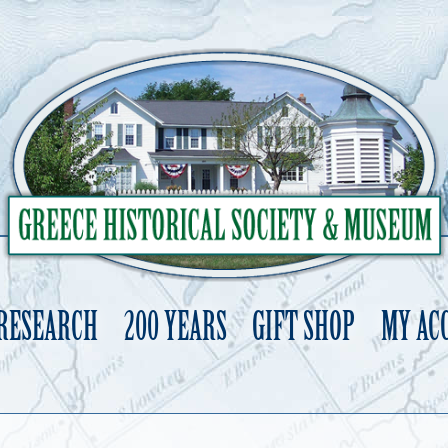
 RESEARCH
200 YEARS
GIFT SHOP
MY AC
Skip
to
content