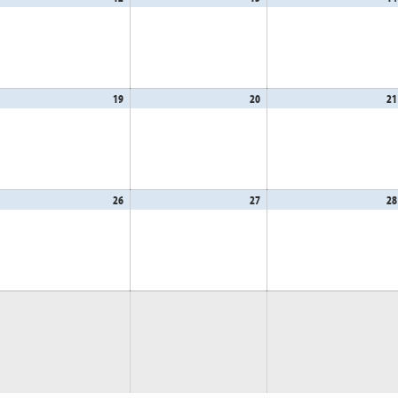
,
12,
13,
26
2026
2026
gust
19
August
20
August
21
,
19,
20,
26
2026
2026
gust
26
August
27
August
28
,
26,
27,
26
2026
2026