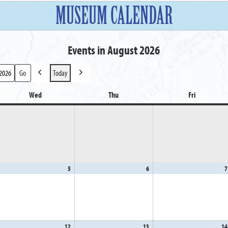
MUSEUM CALENDAR
Events in August 2026
Today
Previous
Next
Wed
Wednesday
Thu
Thursday
Fri
Friday
gust
5
August
6
August
7
5,
6,
26
2026
2026
gust
12
August
13
August
14