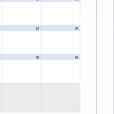
14,
15,
16,
2026
2026
2026
August
22
August
23
August
21,
22,
23,
2026
2026
2026
August
29
August
30
August
28,
29,
30,
2026
2026
2026