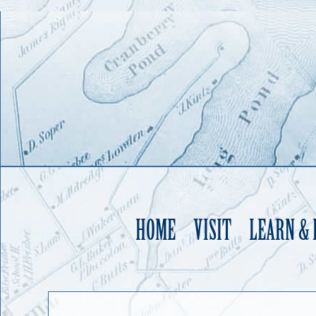
HOME
VISIT
LEARN &