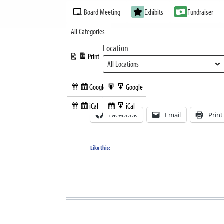
Event
Board Meeting
Exhibits
Fundraiser
Categories
All Categories
Location
Print
View
Google
Google
Subscribe
Export
Share this:
in
to
iCal
iCal
Subscribe
Export
Facebook
Email
Print
in
to
Like this: