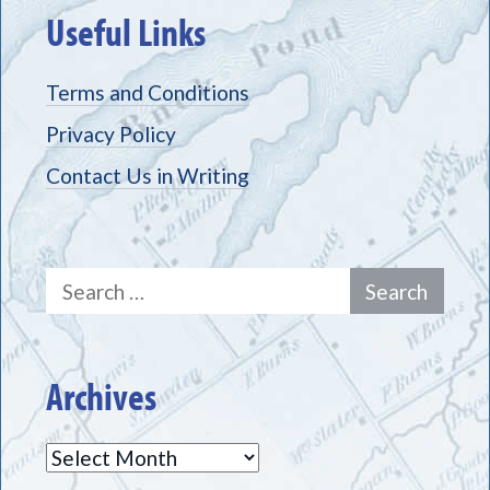
Useful Links
Terms and Conditions
Privacy Policy
Contact Us in Writing
Search
for:
Archives
Archives