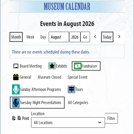
MUSEUM CALENDAR
Events in August 2026
Month
Week
Day
Today
Previous
Next
Month
Year
There are no events scheduled during these dates.
Event
Board Meeting
Exhibits
Fundraiser
Categories
General
Museum Closed
Special Event
Sunday Afternoon Programs
Tours
Tuesday Night Presentations
All Categories
Location
Print
Filter
View
Locations