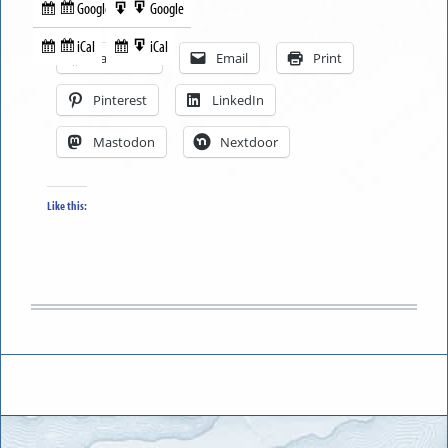
Google
Google
Subscribe
Export
Share this:
in
to
iCal
iCal
Subscribe
Export
Facebook
Email
Print
in
to
Pinterest
LinkedIn
Mastodon
Nextdoor
Like this: