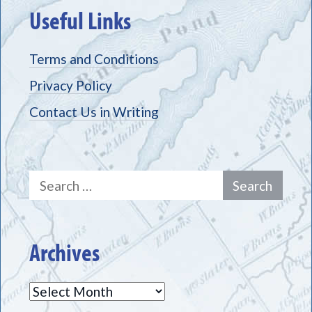
Useful Links
Terms and Conditions
Privacy Policy
Contact Us in Writing
Search
for:
Archives
Archives