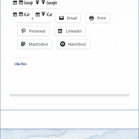
Google
Google
Subscribe
Export
Share this:
in
to
iCal
iCal
Subscribe
Export
Facebook
Email
Print
in
to
Pinterest
LinkedIn
Mastodon
Nextdoor
Like this: