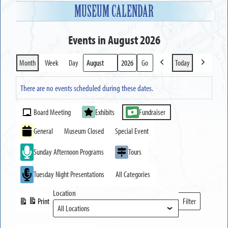
MUSEUM CALENDAR
Events in August 2026
Month
Week
Day
Today
Previous
Next
Month
Year
There are no events scheduled during these dates.
Event
Board Meeting
Exhibits
Fundraiser
Categories
General
Museum Closed
Special Event
Sunday Afternoon Programs
Tours
Tuesday Night Presentations
All Categories
Location
Print
Filter
View
Locations