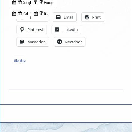
Google
Google
Subscribe
Export
Share this:
in
to
iCal
iCal
Subscribe
Export
Facebook
Email
Print
in
to
Pinterest
LinkedIn
Mastodon
Nextdoor
Like this: