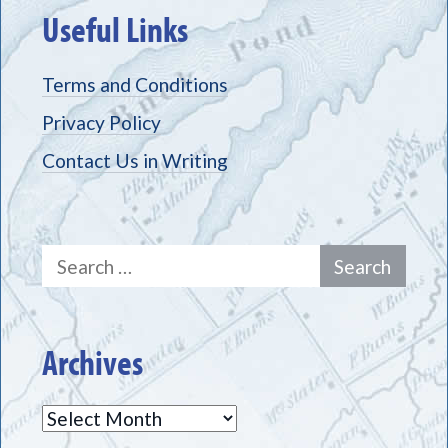
Useful Links
Terms and Conditions
Privacy Policy
Contact Us in Writing
Search
for:
Archives
Archives