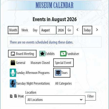
MUSEUM CALENDAR
Events in August 2026
Month
Week
Day
Today
Previous
Next
Month
Year
There are no events scheduled during these dates.
Event
Board Meeting
Exhibits
Fundraiser
Categories
General
Museum Closed
Special Event
Sunday Afternoon Programs
Tours
Tuesday Night Presentations
All Categories
Location
Print
Filter
View
Locations