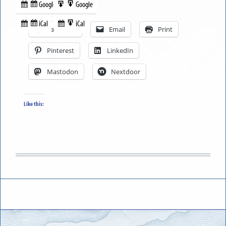
Google
Google
Subscribe
Export
Share this:
in
to
iCal
iCal
Subscribe
Export
Facebook
Email
Print
in
to
Pinterest
LinkedIn
Mastodon
Nextdoor
Like this: