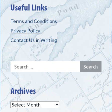
Useful Links
Terms and Conditions
Privacy Policy
Contact Us in Writing
Search
for:
Archives
Archives