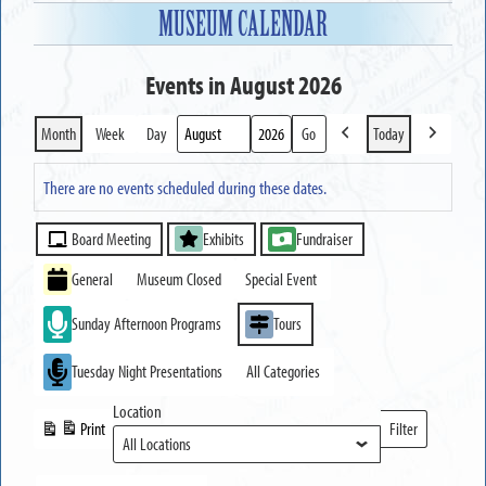
MUSEUM CALENDAR
Events in August 2026
Month
Week
Day
Today
Previous
Next
Month
Year
There are no events scheduled during these dates.
Event
Board Meeting
Exhibits
Fundraiser
Categories
General
Museum Closed
Special Event
Sunday Afternoon Programs
Tours
Tuesday Night Presentations
All Categories
Location
Print
Filter
View
Locations