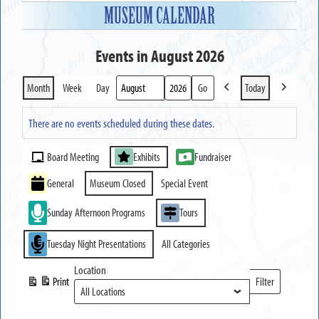
MUSEUM CALENDAR
Events in August 2026
Month
Week
Day
Today
Previous
Next
Month
Year
There are no events scheduled during these dates.
Event
Board Meeting
Exhibits
Fundraiser
Categories
General
Museum Closed
Special Event
Sunday Afternoon Programs
Tours
Tuesday Night Presentations
All Categories
Location
Print
Filter
View
Locations