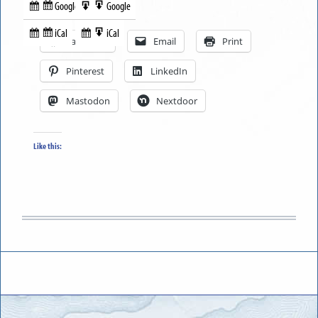
Google
Google
Subscribe
Export
Share this:
in
to
iCal
iCal
Subscribe
Export
Facebook
Email
Print
in
to
Pinterest
LinkedIn
Mastodon
Nextdoor
Like this: