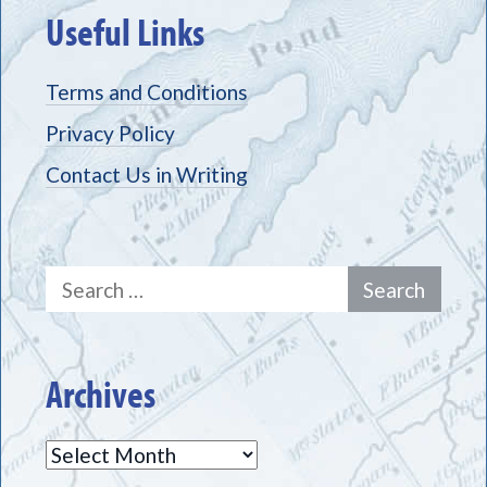
Useful Links
Terms and Conditions
Privacy Policy
Contact Us in Writing
Search
for:
Archives
Archives