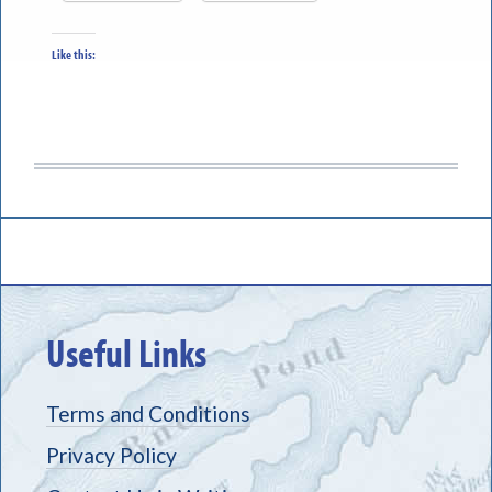
Like this:
Useful Links
Terms and Conditions
Privacy Policy