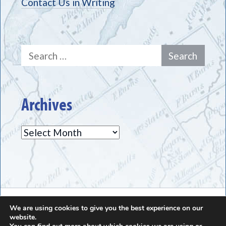
Contact Us in Writing
Search
for:
Archives
Archives
The Greece Historical Society - (585) 225-7221
We are using cookies to give you the best experience on our
website.