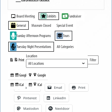
MUSEUM
Event
OPEN
Board Meeting
Exhibits
Fundraiser
Categories
General
Museum Closed
Special Event
Sunday Afternoon Programs
Tours
Tuesday Night Presentations
All Categories
Location
Print
Filter
View
Locations
Google
Google
Subscribe
Export
Share this:
in
to
iCal
iCal
Subscribe
Export
Facebook
Email
Print
in
to
Pinterest
LinkedIn
Mastodon
Nextdoor