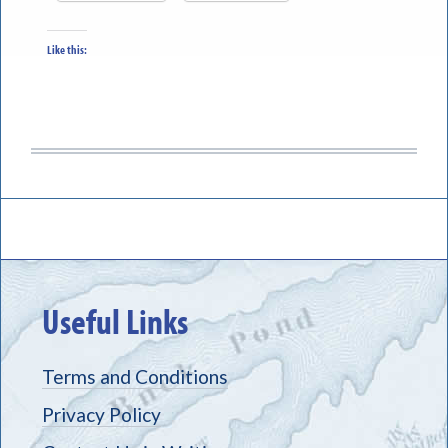
Like this:
Useful Links
Terms and Conditions
Privacy Policy