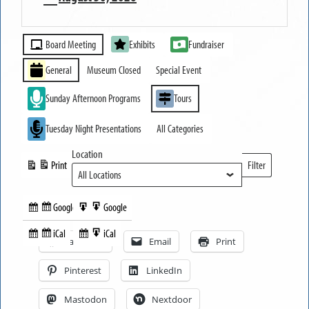
MUSEUM
Event
OPEN
Board Meeting
Exhibits
Fundraiser
Categories
General
Museum Closed
Special Event
Sunday Afternoon Programs
Tours
Tuesday Night Presentations
All Categories
Location
Print
Filter
View
Locations
Google
Google
Subscribe
Export
Share this:
in
to
iCal
iCal
Subscribe
Export
Facebook
Email
Print
in
to
Pinterest
LinkedIn
Mastodon
Nextdoor