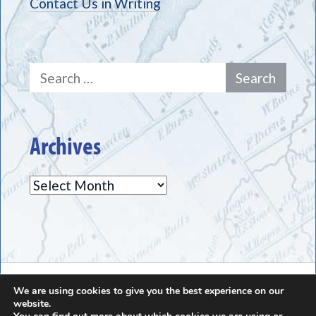
Contact Us in Writing
Search
for:
Archives
Archives
The Greece Historical Society - (585) 225-7221
We are using cookies to give you the best experience on our
website.