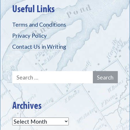
Useful Links
Terms and Conditions
Privacy Policy
Contact Us in Writing
Search
for:
Archives
Archives