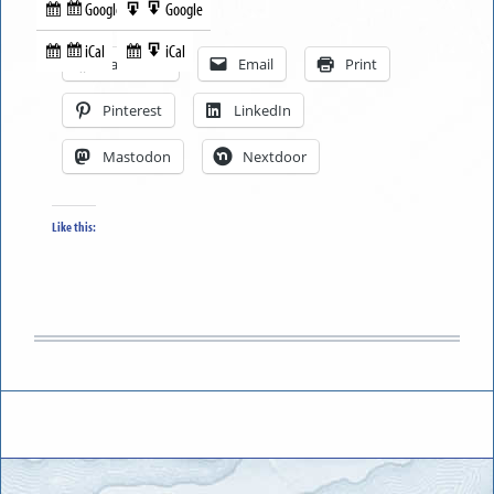
Google
Google
Subscribe
Export
Share this:
in
to
iCal
iCal
Subscribe
Export
Facebook
Email
Print
in
to
Pinterest
LinkedIn
Mastodon
Nextdoor
Like this: