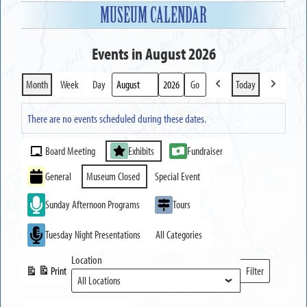
MUSEUM CALENDAR
Events in August 2026
Month
Week
Day
Today
Previous
Next
Month
Year
There are no events scheduled during these dates.
Event
Board Meeting
Exhibits
Fundraiser
Categories
General
Museum Closed
Special Event
Sunday Afternoon Programs
Tours
Tuesday Night Presentations
All Categories
Location
Print
Filter
View
Locations