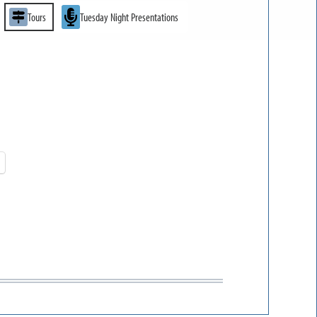
Tours
Tuesday Night Presentations