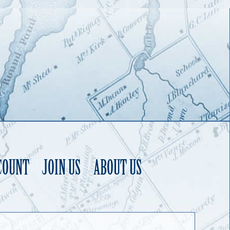
COUNT
JOIN US
ABOUT US