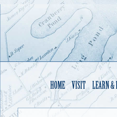
HOME
VISIT
LEARN &