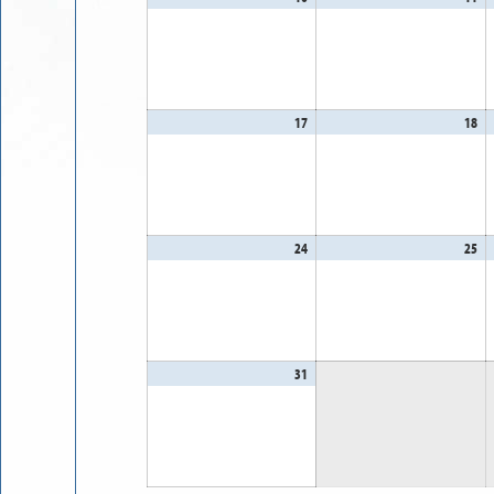
10,
11
2026
20
17
August
18
Au
17,
18
2026
20
24
August
25
Au
24,
25
2026
20
31
August
31,
2026