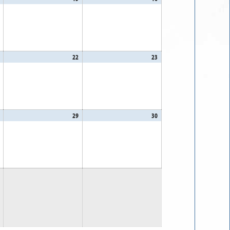
14,
15,
16,
2026
2026
2026
August
22
August
23
August
21,
22,
23,
2026
2026
2026
August
29
August
30
August
28,
29,
30,
2026
2026
2026