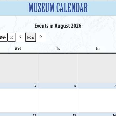
MUSEUM CALENDAR
Events in August 2026
Today
Previous
Next
Wed
Wednesday
Thu
Thursday
Fri
Friday
gust
5
August
6
August
7
5,
6,
26
2026
2026
gust
12
August
13
August
14