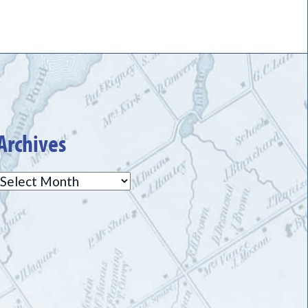
Archives
Archives