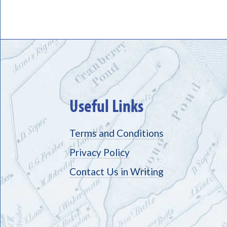
Useful Links
Terms and Conditions
Privacy Policy
Contact Us in Writing