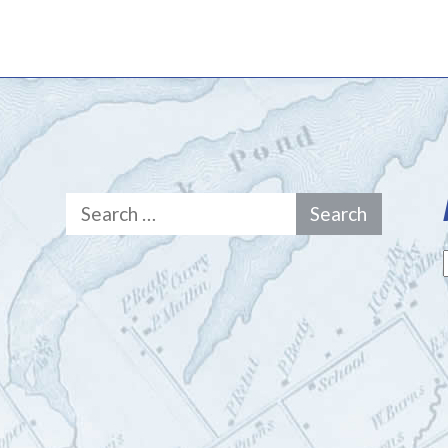
Search
for: