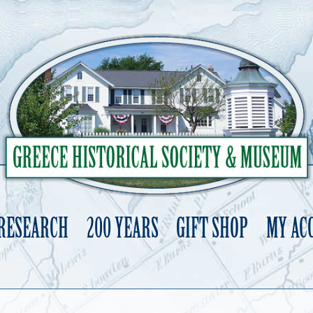
 RESEARCH
200 YEARS
GIFT SHOP
MY AC
Skip
to
content