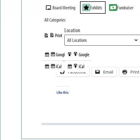
Event
Board Meeting
Exhibits
Fundraiser
Categories
All Categories
Location
Print
View
Google
Google
Subscribe
Export
Share this:
in
to
iCal
iCal
Subscribe
Export
Facebook
Email
Print
in
to
Like this: