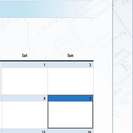
Sat
Saturday
Sun
Sunday
1
August
2
August
1,
2,
2026
2026
August
8
August
9
August
7,
8,
9,
2026
2026
2026
August
15
August
16
August