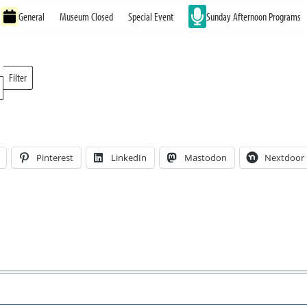
General
Museum Closed
Special Event
Sunday Afternoon Programs
Filter
Locations
Pinterest
LinkedIn
Mastodon
Nextdoor