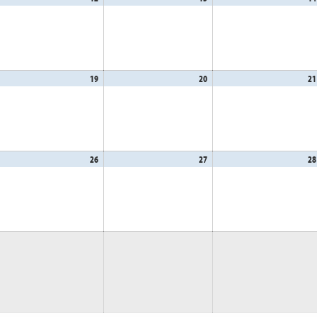
,
12,
13,
26
2026
2026
gust
19
August
20
August
21
,
19,
20,
26
2026
2026
gust
26
August
27
August
28
,
26,
27,
26
2026
2026