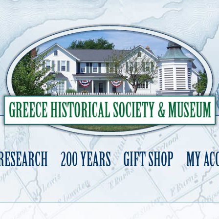
 RESEARCH
200 YEARS
GIFT SHOP
MY AC
Skip
to
content