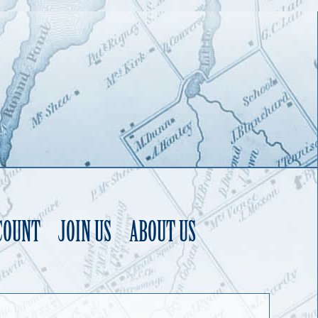
COUNT
JOIN US
ABOUT US