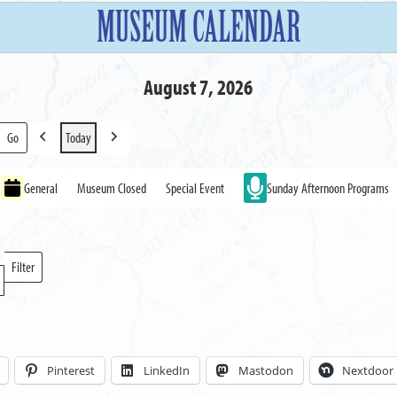
MUSEUM CALENDAR
August 7, 2026
Today
Previous
Next
General
Museum Closed
Special Event
Sunday Afternoon Programs
Filter
Locations
Pinterest
LinkedIn
Mastodon
Nextdoor