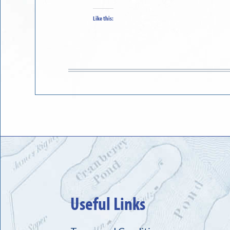
Like this:
Useful Links