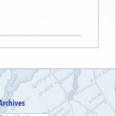
Archives