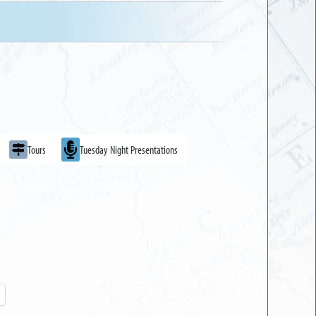
Tours
Tuesday Night Presentations