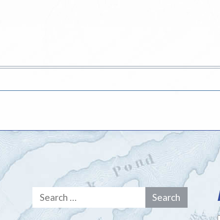
Search
for: