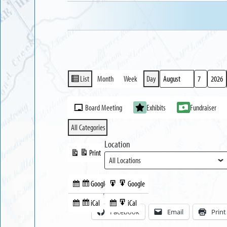
List
Month
Week
Day
View
Month
Day
Year
as
Event
Board Meeting
Exhibits
Fundraiser
Categories
All Categories
Location
Print
View
Google
Google
Subscribe
Export
Share this:
in
to
iCal
iCal
Subscribe
Export
Facebook
Email
Print
in
to