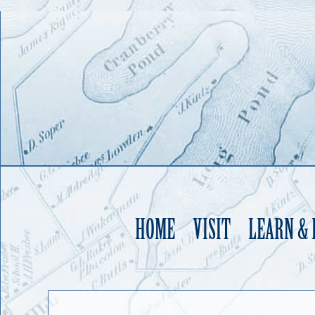
HOME
VISIT
LEARN &