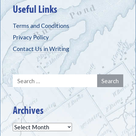
Useful Links
Terms and Conditions
Privacy Policy
Contact Us in Writing
Search
for:
Archives
Archives