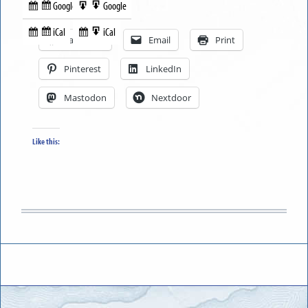
Google
Google
Subscribe
Export
Share this:
in
to
iCal
iCal
Subscribe
Export
Facebook
Email
Print
in
to
Pinterest
LinkedIn
Mastodon
Nextdoor
Like this: