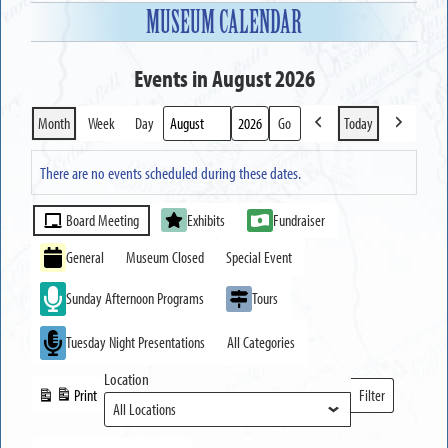
MUSEUM CALENDAR
Events in August 2026
Month
Week
Day
Today
Previous
Next
Month
Year
There are no events scheduled during these dates.
Event
Board Meeting
Exhibits
Fundraiser
Categories
General
Museum Closed
Special Event
Sunday Afternoon Programs
Tours
Tuesday Night Presentations
All Categories
Location
Print
Filter
View
Locations