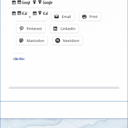
Google
Google
Subscribe
Export
Share this:
in
to
iCal
iCal
Subscribe
Export
Facebook
Email
Print
in
to
Pinterest
LinkedIn
Mastodon
Nextdoor
Like this: