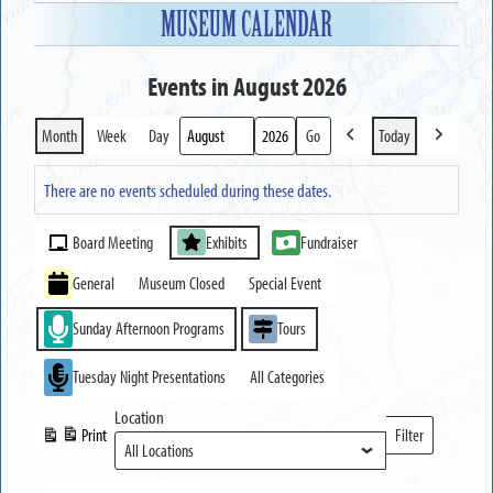
MUSEUM CALENDAR
Events in August 2026
Month
Week
Day
Today
Previous
Next
Month
Year
There are no events scheduled during these dates.
Event
Board Meeting
Exhibits
Fundraiser
Categories
General
Museum Closed
Special Event
Sunday Afternoon Programs
Tours
Tuesday Night Presentations
All Categories
Location
Print
Filter
View
Locations