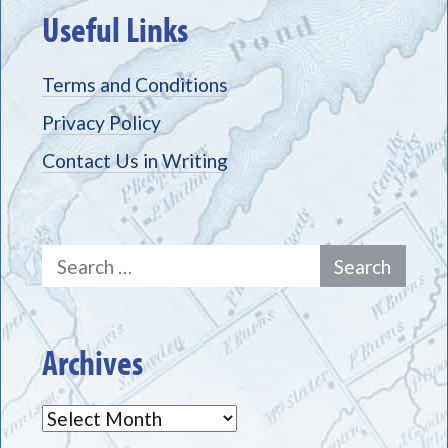
Useful Links
Terms and Conditions
Privacy Policy
Contact Us in Writing
Search
for:
Archives
Archives